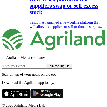
suppliers swap or sell excess
stock
Tesco has launched a new online platform that
will allow its suppliers to sell or donate surplus...
an Agriland Media company
Join Mailing List
Stay on top of your news on the go.
Download the Agriland app today.
© 2026 Agriland Media Ltd.