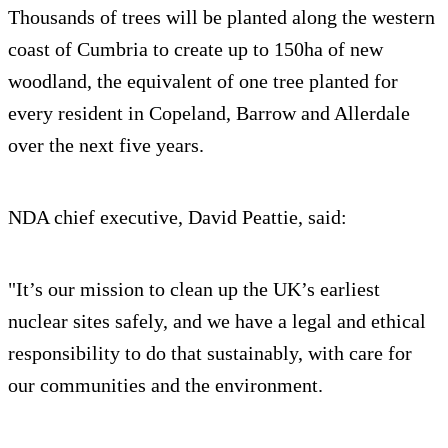
Thousands of trees will be planted along the western
coast of Cumbria to create up to 150ha of new
woodland, the equivalent of one tree planted for
every resident in Copeland, Barrow and Allerdale
over the next five years.
NDA chief executive, David Peattie, said:
"It’s our mission to clean up the UK’s earliest
nuclear sites safely, and we have a legal and ethical
responsibility to do that sustainably, with care for
our communities and the environment.