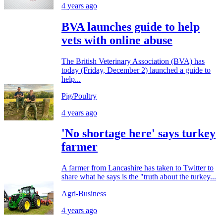
4 years ago
BVA launches guide to help
vets with online abuse
The British Veterinary Association (BVA) has
today (Friday, December 2) launched a guide to
help...
Pig/Poultry
4 years ago
'No shortage here' says turkey
farmer
A farmer from Lancashire has taken to Twitter to
share what he says is the "truth about the turkey...
Agri-Business
4 years ago