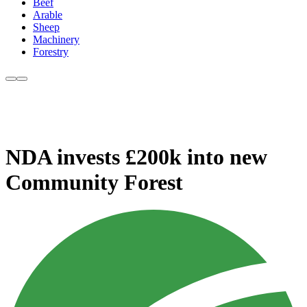
Beef
Arable
Sheep
Machinery
Forestry
NDA invests £200k into new
Community Forest