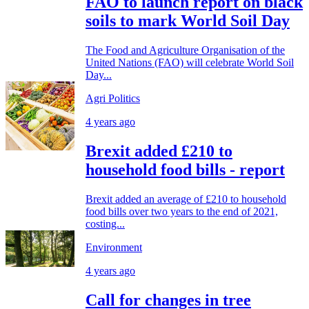
FAO to launch report on black
soils to mark World Soil Day
The Food and Agriculture Organisation of the
United Nations (FAO) will celebrate World Soil
Day...
Agri Politics
4 years ago
Brexit added £210 to
household food bills - report
Brexit added an average of £210 to household
food bills over two years to the end of 2021,
costing...
Environment
4 years ago
Call for changes in tree