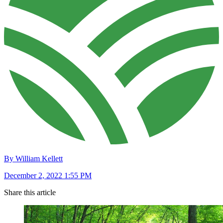
By William Kellett
December 2, 2022 1:55 PM
Share this article