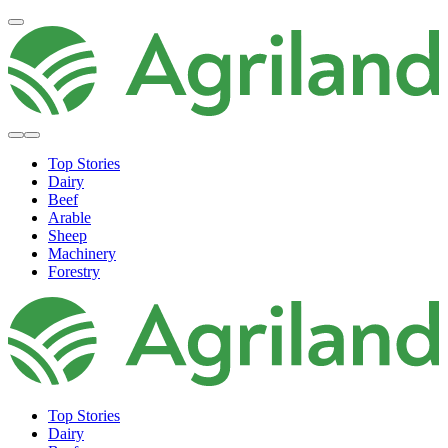
Top Stories
Dairy
Beef
Arable
Sheep
Machinery
Forestry
Top Stories
Dairy