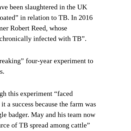
ve been slaughtered in the UK
oated” in relation to TB. In 2016
mer Robert Reed, whose
hronically infected with TB”.
reaking” four-year experiment to
s.
gh this experiment “faced
 it a success because the farm was
ngle badger. May and his team now
ource of TB spread among cattle”