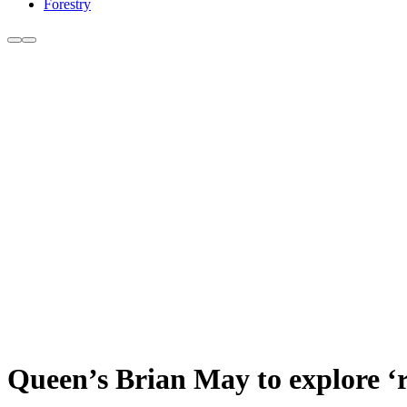
Forestry
Queen’s Brian May to explore ‘r