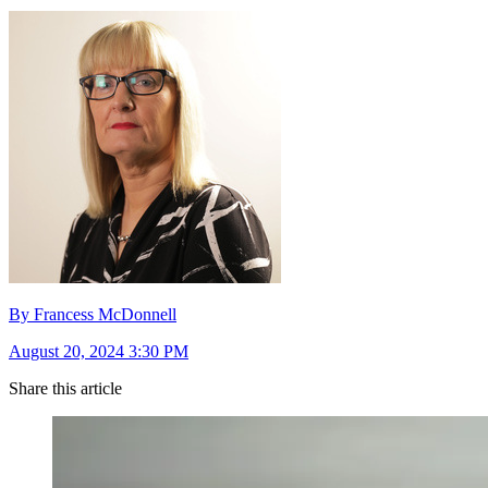
By Francess McDonnell
August 20, 2024 3:30 PM
Share this article