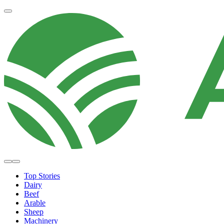
Top Stories
Dairy
Beef
Arable
Sheep
Machinery