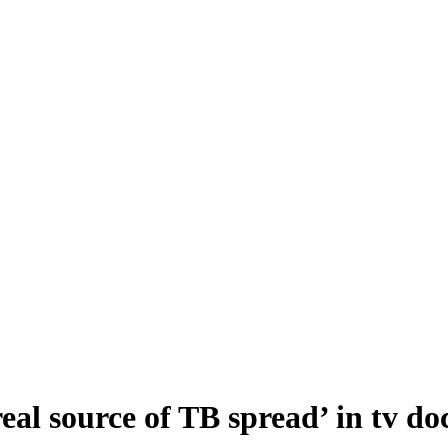
eal source of TB spread’ in tv d