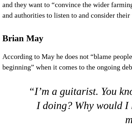
and they want to “convince the wider farmin
and authorities to listen to and consider their
Brian May
According to May he does not “blame people 
beginning” when it comes to the ongoing deb
“I’m a guitarist. You k
I doing? Why would I 
m