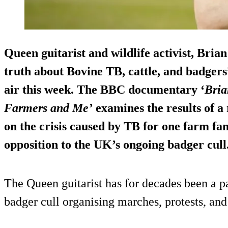
Queen guitarist and wildlife activist, Brian
truth about Bovine TB, cattle, and badger
air this week. The BBC documentary ‘
Bria
Farmers and Me’
examines the results of a
on the crisis caused by TB for one farm fam
opposition to the UK’s ongoing badger cull
The Queen guitarist has for decades been a p
badger cull organising marches, protests, and 