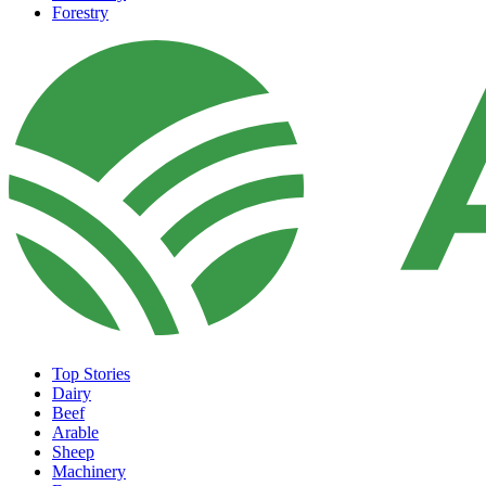
Forestry
Top Stories
Dairy
Beef
Arable
Sheep
Machinery