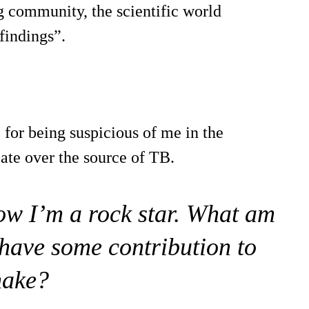
g community, the scientific world
 findings”.
for being suspicious of me in the
ate over the source of TB.
now I’m a rock star. What am
have some contribution to
ake?