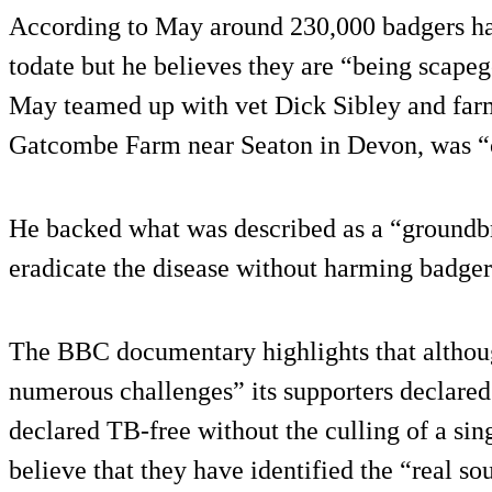
According to May around 230,000 badgers ha
todate but he believes they are “being scapeg
May teamed up with vet Dick Sibley and far
Gatcombe Farm near Seaton in Devon, was “c
He backed what was described as a “groundb
eradicate the disease without harming badger
The BBC documentary highlights that althou
numerous challenges” its supporters declared
declared TB-free without the culling of a si
believe that they have identified the “real s