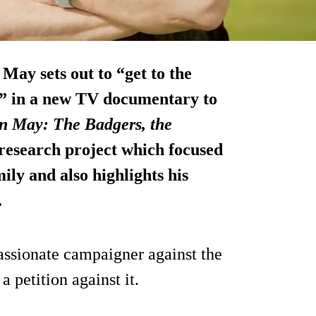
 May sets out to “get to the
s” in a new TV documentary to
n May: The Badgers, the
 research project which focused
ily and also highlights his
.
assionate campaigner against the
a petition against it.