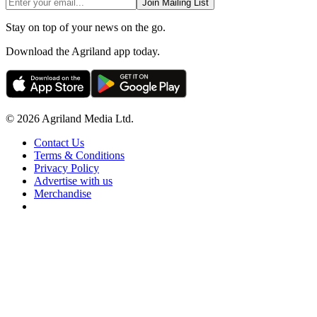
Join Mailing List
Stay on top of your news on the go.
Download the Agriland app today.
© 2026 Agriland Media Ltd.
Contact Us
Terms & Conditions
Privacy Policy
Advertise with us
Merchandise