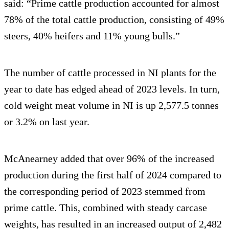
said: “Prime cattle production accounted for almost
78% of the total cattle production, consisting of 49%
steers, 40% heifers and 11% young bulls.”
The number of cattle processed in NI plants for the
year to date has edged ahead of 2023 levels. In turn,
cold weight meat volume in NI is up 2,577.5 tonnes
or 3.2% on last year.
McAnearney added that over 96% of the increased
production during the first half of 2024 compared to
the corresponding period of 2023 stemmed from
prime cattle. This, combined with steady carcase
weights, has resulted in an increased output of 2,482