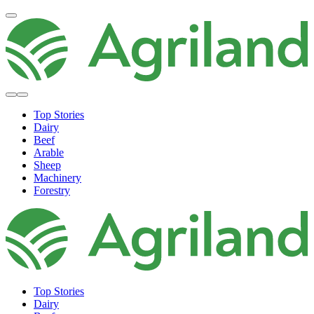
Top Stories
Dairy
Beef
Arable
Sheep
Machinery
Forestry
Top Stories
Dairy