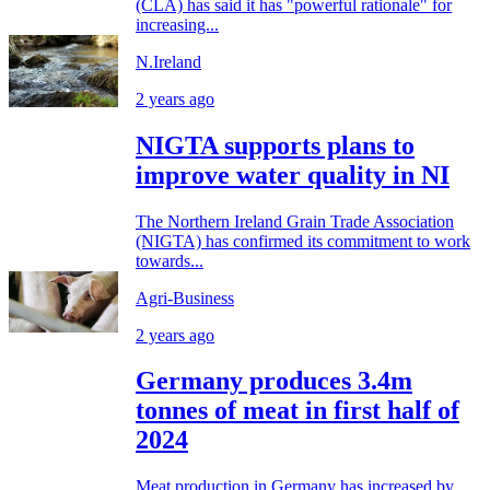
(CLA) has said it has "powerful rationale" for
increasing...
N.Ireland
2 years ago
NIGTA supports plans to
improve water quality in NI
The Northern Ireland Grain Trade Association
(NIGTA) has confirmed its commitment to work
towards...
Agri-Business
2 years ago
Germany produces 3.4m
tonnes of meat in first half of
2024
Meat production in Germany has increased by