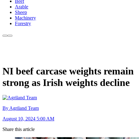
Beef
Arable
Sheep
Machinery
Forestry
NI beef carcase weights remain
strong as Irish weights decline
By Agriland Team
August 10, 2024 5:00 AM
Share this article