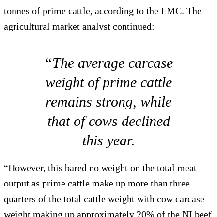
tonnes of prime cattle, according to the LMC. The
agricultural market analyst continued:
“The average carcase
weight of prime cattle
remains strong, while
that of cows declined
this year.
“However, this bared no weight on the total meat
output as prime cattle make up more than three
quarters of the total cattle weight with cow carcase
weight making up approximately 20% of the NI beef