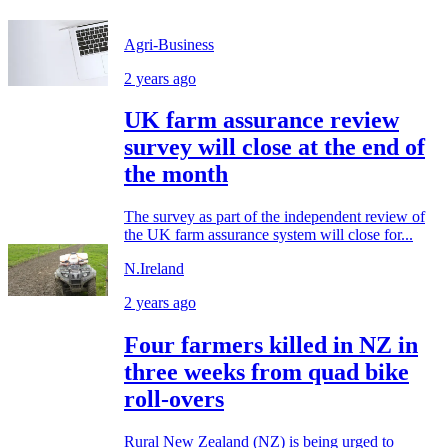
Agri-Business
2 years ago
UK farm assurance review
survey will close at the end of
the month
The survey as part of the independent review of
the UK farm assurance system will close for...
N.Ireland
2 years ago
Four farmers killed in NZ in
three weeks from quad bike
roll-overs
Rural New Zealand (NZ) is being urged to