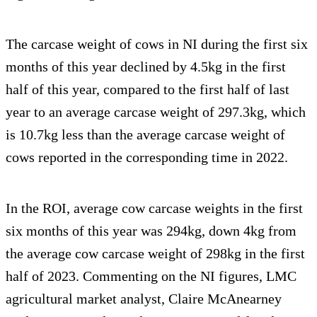
The carcase weight of cows in NI during the first six
months of this year declined by 4.5kg in the first
half of this year, compared to the first half of last
year to an average carcase weight of 297.3kg, which
is 10.7kg less than the average carcase weight of
cows reported in the corresponding time in 2022.
In the ROI, average cow carcase weights in the first
six months of this year was 294kg, down 4kg from
the average cow carcase weight of 298kg in the first
half of 2023. Commenting on the NI figures, LMC
agricultural market analyst, Claire McAnearney