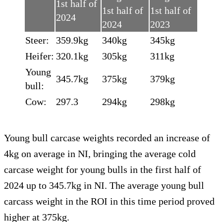
1st half of
1st half of
1st half of
2024
2024
2023
Steer:
359.9kg
340kg
345kg
Heifer:
320.1kg
305kg
311kg
Young
345.7kg
375kg
379kg
bull:
Cow:
297.3
294kg
298kg
Young bull carcase weights recorded an increase of
4kg on average in NI, bringing the average cold
carcase weight for young bulls in the first half of
2024 up to 345.7kg in NI. The average young bull
carcass weight in the ROI in this time period proved
higher at 375kg.