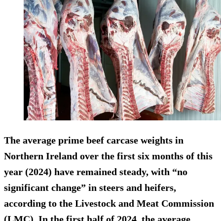
The average prime beef carcase weights in
Northern Ireland over the first six months of this
year (2024) have remained steady, with “no
significant change” in steers and heifers,
according to the Livestock and Meat Commission
(LMC). In the first half of 2024, the average