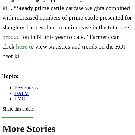
kill. “Steady prime cattle carcase weights combined
with increased numbers of prime cattle presented for
slaughter has resulted in an increase in the total beef
production in NI this year to date.” Farmers can
click
here
to view statistics and trends on the ROI
beef kill.
Topics
Beef carcass
DAFM
LMC
Share this article
More Stories