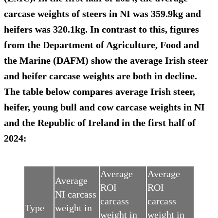
carcase weights of steers in NI was 359.9kg and
heifers was 320.1kg. In contrast to this, figures
from the Department of Agriculture, Food and
the Marine (DAFM) show the average Irish steer
and heifer carcase weights are both in decline.
The table below compares average Irish steer,
heifer, young bull and cow carcase weights in NI
and the Republic of Ireland in the first half of
2024:
Average
Average
Average
ROI
ROI
NI carcass
carcass
carcass
Type
weight in
weight in
weight in