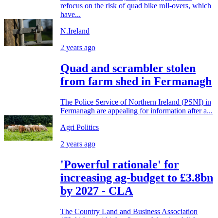
refocus on the risk of quad bike roll-overs, which
have...
N.Ireland
2 years ago
Quad and scrambler stolen
from farm shed in Fermanagh
The Police Service of Northern Ireland (PSNI) in
Fermanagh are appealing for information after a...
Agri Politics
2 years ago
'Powerful rationale' for
increasing ag-budget to £3.8bn
by 2027 - CLA
The Country Land and Business Association