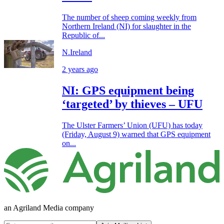
The number of sheep coming weekly from
Northern Ireland (NI) for slaughter in the
Republic of...
N.Ireland
2 years ago
NI: GPS equipment being
‘targeted’ by thieves – UFU
The Ulster Farmers’ Union (UFU) has today
(Friday, August 9) warned that GPS equipment
on...
an Agriland Media company