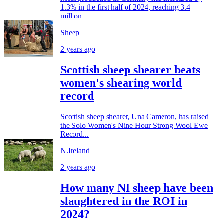
1.3% in the first half of 2024, reaching 3.4
million...
Sheep
2 years ago
Scottish sheep shearer beats
women's shearing world
record
Scottish sheep shearer, Una Cameron, has raised
the Solo Women's Nine Hour Strong Wool Ewe
Record...
N.Ireland
2 years ago
How many NI sheep have been
slaughtered in the ROI in
2024?