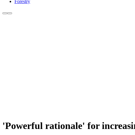
Forestry
'Powerful rationale' for increa