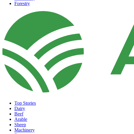
Forestry
Top Stories
Dairy
Beef
Arable
Sheep
Machinery