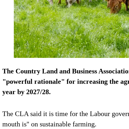
The Country Land and Business Association
"powerful rationale" for increasing the agr
year by 2027/28.
The CLA said it is time for the Labour gover
mouth is" on sustainable farming.