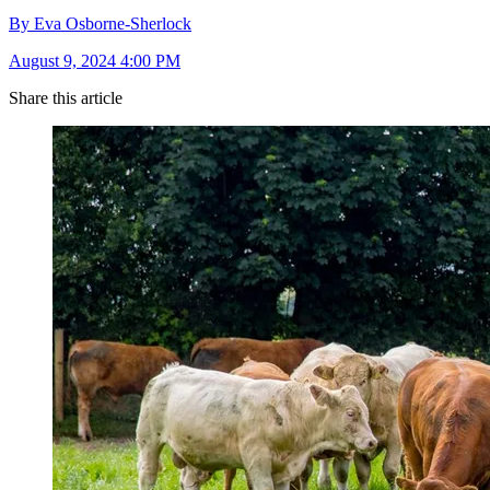
By Eva Osborne-Sherlock
August 9, 2024 4:00 PM
Share this article