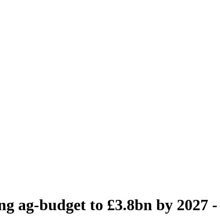
sing ag-budget to £3.8bn by 2027