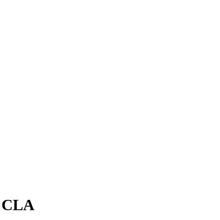
 - CLA