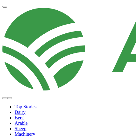
Top Stories
Dairy
Beef
Arable
Sheep
Machinery