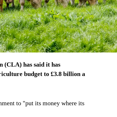
 (CLA) has said it has
iculture budget to £3.8 billion a
nment to "put its money where its