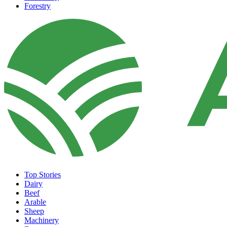
Forestry
Top Stories
Dairy
Beef
Arable
Sheep
Machinery