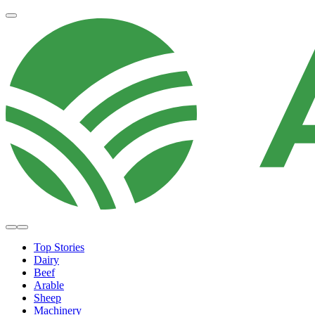
Top Stories
Dairy
Beef
Arable
Sheep
Machinery