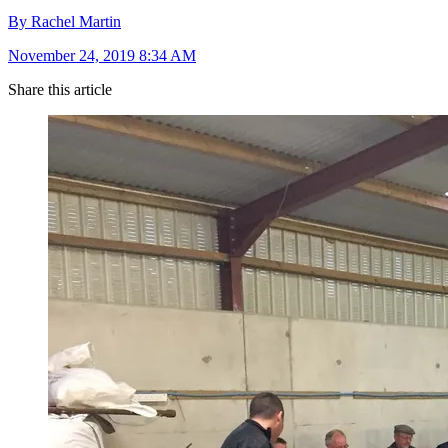
By Rachel Martin
November 24, 2019 8:34 AM
Share this article