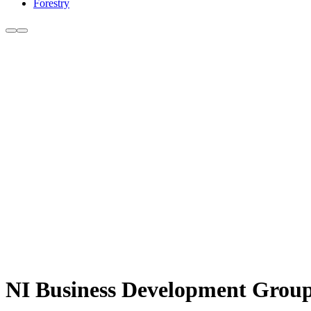
Forestry
NI Business Development Groups