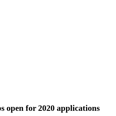
 open for 2020 applications