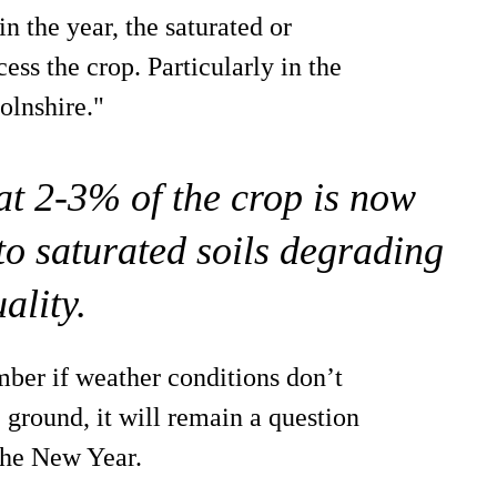
in the year, the saturated or
cess the crop. Particularly in the
olnshire."
at 2-3% of the crop is now
 to saturated soils degrading
ality.
mber if weather conditions don’t
 ground, it will remain a question
 the New Year.