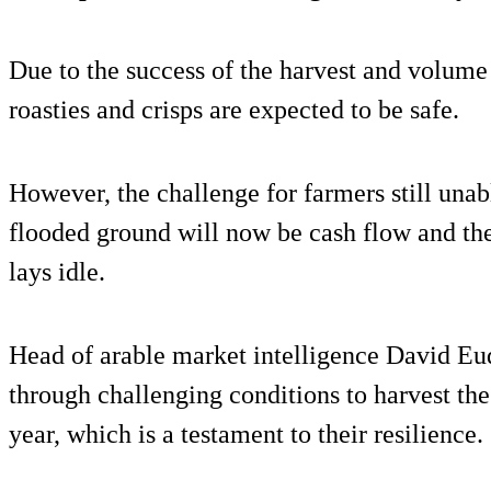
Due to the success of the harvest and volume 
roasties and crisps are expected to be safe.
However, the challenge for farmers still unabl
flooded ground will now be cash flow and th
lays idle.
Head of arable market intelligence David Eu
through challenging conditions to harvest the
year, which is a testament to their resilience.