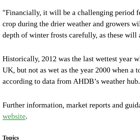
"Financially, it will be a challenging period 
crop during the drier weather and growers wi
depth of winter frosts carefully, as these will
Historically, 2012 was the last wettest year 
UK, but not as wet as the year 2000 when a t
according to data from AHDB’s weather hub.
Further information, market reports and gui
website
.
Topics