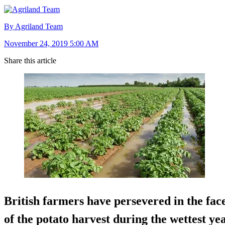
By Agriland Team
November 24, 2019 5:00 AM
Share this article
British farmers have persevered in the fac
of the potato harvest during the wettest ye