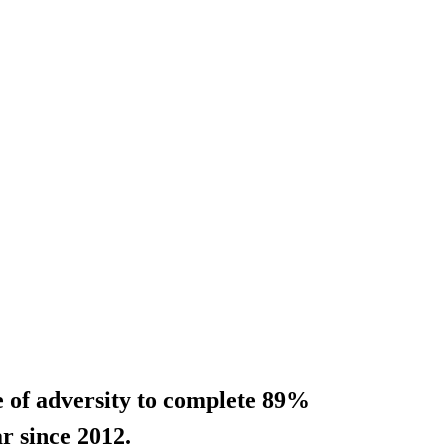
e of adversity to complete 89%
ar since 2012.