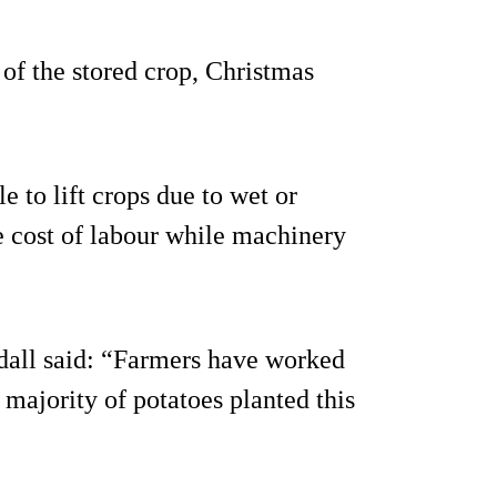
of the stored crop, Christmas
e to lift crops due to wet or
e cost of labour while machinery
dall said: “Farmers have worked
 majority of potatoes planted this