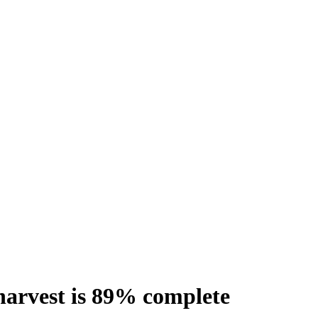
 harvest is 89% complete