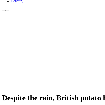
Forestry
Despite the rain, British potato