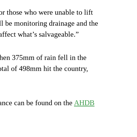
for those who were unable to lift
ll be monitoring drainage and the
 affect what’s salvageable.”
when 375mm of rain fell in the
otal of 498mm hit the country,
dance can be found on the
AHDB