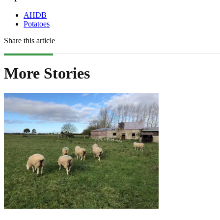
AHDB
Potatoes
Share this article
More Stories