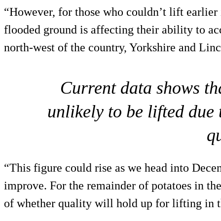
“However, for those who couldn’t lift earlier 
flooded ground is affecting their ability to ac
north-west of the country, Yorkshire and Linc
Current data shows th
unlikely to be lifted due
qu
“This figure could rise as we head into Dece
improve. For the remainder of potatoes in the
of whether quality will hold up for lifting in