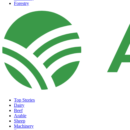
Forestry
Top Stories
Dairy
Beef
Arable
Sheep
Machinery