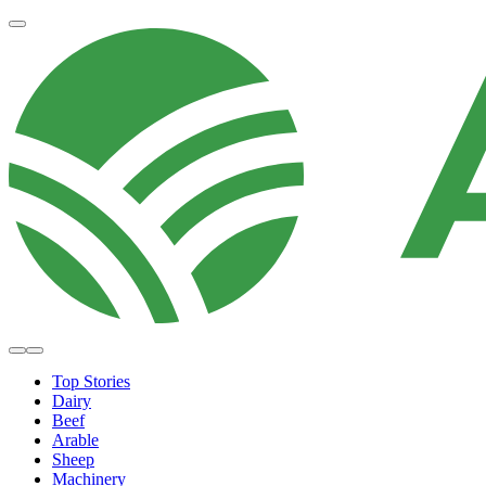
Top Stories
Dairy
Beef
Arable
Sheep
Machinery