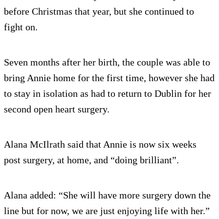
before Christmas that year, but she continued to
fight on.
Seven months after her birth, the couple was able to
bring Annie home for the first time, however she had
to stay in isolation as had to return to Dublin for her
second open heart surgery.
Alana McIlrath said that Annie is now six weeks
post surgery, at home, and “doing brilliant”.
Alana added: “She will have more surgery down the
line but for now, we are just enjoying life with her.”