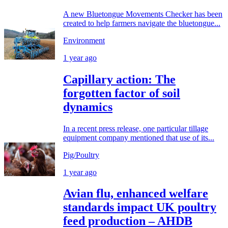
A new Bluetongue Movements Checker has been
created to help farmers navigate the bluetongue...
Environment
1 year ago
Capillary action: The
forgotten factor of soil
dynamics
In a recent press release, one particular tillage
equipment company mentioned that use of its...
Pig/Poultry
1 year ago
Avian flu, enhanced welfare
standards impact UK poultry
feed production – AHDB