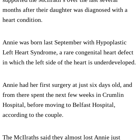
months after their daughter was diagnosed with a
heart condition.
Annie was born last September with Hypoplastic
Left Heart Syndrome, a rare congenital heart defect
in which the left side of the heart is underdeveloped.
Annie had her first surgery at just six days old, and
from there spent the next few weeks in Crumlin
Hospital, before moving to Belfast Hospital,
according to the couple.
The McIlraths said they almost lost Annie just