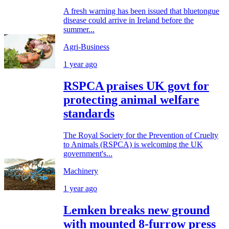
A fresh warning has been issued that bluetongue
disease could arrive in Ireland before the
summer...
Agri-Business
1 year ago
RSPCA praises UK govt for
protecting animal welfare
standards
The Royal Society for the Prevention of Cruelty
to Animals (RSPCA) is welcoming the UK
government's...
Machinery
1 year ago
Lemken breaks new ground
with mounted 8-furrow press