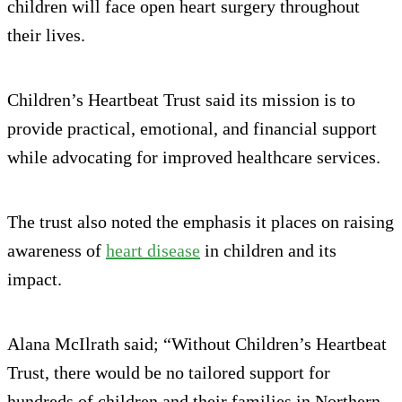
children will face open heart surgery throughout
their lives.
Children’s Heartbeat Trust said its mission is to
provide practical, emotional, and financial support
while advocating for improved healthcare services.
The trust also noted the emphasis it places on raising
awareness of
heart disease
in children and its
impact.
Alana McIlrath said; “Without Children’s Heartbeat
Trust, there would be no tailored support for
hundreds of children and their families in Northern