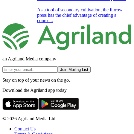
As a tool of secondary cultivation, the furrow
press has the chief advantage of creating a
course...
an Agriland Media company
Join Mailing List
Stay on top of your news on the go.
Download the Agriland app today.
© 2026 Agriland Media Ltd.
Contact Us