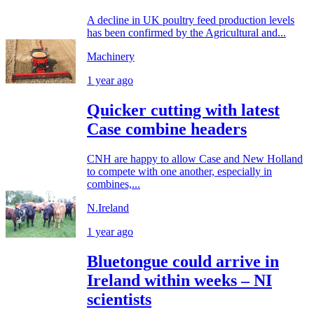
A decline in UK poultry feed production levels
has been confirmed by the Agricultural and...
Machinery
1 year ago
Quicker cutting with latest
Case combine headers
CNH are happy to allow Case and New Holland
to compete with one another, especially in
combines,...
N.Ireland
1 year ago
Bluetongue could arrive in
Ireland within weeks – NI
scientists