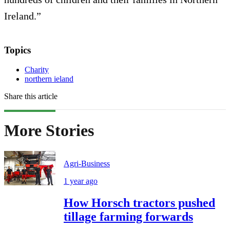
Ireland.”
Topics
Charity
northern ieland
Share this article
More Stories
Agri-Business
1 year ago
How Horsch tractors pushed
tillage farming forwards