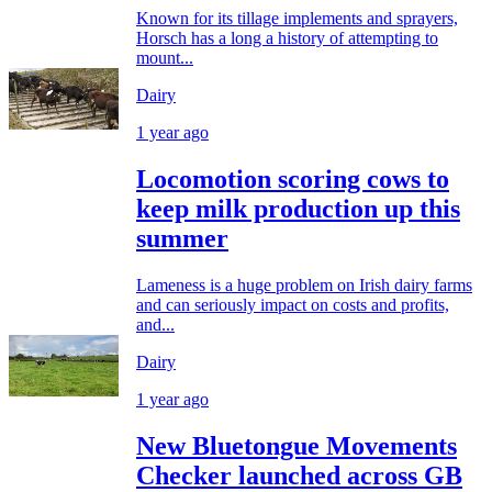
Known for its tillage implements and sprayers,
Horsch has a long a history of attempting to
mount...
Dairy
1 year ago
Locomotion scoring cows to
keep milk production up this
summer
Lameness is a huge problem on Irish dairy farms
and can seriously impact on costs and profits,
and...
Dairy
1 year ago
New Bluetongue Movements
Checker launched across GB