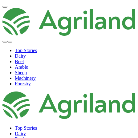
Top Stories
Dairy
Beef
Arable
Sheep
Machinery
Forestry
Top Stories
Dairy