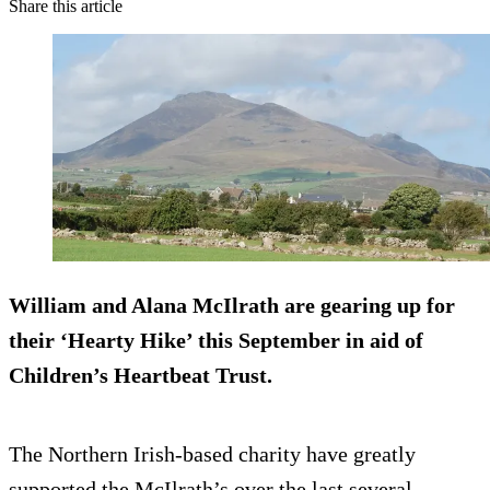
Share this article
William and Alana McIlrath are gearing up for
their ‘Hearty Hike’ this September in aid of
Children’s Heartbeat Trust.
The Northern Irish-based charity have greatly
supported the McIlrath’s over the last several