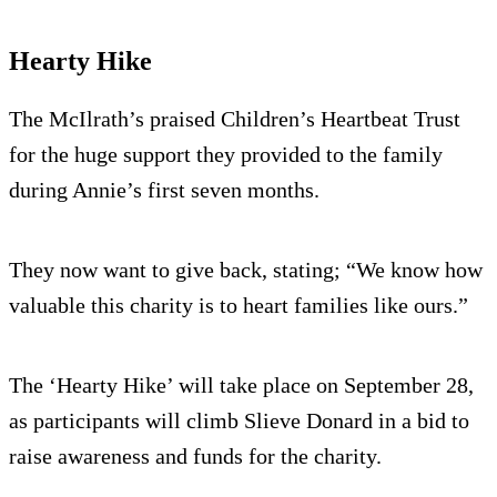
Hearty Hike
The McIlrath’s praised Children’s Heartbeat Trust
for the huge support they provided to the family
during Annie’s first seven months.
They now want to give back, stating; “We know how
valuable this charity is to heart families like ours.”
The ‘Hearty Hike’ will take place on September 28,
as participants will climb Slieve Donard in a bid to
raise awareness and funds for the charity.