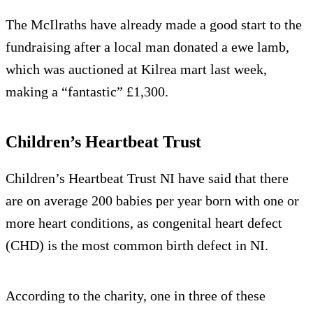
The McIlraths have already made a good start to the
fundraising after a local man donated a ewe lamb,
which was auctioned at Kilrea mart last week,
making a “fantastic” £1,300.
Children’s Heartbeat Trust
Children’s Heartbeat Trust NI have said that there
are on average 200 babies per year born with one or
more heart conditions, as congenital heart defect
(CHD) is the most common birth defect in NI.
According to the charity, one in three of these