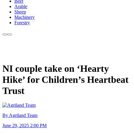
Beef
Arable
Sheep
Machinery
Forestry
NI couple take on ‘Hearty
Hike’ for Children’s Heartbeat
Trust
By Agriland Team
June 29, 2025 2:00 PM