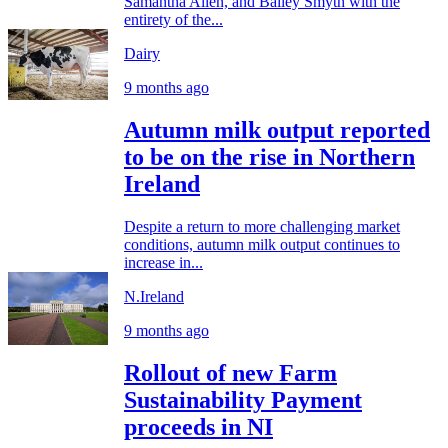
Samantha Allen, and Bailey Smyth with the
entirety of the...
Dairy
9 months ago
Autumn milk output reported
to be on the rise in Northern
Ireland
Despite a return to more challenging market
conditions, autumn milk output continues to
increase in...
N.Ireland
9 months ago
Rollout of new Farm
Sustainability Payment
proceeds in NI