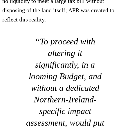
no liquidity to meet a large tax bill without
disposing of the land itself; APR was created to
reflect this reality.
“To proceed with
altering it
significantly, in a
looming Budget, and
without a dedicated
Northern-Ireland-
specific impact
assessment, would put