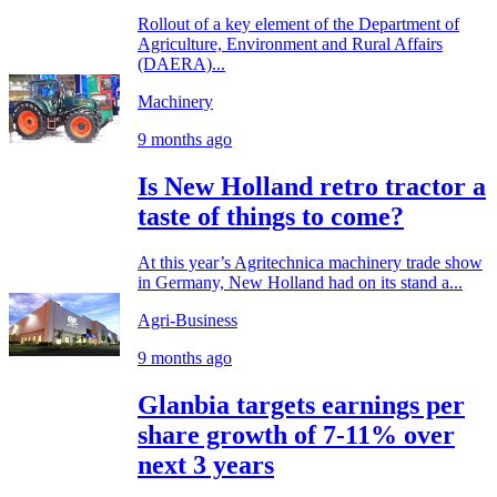
Rollout of a key element of the Department of
Agriculture, Environment and Rural Affairs
(DAERA)...
Machinery
9 months ago
Is New Holland retro tractor a
taste of things to come?
At this year’s Agritechnica machinery trade show
in Germany, New Holland had on its stand a...
Agri-Business
9 months ago
Glanbia targets earnings per
share growth of 7-11% over
next 3 years