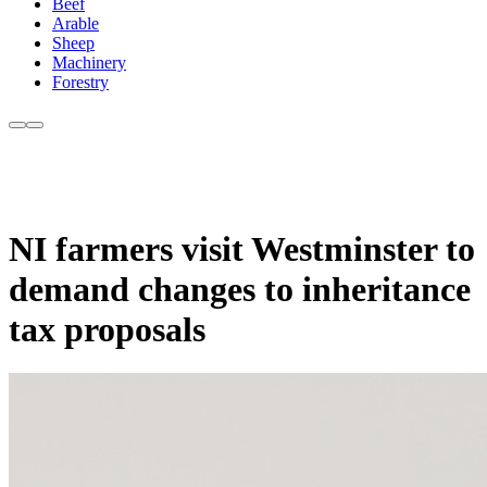
Beef
Arable
Sheep
Machinery
Forestry
NI farmers visit Westminster to
demand changes to inheritance
tax proposals