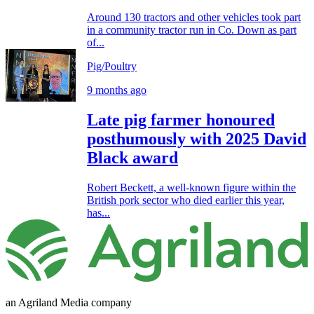
Around 130 tractors and other vehicles took part
in a community tractor run in Co. Down as part
of...
Pig/Poultry
9 months ago
Late pig farmer honoured
posthumously with 2025 David
Black award
Robert Beckett, a well-known figure within the
British pork sector who died earlier this year,
has...
an Agriland Media company