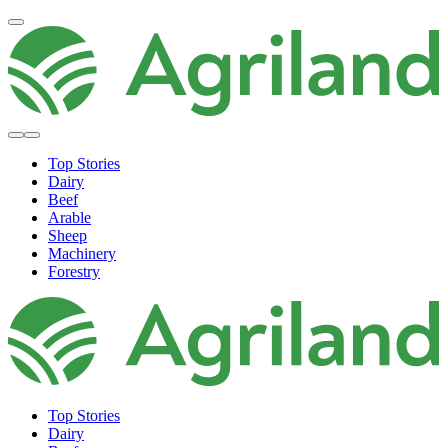
Top Stories
Dairy
Beef
Arable
Sheep
Machinery
Forestry
Top Stories
Dairy