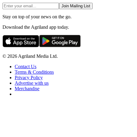
Join Mailing List
Stay on top of your news on the go.
Download the Agriland app today.
© 2026 Agriland Media Ltd.
Contact Us
Terms & Conditions
Privacy Policy
Advertise with us
Merchandise