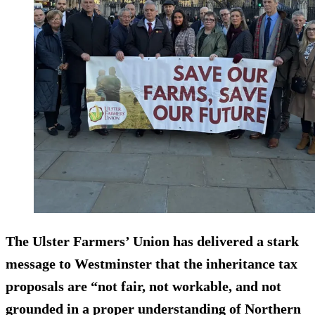
The Ulster Farmers’ Union has delivered a stark
message to Westminster that the inheritance tax
proposals are “not fair, not workable, and not
grounded in a proper understanding of Northern