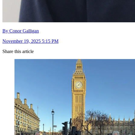
By Conor Galligan
November 19, 2025 5:15 PM
Share this article