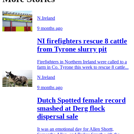
N.Ireland
9 months ago
NI firefighters rescue 8 cattle
from Tyrone slurry pit
Firefighters in Northern Ireland were called to a
farm in Co. Tyrone this week to rescue 8 cattle...
N.Ireland
9 months ago
Dutch Spotted female record
smashed at Derg flock
dispersal sale
It was an emotional day for Allen Shortt,