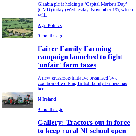
Glanbia plc is holding a ‘Capital Markets Day’
(CMD) today (Wednesday, November 19), which
will...
Agri Politics
9 months ago
Fairer Family Farming
campaign launched to fight
'unfair' farm taxes
A new grassroots initiative organised by a
coalition of working British family farmers has
been...
N.Ireland
9 months ago
Gallery: Tractors out in force
to keep rural NI school open