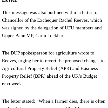
This message was also outlined within a letter to
Chancellor of the Exchequer Rachel Reeves, which
was signed by the delegation of UFU members and
Upper Bann MP, Carla Lockhart.
The DUP spokesperson for agriculture wrote to
Reeves, urging her to revert the proposed changes to
Agricultural Property Relief (APR) and Business
Property Relief (BPR) ahead of the UK’s Budget
next week.
The letter stated: “When a farmer dies, there is often