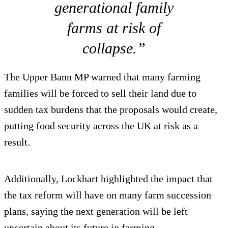
generational family
farms at risk of
collapse.”
The Upper Bann MP warned that many farming
families will be forced to sell their land due to
sudden tax burdens that the proposals would create,
putting food security across the UK at risk as a
result.
Additionally, Lockhart highlighted the impact that
the tax reform will have on many farm succession
plans, saying the next generation will be left
uncertain about its future in farming.