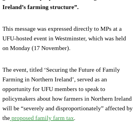
Ireland’s farming structure”.
This message was expressed directly to MPs at a
UFU-hosted event in Westminster, which was held
on Monday (17 November).
The event, titled ‘Securing the Future of Family
Farming in Northern Ireland’, served as an
opportunity for UFU members to speak to
policymakers about how farmers in Northern Ireland
will be “severely and disproportionately” affected by
the
proposed family farm tax
.