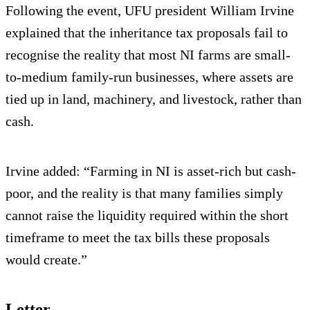
Following the event, UFU president William Irvine
explained that the inheritance tax proposals fail to
recognise the reality that most NI farms are small-
to-medium family-run businesses, where assets are
tied up in land, machinery, and livestock, rather than
cash.
Irvine added: “Farming in NI is asset-rich but cash-
poor, and the reality is that many families simply
cannot raise the liquidity required within the short
timeframe to meet the tax bills these proposals
would create.”
Letter