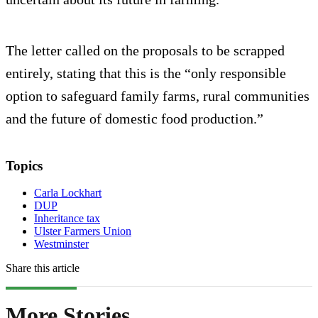
The letter called on the proposals to be scrapped
entirely, stating that this is the “only responsible
option to safeguard family farms, rural communities
and the future of domestic food production.”
Topics
Carla Lockhart
DUP
Inheritance tax
Ulster Farmers Union
Westminster
Share this article
More Stories