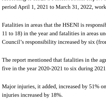
period April 1, 2021 to March 31, 2022, work-r
Fatalities in areas that the HSENI is respons
11 to 18) in the year and fatalities in areas
Council’s responsibility increased by six (fro
The report mentioned that fatalities in the ag
five in the year 2020-2021 to six during 202
Major injuries, it added, increased by 51% on
injuries increased by 18%.