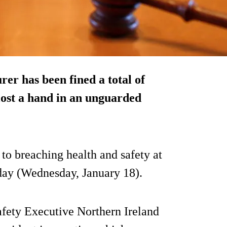
er has been fined a total of
lost a hand in an unguarded
o breaching health and safety at
day (Wednesday, January 18).
afety Executive Northern Ireland