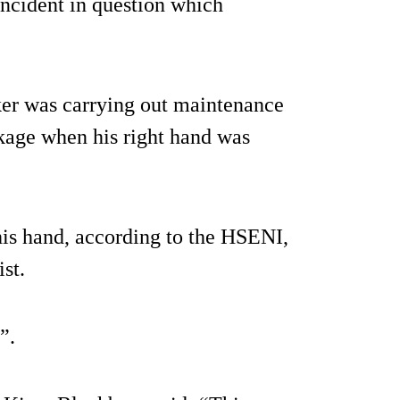
 incident in question which
ker was carrying out maintenance
ockage when his right hand was
 his hand, according to the HSENI,
st.
”.