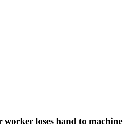
r worker loses hand to machine