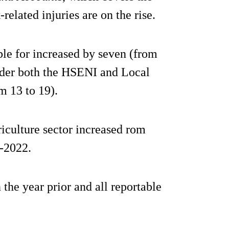
elated injuries are on the rise.
ible for increased by seven (from
 under both the HSENI and Local
m 13 to 19).
riculture sector increased rom
1-2022.
 the year prior and all reportable