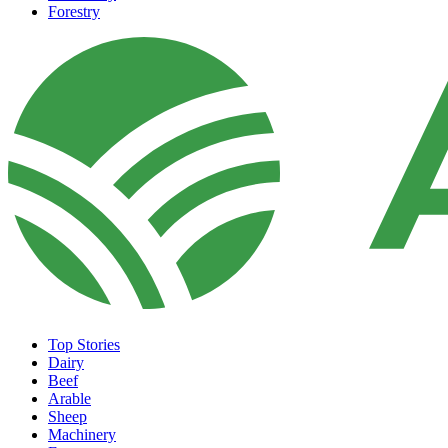
Forestry
Top Stories
Dairy
Beef
Arable
Sheep
Machinery