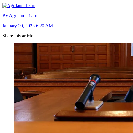
By Agriland Team
January 20, 2023 6:20 AM
Share this article