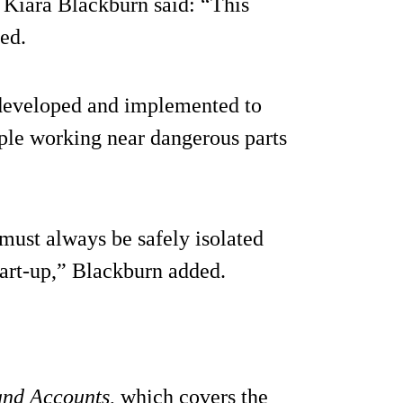
 Kiara Blackburn said: “This
ed.
e developed and implemented to
ple working near dangerous parts
must always be safely isolated
tart-up,” Blackburn added.
and Accounts
, which covers the