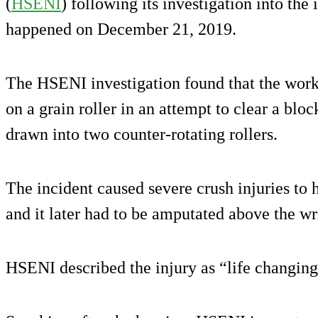
(
HSENI
) following its investigation into the
happened on December 21, 2019.
The HSENI investigation found that the wor
on a grain roller in an attempt to clear a bl
drawn into two counter-rotating rollers.
The incident caused severe crush injuries to
and it later had to be amputated above the wri
HSENI described the injury as “life changing