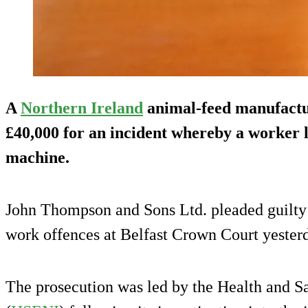
A
Northern Ireland
animal-feed manufactur
£40,000 for an incident whereby a worker 
machine.
John Thompson and Sons Ltd. pleaded guilty t
work offences at Belfast Crown Court yester
The prosecution was led by the Health and S