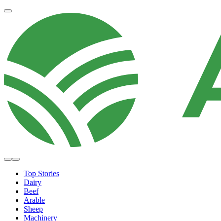
Top Stories
Dairy
Beef
Arable
Sheep
Machinery