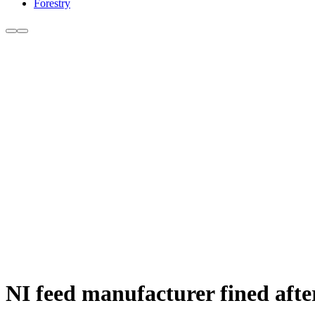
Forestry
NI feed manufacturer fined afte