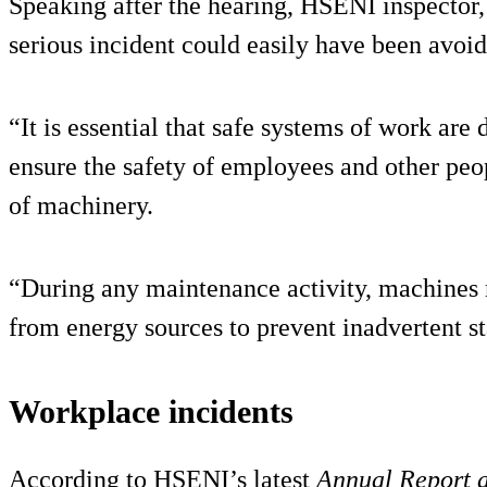
Speaking after the hearing, HSENI inspector,
serious incident could easily have been avoid
“It is essential that safe systems of work ar
ensure the safety of employees and other peo
of machinery.
“During any maintenance activity, machines 
from energy sources to prevent inadvertent s
Workplace incidents
According to HSENI’s latest
Annual Report 