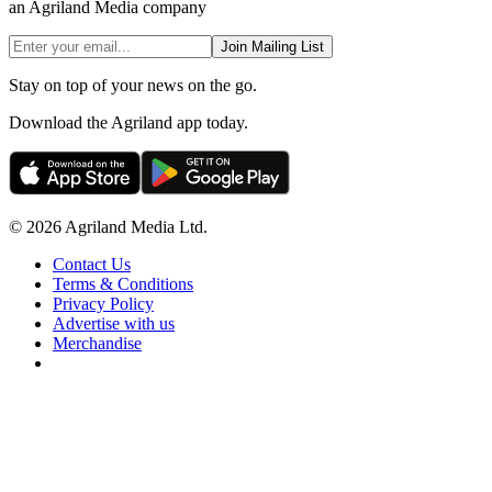
an Agriland Media company
Join Mailing List
Stay on top of your news on the go.
Download the Agriland app today.
© 2026 Agriland Media Ltd.
Contact Us
Terms & Conditions
Privacy Policy
Advertise with us
Merchandise