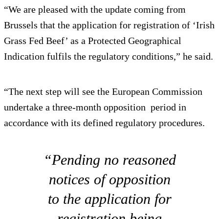
“We are pleased with the update coming from
Brussels that the application for registration of ‘Irish
Grass Fed Beef’ as a Protected Geographical
Indication fulfils the regulatory conditions,” he said.
“The next step will see the European Commission
undertake a three-month opposition period in
accordance with its defined regulatory procedures.
“Pending no reasoned
notices of opposition
to the application for
registration being