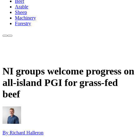
Beef
Arable
Sheep
Machinery
Forestry
NI groups welcome progress on
all-island PGI for grass-fed
beef
By Richard Halleron