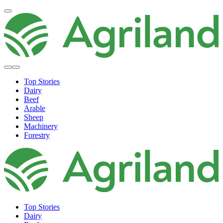
Top Stories
Dairy
Beef
Arable
Sheep
Machinery
Forestry
Top Stories
Dairy