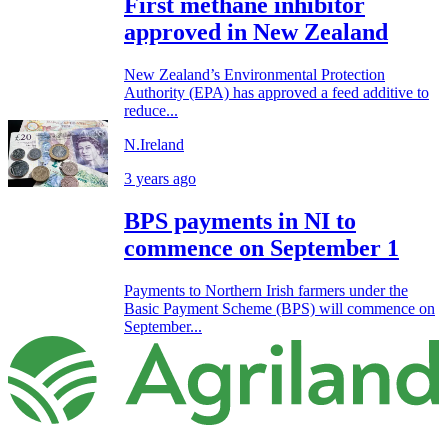
First methane inhibitor
approved in New Zealand
New Zealand’s Environmental Protection
Authority (EPA) has approved a feed additive to
reduce...
N.Ireland
3 years ago
BPS payments in NI to
commence on September 1
Payments to Northern Irish farmers under the
Basic Payment Scheme (BPS) will commence on
September...