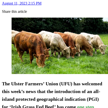
August 11, 2023 2:15 PM
Share this article
The Ulster Farmers’ Union (UFU) has welcomed
this week’s news that the introduction of an all-
island protected geographical indication (PGI)
for ‘Irish Grass Fed Beef’ has come
one step