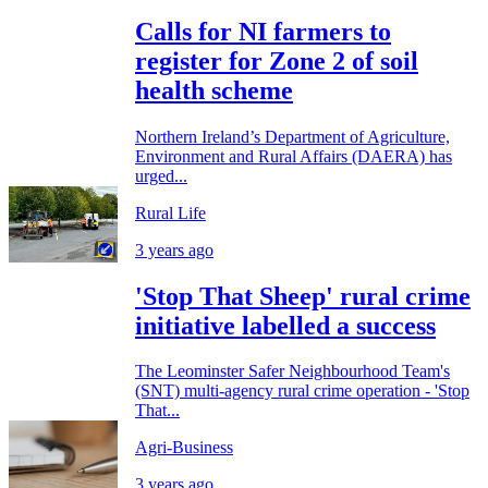
Calls for NI farmers to
register for Zone 2 of soil
health scheme
Northern Ireland’s Department of Agriculture,
Environment and Rural Affairs (DAERA) has
urged...
Rural Life
3 years ago
'Stop That Sheep' rural crime
initiative labelled a success
The Leominster Safer Neighbourhood Team's
(SNT) multi-agency rural crime operation - 'Stop
That...
Agri-Business
3 years ago