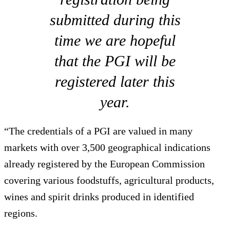
submitted during this
time we are hopeful
that the PGI will be
registered later this
year.
“The credentials of a PGI are valued in many
markets with over 3,500 geographical indications
already registered by the European Commission
covering various foodstuffs, agricultural products,
wines and spirit drinks produced in identified
regions.