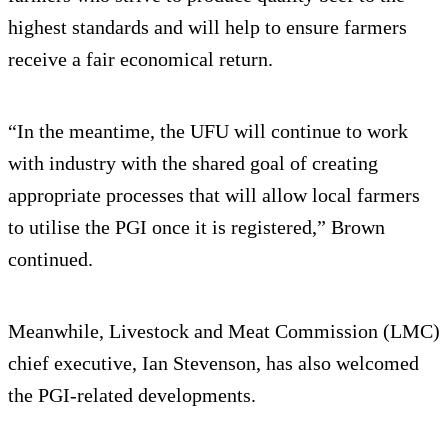
highest standards and will help to ensure farmers
receive a fair economical return.
“In the meantime, the UFU will continue to work
with industry with the shared goal of creating
appropriate processes that will allow local farmers
to utilise the PGI once it is registered,” Brown
continued.
Meanwhile, Livestock and Meat Commission (LMC)
chief executive, Ian Stevenson, has also welcomed
the PGI-related developments.