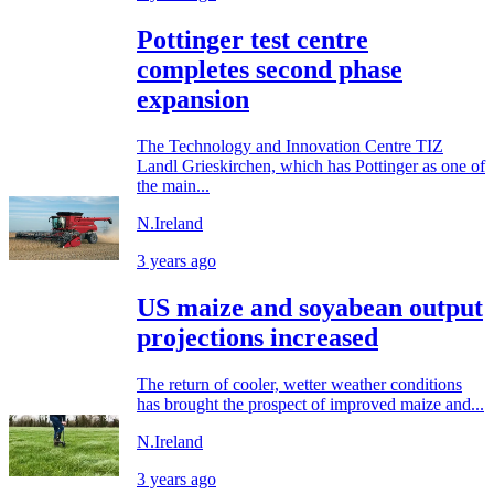
Pottinger test centre
completes second phase
expansion
The Technology and Innovation Centre TIZ
Landl Grieskirchen, which has Pottinger as one of
the main...
N.Ireland
3 years ago
US maize and soyabean output
projections increased
The return of cooler, wetter weather conditions
has brought the prospect of improved maize and...
N.Ireland
3 years ago