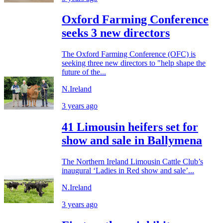
Oxford Farming Conference
seeks 3 new directors
The Oxford Farming Conference (OFC) is
seeking three new directors to "help shape the
future of the...
N.Ireland
3 years ago
41 Limousin heifers set for
show and sale in Ballymena
The Northern Ireland Limousin Cattle Club’s
inaugural ‘Ladies in Red show and sale’...
N.Ireland
3 years ago