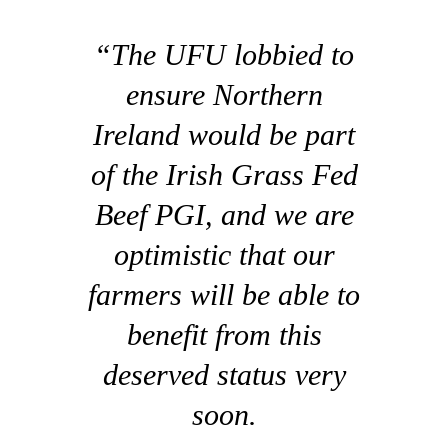
“The UFU lobbied to
ensure Northern
Ireland would be part
of the Irish Grass Fed
Beef PGI, and we are
optimistic that our
farmers will be able to
benefit from this
deserved status very
soon.