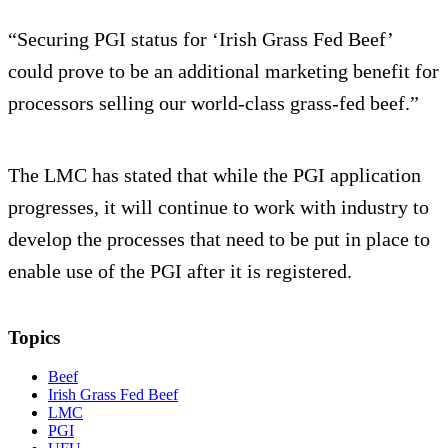
“Securing PGI status for ‘Irish Grass Fed Beef’
could prove to be an additional marketing benefit for
processors selling our world-class grass-fed beef.”
The LMC has stated that while the PGI application
progresses, it will continue to work with industry to
develop the processes that need to be put in place to
enable use of the PGI after it is registered.
Topics
Beef
Irish Grass Fed Beef
LMC
PGI