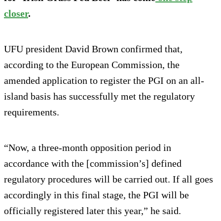
closer
.
UFU president David Brown confirmed that,
according to the European Commission, the
amended application to register the PGI on an all-
island basis has successfully met the regulatory
requirements.
“Now, a three-month opposition period in
accordance with the [commission’s] defined
regulatory procedures will be carried out. If all goes
accordingly in this final stage, the PGI will be
officially registered later this year,” he said.