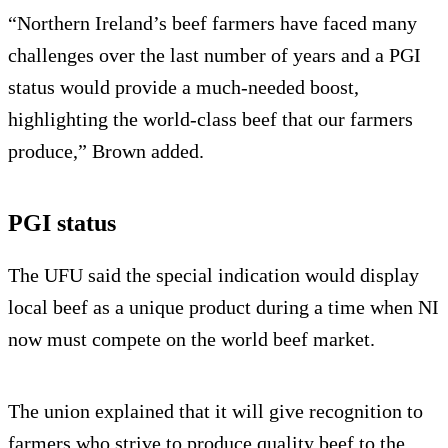
“Northern Ireland’s beef farmers have faced many
challenges over the last number of years and a PGI
status would provide a much-needed boost,
highlighting the world-class beef that our farmers
produce,” Brown added.
PGI status
The UFU said the special indication would display
local beef as a unique product during a time when NI
now must compete on the world beef market.
The union explained that it will give recognition to
farmers who strive to produce quality beef to the