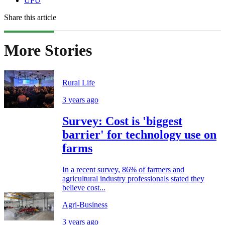
UFU
Share this article
More Stories
Rural Life
3 years ago
Survey: Cost is 'biggest
barrier' for technology use on
farms
In a recent survey, 86% of farmers and
agricultural industry professionals stated they
believe cost...
Agri-Business
3 years ago