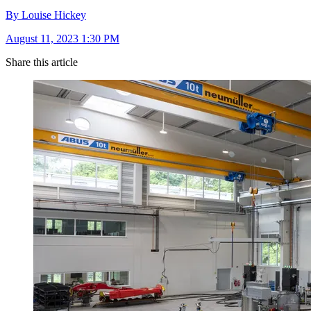
By Louise Hickey
August 11, 2023 1:30 PM
Share this article