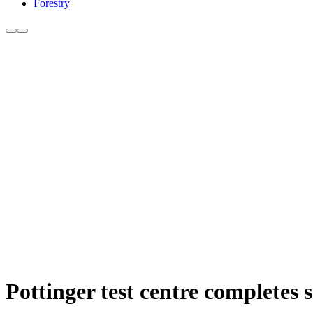
Forestry
Pottinger test centre completes