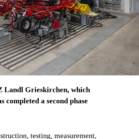
Z Landl Grieskirchen, which
has completed a second phase
nstruction, testing, measurement,