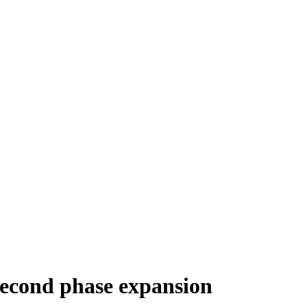
 second phase expansion