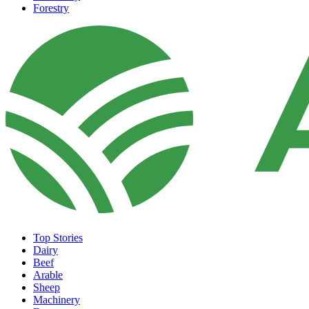
Forestry
Top Stories
Dairy
Beef
Arable
Sheep
Machinery