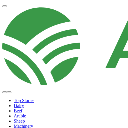
Top Stories
Dairy
Beef
Arable
Sheep
Machinery