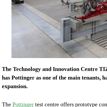
The Technology and Innovation Centre TI
has Pottinger as one of the main tenants, 
expansion.
The
Pottinger
test centre offers prototype co