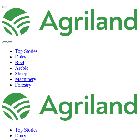
Top Stories
Dairy
Beef
Arable
Sheep
Machinery
Forestry
Top Stories
Dairy