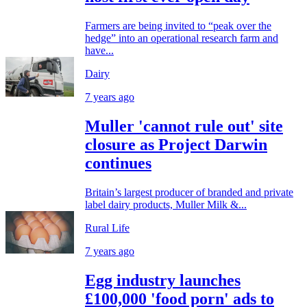
Farmers are being invited to “peak over the
hedge” into an operational research farm and
have...
Dairy
7 years ago
Muller 'cannot rule out' site
closure as Project Darwin
continues
Britain’s largest producer of branded and private
label dairy products, Muller Milk &...
Rural Life
7 years ago
Egg industry launches
£100,000 'food porn' ads to