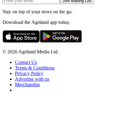
Join Mailing List
Stay on top of your news on the go.
Download the Agriland app today.
© 2026 Agriland Media Ltd.
Contact Us
Terms & Conditions
Privacy Policy
Advertise with us
Merchandise