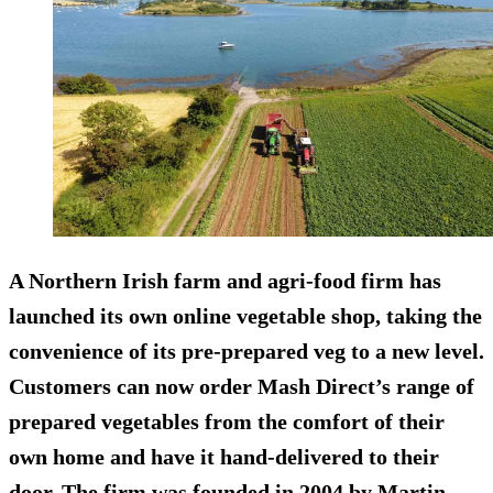
A Northern Irish farm and agri-food firm has
launched its own online vegetable shop, taking the
convenience of its pre-prepared veg to a new level.
Customers can now order Mash Direct’s range of
prepared vegetables from the comfort of their
own home and have it hand-delivered to their
door. The firm was founded in 2004 by Martin