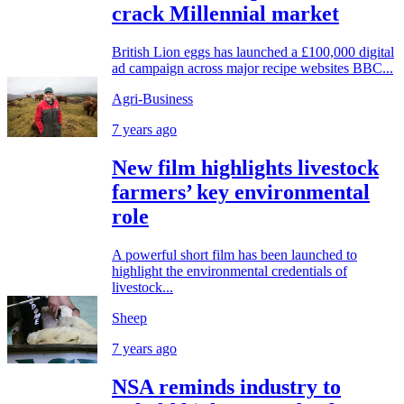
crack Millennial market
British Lion eggs has launched a £100,000 digital
ad campaign across major recipe websites BBC...
Agri-Business
7 years ago
New film highlights livestock
farmers’ key environmental
role
A powerful short film has been launched to
highlight the environmental credentials of
livestock...
Sheep
7 years ago
NSA reminds industry to