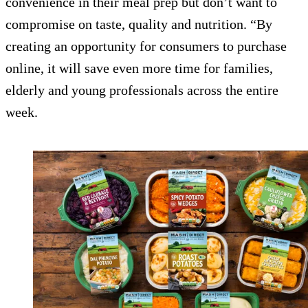
convenience in their meal prep but don’t want to
compromise on taste, quality and nutrition. “By
creating an opportunity for consumers to purchase
online, it will save even more time for families,
elderly and young professionals across the entire
week.