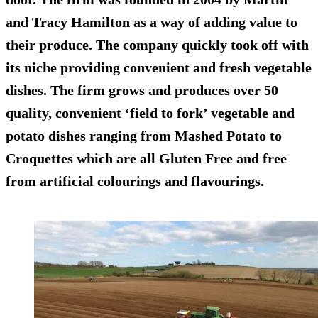
and Tracy Hamilton as a way of adding value to
their produce. The company quickly took off with
its niche providing convenient and fresh vegetable
dishes. The firm grows and produces over 50
quality, convenient ‘field to fork’ vegetable and
potato dishes ranging from Mashed Potato to
Croquettes which are all Gluten Free and free
from artificial colourings and flavourings.