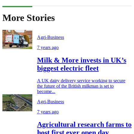
More Stories
Agri-Business
7 years ago
Milk & More invests in UK’s
biggest electric fleet
A UK dairy delivery service working to secure
the future of the British milkman is set to
become...
Agri-Business
7 years ago
Agricultural research farms to
host first ever open day