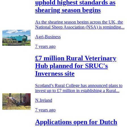
uphold highest standards as
shearing season begins
As the shearing season begins across the UK, the
National Sheep Association (NSA) is reminding...
Agri-Business
7 years ago
£7 million Rural Veterinary
Hub planned for SRUC's
Inverness site
Scotland’s Rural College has announced plans to
invest up to £7 million in establishing a Rural...
N.Ireland
7 years ago
Applications open for Dutch