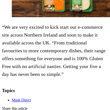
“We are very excited to kick start our e-commerce
site across Northern Ireland and soon to make it
available across the UK. “From traditional
favourites to more contemporary dishes, their range
offers something for everyone and is 100% Gluten
Free with no artificial nasties. Getting your five a
day has never been so simple.”
Topics
Mash Direct
Share this article