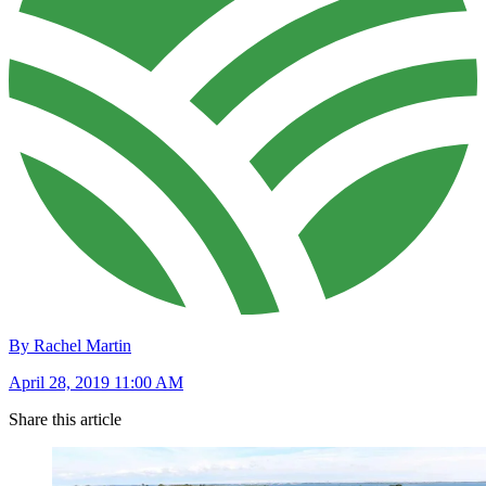
By Rachel Martin
April 28, 2019 11:00 AM
Share this article