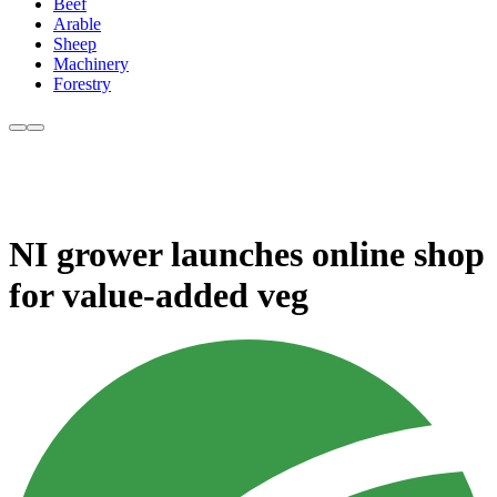
Beef
Arable
Sheep
Machinery
Forestry
NI grower launches online shop
for value-added veg