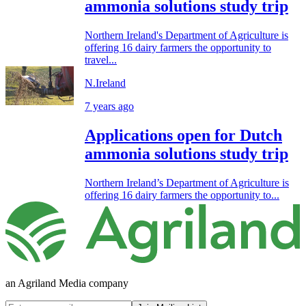
ammonia solutions study trip
Northern Ireland's Department of Agriculture is
offering 16 dairy farmers the opportunity to
travel...
N.Ireland
7 years ago
Applications open for Dutch
ammonia solutions study trip
Northern Ireland’s Department of Agriculture is
offering 16 dairy farmers the opportunity to...
an Agriland Media company