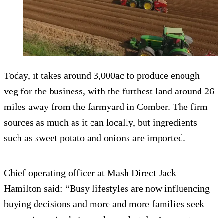
Today, it takes around 3,000ac to produce enough
veg for the business, with the furthest land around 26
miles away from the farmyard in Comber. The firm
sources as much as it can locally, but ingredients
such as sweet potato and onions are imported.
Chief operating officer at Mash Direct Jack
Hamilton said: “Busy lifestyles are now influencing
buying decisions and more and more families seek