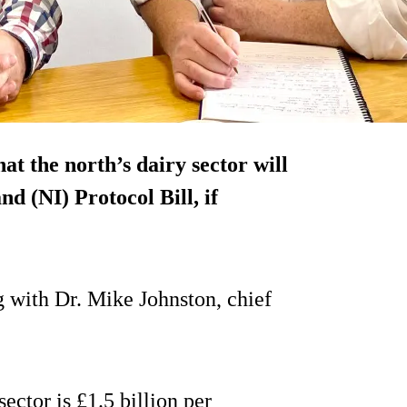
t the north’s dairy sector will
d (NI) Protocol Bill, if
 with Dr. Mike Johnston, chief
ector is £1.5 billion per