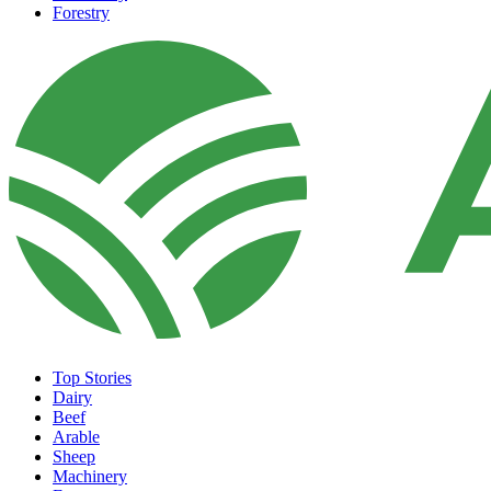
Forestry
Top Stories
Dairy
Beef
Arable
Sheep
Machinery