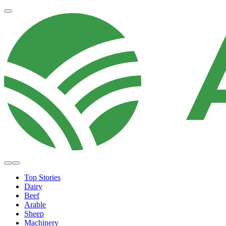
Top Stories
Dairy
Beef
Arable
Sheep
Machinery