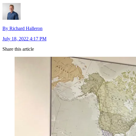
By Richard Halleron
July 18, 2022 4:17 PM
Share this article