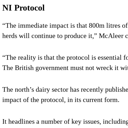
NI Protocol
“The immediate impact is that 800m litres of 
herds will continue to produce it,” McAleer 
“The reality is that the protocol is essential f
The British government must not wreck it wit
The north’s dairy sector has recently published
impact of the protocol, in its current form.
It headlines a number of key issues, including 