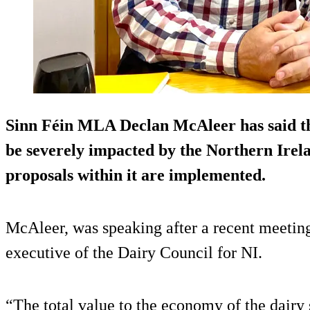
Sinn Féin MLA Declan McAleer has said tha
be severely impacted by the Northern Irelan
proposals within it are implemented.
McAleer, was speaking after a recent meeting
executive of the Dairy Council for NI.
“The total value to the economy of the dairy s