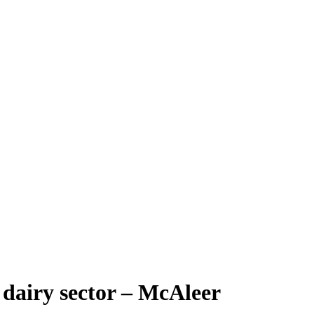
s dairy sector – McAleer