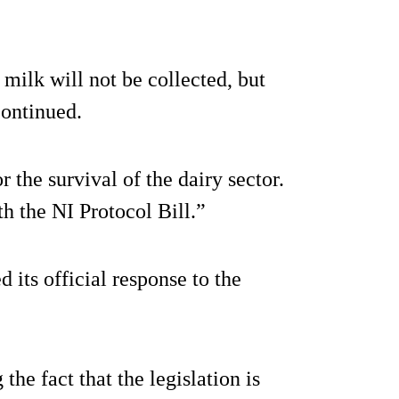
milk will not be collected, but
continued.
or the survival of the dairy sector.
h the NI Protocol Bill.”
 its official response to the
the fact that the legislation is