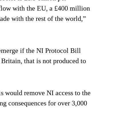
flow with the EU, a £400 million
ade with the rest of the world,”
emerge if the NI Protocol Bill
Britain, that is not produced to
his would remove NI access to the
ing consequences for over 3,000