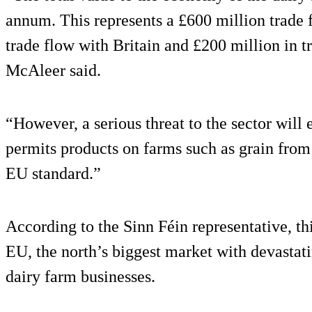
annum. This represents a £600 million trade 
trade flow with Britain and £200 million in tr
McAleer said.
“However, a serious threat to the sector will 
permits products on farms such as grain from 
EU standard.”
According to the Sinn Féin representative, t
EU, the north’s biggest market with devastat
dairy farm businesses.