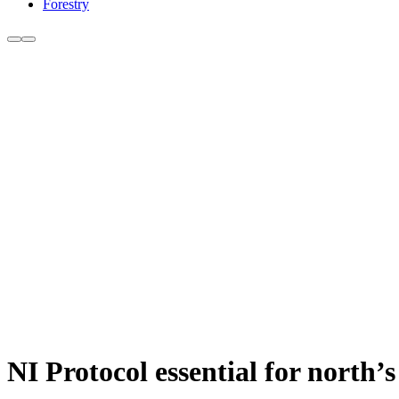
Forestry
NI Protocol essential for north’