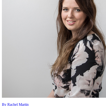
By Rachel Martin