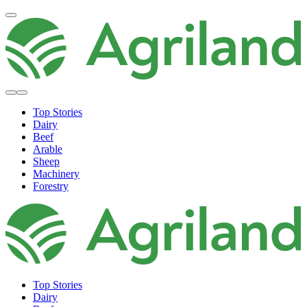
Top Stories
Dairy
Beef
Arable
Sheep
Machinery
Forestry
Top Stories
Dairy