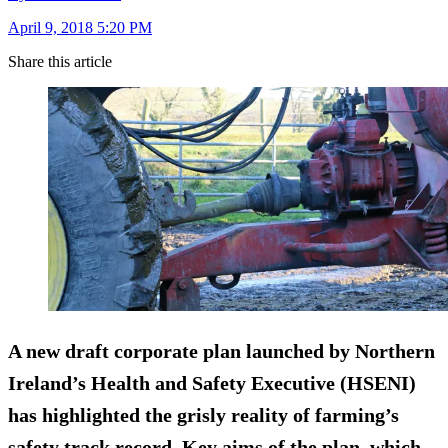
April 9, 2018 5:20 PM
Share this article
A new draft corporate plan launched by Northern
Ireland’s Health and Safety Executive (HSENI)
has highlighted the grisly reality of farming’s
safety track record. Key aims of the plan, which