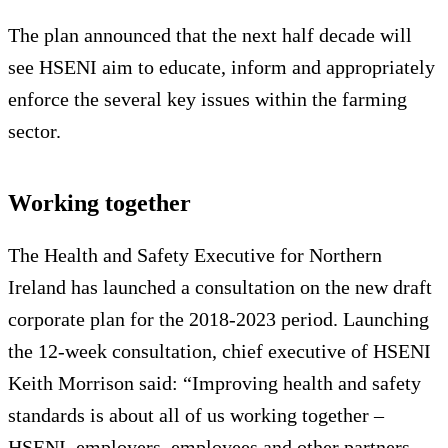
The plan announced that the next half decade will
see HSENI aim to educate, inform and appropriately
enforce the several key issues within the farming
sector.
Working together
The Health and Safety Executive for Northern
Ireland has launched a consultation on the new draft
corporate plan for the 2018-2023 period. Launching
the 12-week consultation, chief executive of HSENI
Keith Morrison said: “Improving health and safety
standards is about all of us working together –
HSENI, employers, employees and other partners –