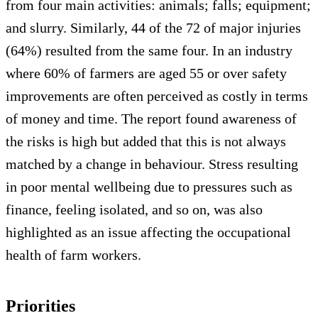
from four main activities: animals; falls; equipment;
and slurry. Similarly, 44 of the 72 of major injuries
(64%) resulted from the same four. In an industry
where 60% of farmers are aged 55 or over safety
improvements are often perceived as costly in terms
of money and time. The report found awareness of
the risks is high but added that this is not always
matched by a change in behaviour. Stress resulting
in poor mental wellbeing due to pressures such as
finance, feeling isolated, and so on, was also
highlighted as an issue affecting the occupational
health of farm workers.
Priorities