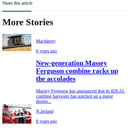
Share this article
More Stories
Machinery
8 years ago
New-generation Massey
Ferguson combine racks up
the accolades
Massey Ferguson has announced that its IDEAL
combine harvester has notched up a major
design...
N.Ireland
8 years ago