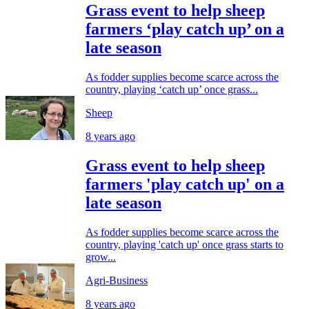
Grass event to help sheep
farmers ‘play catch up’ on a
late season
As fodder supplies become scarce across the
country, playing ‘catch up’ once grass...
Sheep
8 years ago
Grass event to help sheep
farmers 'play catch up' on a
late season
As fodder supplies become scarce across the
country, playing 'catch up' once grass starts to
grow...
Agri-Business
8 years ago