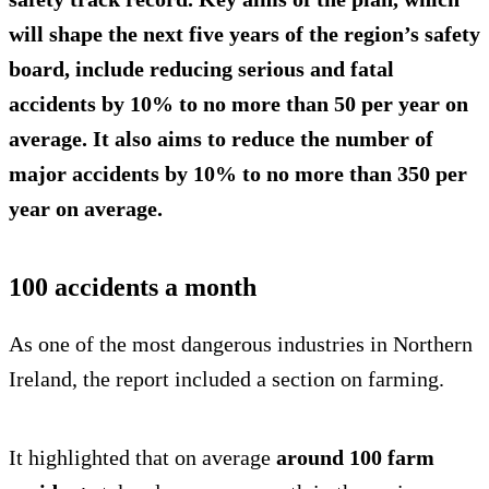
will shape the next five years of the region’s safety
board, include reducing serious and fatal
accidents
by 10%
to no more than
50 per year
on
average. It also aims to reduce the number of
major accidents by 10% to no more than
350 per
year
on average.
100 accidents a month
As one of the most dangerous industries in Northern
Ireland, the report included a section on farming.
It highlighted that on average
around 100 farm