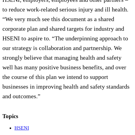
to reduce work-related serious injury and ill health.
“We very much see this document as a shared
corporate plan and shared targets for industry and
HSENI to aspire to. “The underpinning approach to
our strategy is collaboration and partnership. We
strongly believe that managing health and safety
well has many positive business benefits, and over
the course of this plan we intend to support
businesses in improving health and safety standards
and outcomes.”
Topics
HSENI