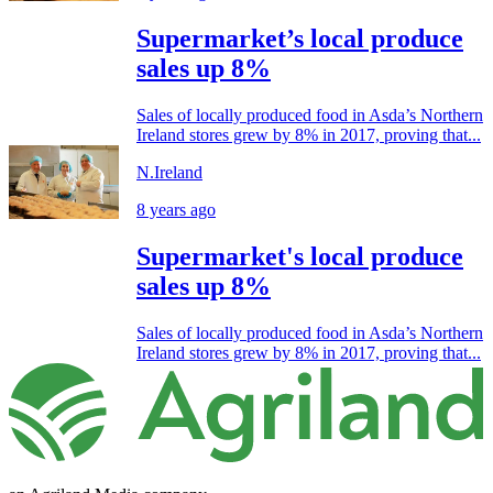
Supermarket’s local produce
sales up 8%
Sales of locally produced food in Asda’s Northern
Ireland stores grew by 8% in 2017, proving that...
N.Ireland
8 years ago
Supermarket's local produce
sales up 8%
Sales of locally produced food in Asda’s Northern
Ireland stores grew by 8% in 2017, proving that...