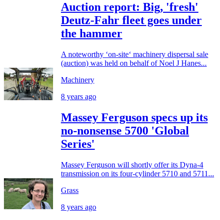
Auction report: Big, 'fresh'
Deutz-Fahr fleet goes under
the hammer
A noteworthy ‘on-site‘ machinery dispersal sale
(auction) was held on behalf of Noel J Hanes...
Machinery
8 years ago
Massey Ferguson specs up its
no-nonsense 5700 'Global
Series'
Massey Ferguson will shortly offer its Dyna-4
transmission on its four-cylinder 5710 and 5711...
Grass
8 years ago