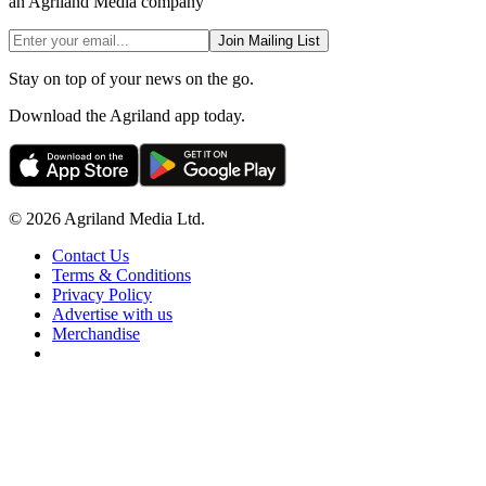
an Agriland Media company
Join Mailing List
Stay on top of your news on the go.
Download the Agriland app today.
© 2026 Agriland Media Ltd.
Contact Us
Terms & Conditions
Privacy Policy
Advertise with us
Merchandise