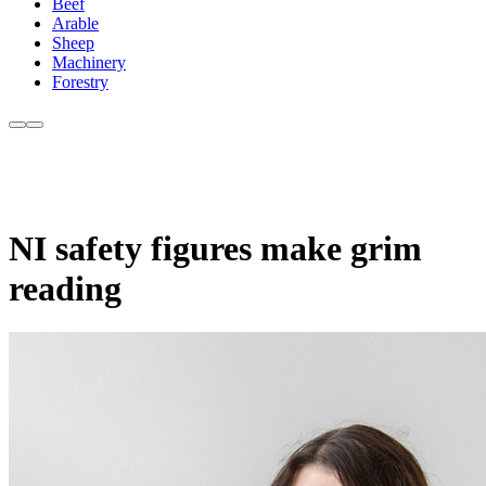
Beef
Arable
Sheep
Machinery
Forestry
NI safety figures make grim
reading