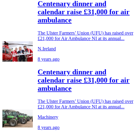
Centenary dinner and
calendar raise £31,000 for air
ambulance
The Ulster Farmers’ Union (UFU) has raised over
£21,000 for Air Ambulance NI at its annual...
N.Ireland
8 years ago
Centenary dinner and
calendar raise £31,000 for air
ambulance
The Ulster Farmers’ Union (UFU) has raised over
£21,000 for Air Ambulance NI at its annual...
Machinery
8 years ago