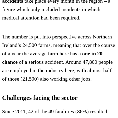
accidents
take place every month in the region – a
figure which only included incidents in which
medical attention had been required.
The number is put into perspective across Northern
Ireland’s 24,500 farms, meaning that over the course
of a year the average farm here has a
one in 20
chance
of a serious accident. Around 47,800 people
are employed in the industry here, with almost half
of those (21,500) also working other jobs.
Challenges facing the sector
Since 2011, 42 of the 49 fatalities (86%) resulted