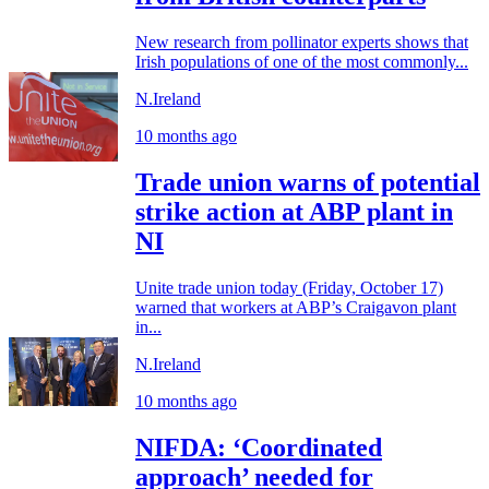
New research from pollinator experts shows that
Irish populations of one of the most commonly...
N.Ireland
10 months ago
Trade union warns of potential
strike action at ABP plant in
NI
Unite trade union today (Friday, October 17)
warned that workers at ABP’s Craigavon plant
in...
N.Ireland
10 months ago
NIFDA: ‘Coordinated
approach’ needed for