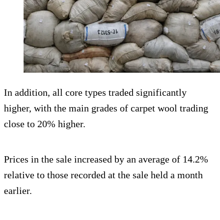
In addition, all core types traded significantly
higher, with the main grades of carpet wool trading
close to 20% higher.
Prices in the sale increased by an average of 14.2%
relative to those recorded at the sale held a month
earlier.