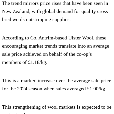
The trend mirrors price rises that have been seen in
New Zealand, with global demand for quality cross-
bred wools outstripping supplies.
According to Co. Antrim-based Ulster Wool, these
encouraging market trends translate into an average
sale price achieved on behalf of the co-op’s
members of £1.18/kg.
This is a marked increase over the average sale price
for the 2024 season when sales averaged £1.00/kg.
This strengthening of wool markets is expected to be