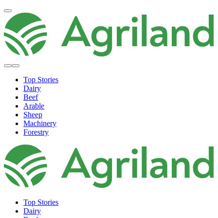
Top Stories
Dairy
Beef
Arable
Sheep
Machinery
Forestry
Top Stories
Dairy