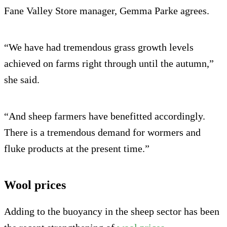
Fane Valley Store manager, Gemma Parke agrees.
“We have had tremendous grass growth levels
achieved on farms right through until the autumn,”
she said.
“And sheep farmers have benefitted accordingly.
There is a tremendous demand for wormers and
fluke products at the present time.”
Wool prices
Adding to the buoyancy in the sheep sector has been