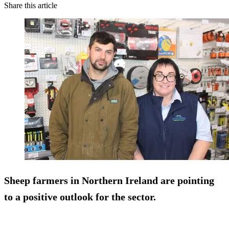
Share this article
Sheep farmers in Northern Ireland are pointing
to a positive outlook for the sector.