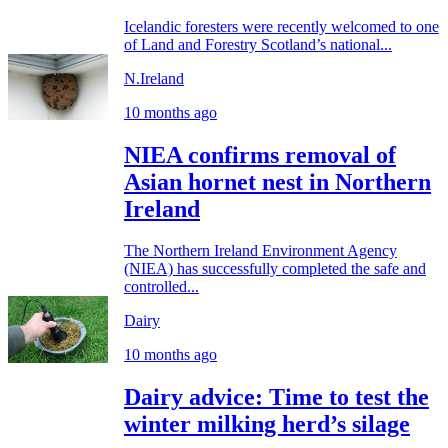
Icelandic foresters were recently welcomed to one
of Land and Forestry Scotland’s national...
N.Ireland
10 months ago
NIEA confirms removal of
Asian hornet nest in Northern
Ireland
The Northern Ireland Environment Agency
(NIEA) has successfully completed the safe and
controlled...
Dairy
10 months ago
Dairy advice: Time to test the
winter milking herd’s silage