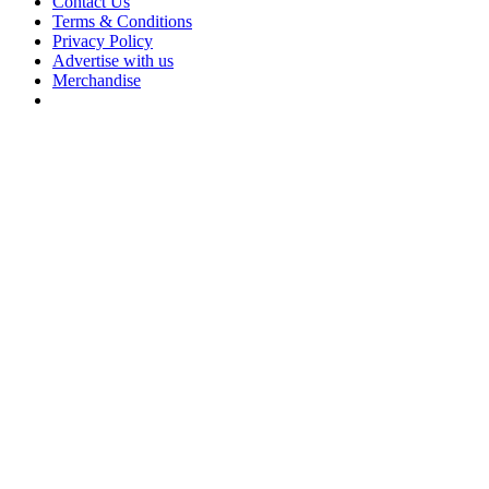
Contact Us
Terms & Conditions
Privacy Policy
Advertise with us
Merchandise