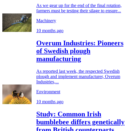
As we gear up for the end of the final rotation,
farmers must be testing their silage to ensure...
Machinery
10 months ago
Overum Industries: Pioneers
of Swedish plough
manufacturing
As reported last week, the respected Swedish
plough and implement manufacturer, Overum
Industries,...
Environment
10 months ago
Study: Common Irish
bumblebee differs genetically
from British counterparts