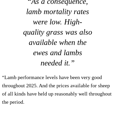
“As a consequence,
lamb mortality rates
were low. High-
quality grass was also
available when the
ewes and lambs
needed it.”
“Lamb performance levels have been very good
throughout 2025. And the prices available for sheep
of all kinds have held up reasonably well throughout
the period.