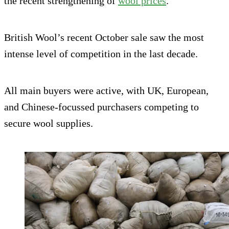
the recent strengthening of
wool prices
.
British Wool’s recent October sale saw the most
intense level of competition in the last decade.
All main buyers were active, with UK, European,
and Chinese-focussed purchasers competing to
secure wool supplies.