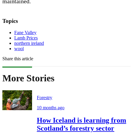
maintained.
Topics
Fane Valley
Lamb Prices
northern ireland
wool
Share this article
More Stories
Forestry
10 months ago
How Iceland is learning from
Scotland’s forestry sector