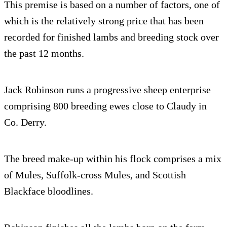
This premise is based on a number of factors, one of
which is the relatively strong price that has been
recorded for finished lambs and breeding stock over
the past 12 months.
Jack Robinson runs a progressive sheep enterprise
comprising 800 breeding ewes close to Claudy in
Co. Derry.
The breed make-up within his flock comprises a mix
of Mules, Suffolk-cross Mules, and Scottish
Blackface bloodlines.