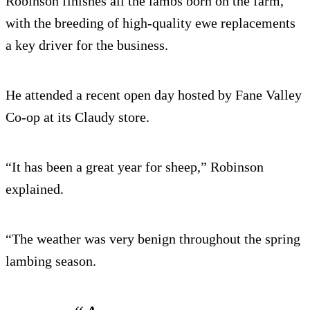
Robinson finishes all the lambs born on the farm,
with the breeding of high-quality ewe replacements
a key driver for the business.
He attended a recent open day hosted by Fane Valley
Co-op at its Claudy store.
“It has been a great year for sheep,” Robinson
explained.
“The weather was very benign throughout the spring
lambing season.