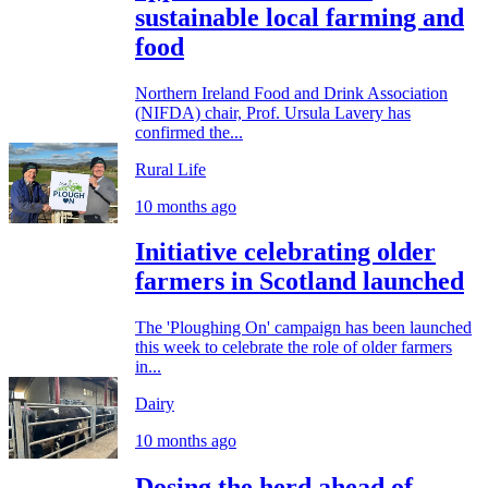
sustainable local farming and
food
Northern Ireland Food and Drink Association
(NIFDA) chair, Prof. Ursula Lavery has
confirmed the...
Rural Life
10 months ago
Initiative celebrating older
farmers in Scotland launched
The 'Ploughing On' campaign has been launched
this week to celebrate the role of older farmers
in...
Dairy
10 months ago
Dosing the herd ahead of