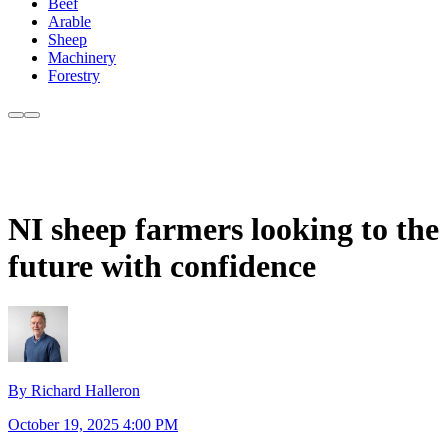
Beef
Arable
Sheep
Machinery
Forestry
NI sheep farmers looking to the
future with confidence
By Richard Halleron
October 19, 2025 4:00 PM