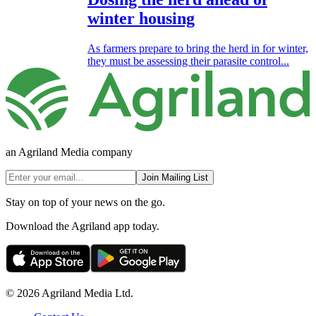
winter housing
As farmers prepare to bring the herd in for winter,
they must be assessing their parasite control...
an Agriland Media company
Join Mailing List
Stay on top of your news on the go.
Download the Agriland app today.
© 2026 Agriland Media Ltd.