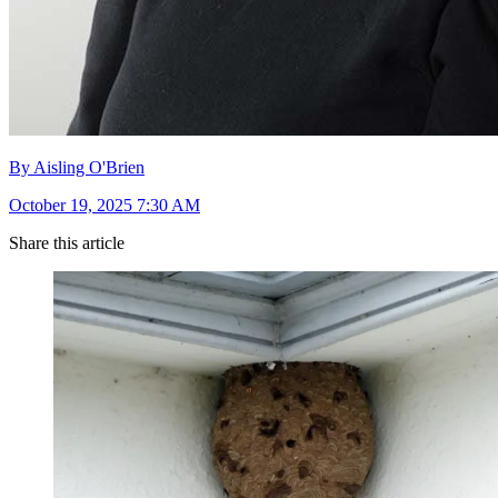
By Aisling O'Brien
October 19, 2025 7:30 AM
Share this article