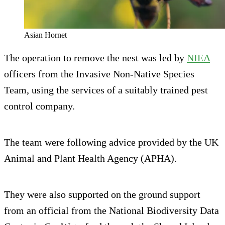
Asian Hornet
The operation to remove the nest was led by
NIEA
officers from the Invasive Non-Native Species
Team, using the services of a suitably trained pest
control company.
The team were following advice provided by the UK
Animal and Plant Health Agency (APHA).
They were also supported on the ground support
from an official from the National Biodiversity Data