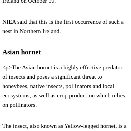
Ireland on October 10.
NIEA said that this is the first occurrence of such a
nest in Northern Ireland.
Asian hornet
<p>The Asian hornet is a highly effective predator
of insects and poses a significant threat to
honeybees, native insects, pollinators and local
ecosystems, as well as crop production which relies
on pollinators.
The insect, also known as Yellow-legged hornet, is a