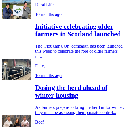
Rural Life
10 months ago
Initiative celebrating older
farmers in Scotland launched
The 'Ploughing On' campaign has been launched
this week to celebrate the role of older farmers
in...
Dairy
10 months ago
Dosing the herd ahead of
winter housing
As farmers prepare to bring the herd in for winter,
they must be assessing their parasite control...
Beef