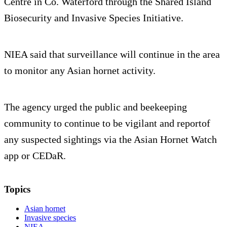
Centre in Co. Waterford through the Shared Island
Biosecurity and Invasive Species Initiative.
NIEA said that surveillance will continue in the area
to monitor any Asian hornet activity.
The agency urged the public and beekeeping
community to continue to be vigilant and reportof
any suspected sightings via the Asian Hornet Watch
app or CEDaR.
Topics
Asian hornet
Invasive species
NIEA