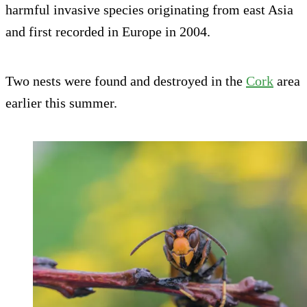
harmful invasive species originating from east Asia
and first recorded in Europe in 2004.
Two nests were found and destroyed in the
Cork
area
earlier this summer.