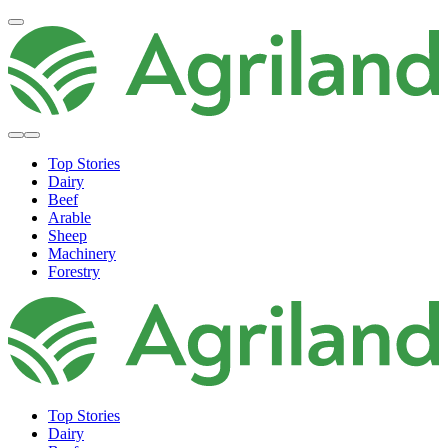
Top Stories
Dairy
Beef
Arable
Sheep
Machinery
Forestry
Top Stories
Dairy