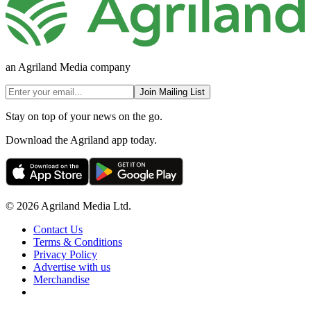
an Agriland Media company
Join Mailing List
Stay on top of your news on the go.
Download the Agriland app today.
© 2026 Agriland Media Ltd.
Contact Us
Terms & Conditions
Privacy Policy
Advertise with us
Merchandise