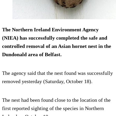
The Northern Ireland Environment Agency
(NIEA) has successfully completed the safe and
controlled removal of an Asian hornet nest in the
Dundonald area of Belfast.
The agency said that the nest found was successfully
removed yesterday (Saturday, October 18).
The nest had been found close to the location of the
first reported sighting of the species in Northern