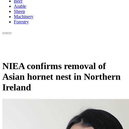
Beef
Arable
Sheep
Machinery
Forestry
NIEA confirms removal of
Asian hornet nest in Northern
Ireland