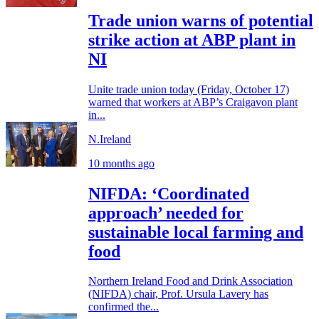
Trade union warns of potential
strike action at ABP plant in
NI
Unite trade union today (Friday, October 17)
warned that workers at ABP’s Craigavon plant
in...
N.Ireland
10 months ago
NIFDA: ‘Coordinated
approach’ needed for
sustainable local farming and
food
Northern Ireland Food and Drink Association
(NIFDA) chair, Prof. Ursula Lavery has
confirmed the...