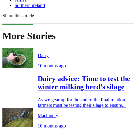
northern ireland
Share this article
More Stories
Dairy
10 months ago
Dairy advice: Time to test the
winter milking herd’s silage
As we gear up for the end of the final rotation,
farmers must be testing their silage to ensure...
Machinery
10 months ago