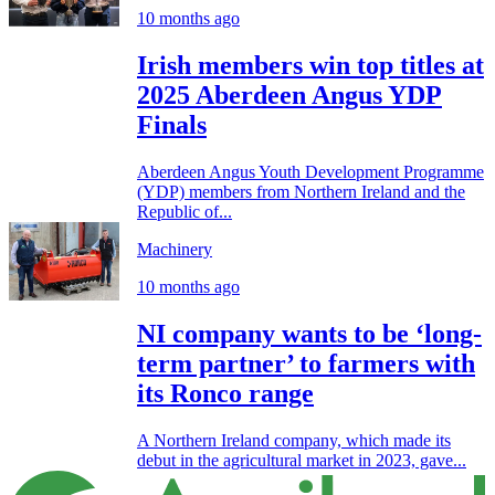
10 months ago
Irish members win top titles at
2025 Aberdeen Angus YDP
Finals
Aberdeen Angus Youth Development Programme
(YDP) members from Northern Ireland and the
Republic of...
Machinery
10 months ago
NI company wants to be ‘long-
term partner’ to farmers with
its Ronco range
A Northern Ireland company, which made its
debut in the agricultural market in 2023, gave...