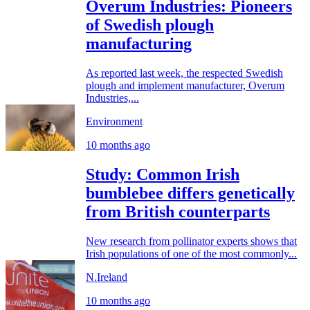
Overum Industries: Pioneers
of Swedish plough
manufacturing
As reported last week, the respected Swedish
plough and implement manufacturer, Overum
Industries,...
Environment
10 months ago
Study: Common Irish
bumblebee differs genetically
from British counterparts
New research from pollinator experts shows that
Irish populations of one of the most commonly...
N.Ireland
10 months ago