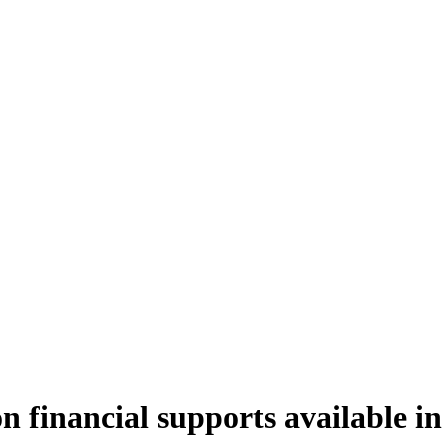
n financial supports available in