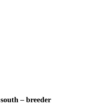
 south – breeder