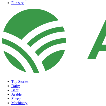
Forestry
Top Stories
Dairy
Beef
Arable
Sheep
Machinery