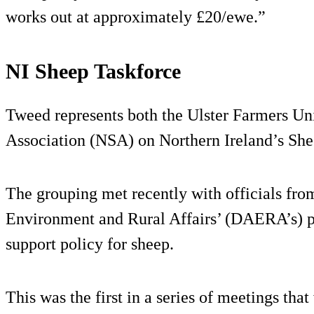
works out at approximately £20/ewe.”
NI Sheep Taskforce
Tweed represents both the Ulster Farmers Un
Association (NSA) on Northern Ireland’s She
The grouping met recently with officials fro
Environment and Rural Affairs’ (DAERA’s) pol
support policy for sheep.
This was the first in a series of meetings tha