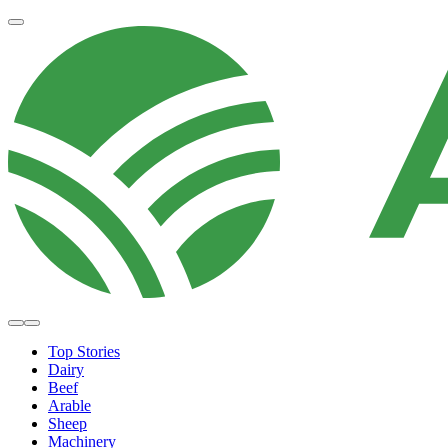
Top Stories
Dairy
Beef
Arable
Sheep
Machinery