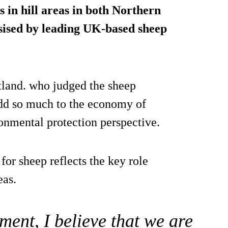
 in hill areas in both Northern
sised by leading UK-based sheep
tland. who judged the sheep
d so much to the economy of
ronmental protection perspective.
for sheep reflects the key role
eas.
ment, I believe that we are