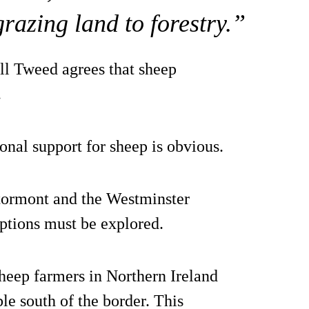
grazing land to forestry.”
l Tweed agrees that sheep
.
ional support for sheep is obvious.
tormont and the Westminster
ptions must be explored.
sheep farmers in Northern Ireland
le south of the border. This