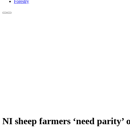
Forestry
NI sheep farmers ‘need parity’ o