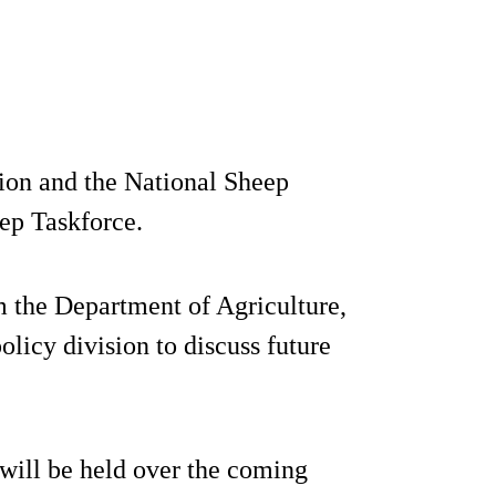
ion and the National Sheep
ep Taskforce.
m the Department of Agriculture,
icy division to discuss future
t will be held over the coming