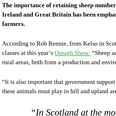
The importance of retaining sheep numbers
Ireland and Great Britain has been empha
farmers.
According to Rob Rennie, from Kelso in Sco
classes at this year’s
Omagh Show:
“Sheep ad
rural areas, both from a production and envi
“It is also important that government support 
these animals must play in hill and upland ar
“In Scotland at the mo