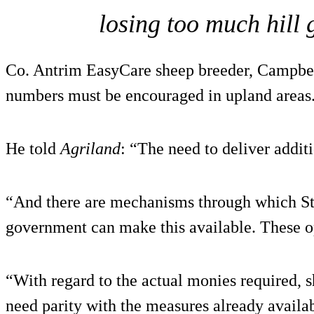
losing too much hill 
Co. Antrim EasyCare sheep breeder, Campbel
numbers must be encouraged in upland areas
He told
Agriland
: “The need to deliver addit
“And there are mechanisms through which S
government can make this available. These o
“With regard to the actual monies required, 
need parity with the measures already availab