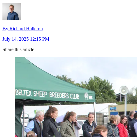
By Richard Halleron
July 14, 2025 12:15 PM
Share this article