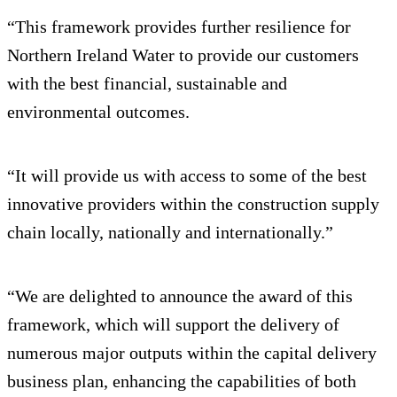
“This framework provides further resilience for
Northern Ireland Water to provide our customers
with the best financial, sustainable and
environmental outcomes.
“It will provide us with access to some of the best
innovative providers within the construction supply
chain locally, nationally and internationally.”
“We are delighted to announce the award of this
framework, which will support the delivery of
numerous major outputs within the capital delivery
business plan, enhancing the capabilities of both