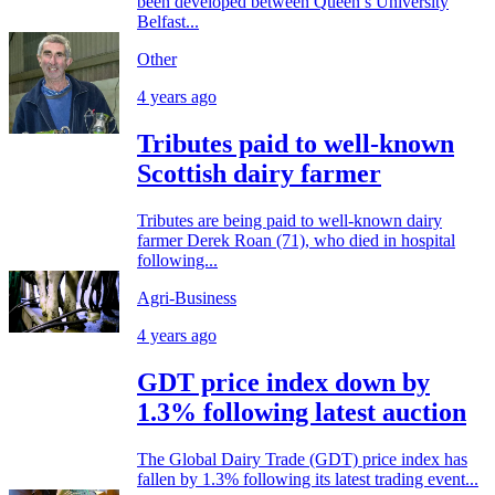
been developed between Queen’s University
Belfast...
Other
4 years ago
Tributes paid to well-known
Scottish dairy farmer
Tributes are being paid to well-known dairy
farmer Derek Roan (71), who died in hospital
following...
Agri-Business
4 years ago
GDT price index down by
1.3% following latest auction
The Global Dairy Trade (GDT) price index has
fallen by 1.3% following its latest trading event...