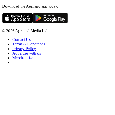
Download the Agriland app today.
© 2026 Agriland Media Ltd.
Contact Us
Terms & Conditions
Privacy Policy
Advertise with us
Merchandise