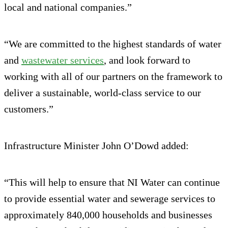
local and national companies.”
“We are committed to the highest standards of water
and
wastewater services
, and look forward to
working with all of our partners on the framework to
deliver a sustainable, world-class service to our
customers.”
Infrastructure Minister John O’Dowd added:
“This will help to ensure that NI Water can continue
to provide essential water and sewerage services to
approximately 840,000 households and businesses