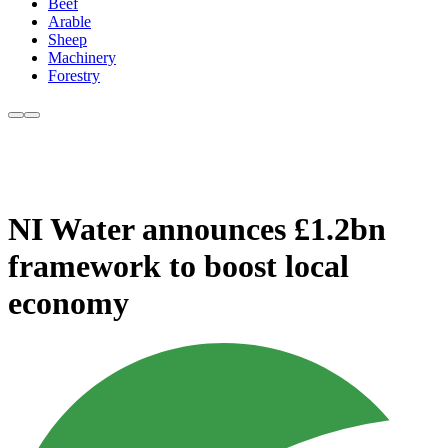
Beef
Arable
Sheep
Machinery
Forestry
NI Water announces £1.2bn
framework to boost local
economy