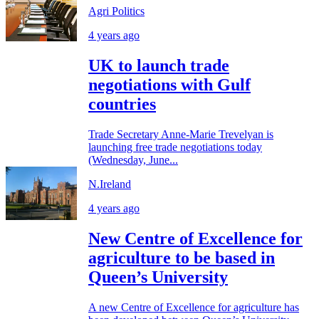
Agri Politics
4 years ago
UK to launch trade
negotiations with Gulf
countries
Trade Secretary Anne-Marie Trevelyan is
launching free trade negotiations today
(Wednesday, June...
N.Ireland
4 years ago
New Centre of Excellence for
agriculture to be based in
Queen’s University
A new Centre of Excellence for agriculture has