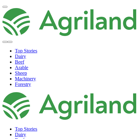
Top Stories
Dairy
Beef
Arable
Sheep
Machinery
Forestry
Top Stories
Dairy