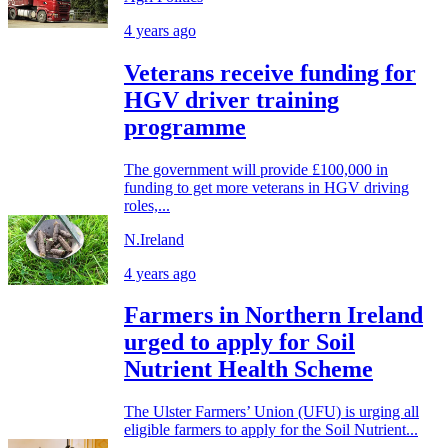
4 years ago
Veterans receive funding for
HGV driver training
programme
The government will provide £100,000 in
funding to get more veterans in HGV driving
roles,...
N.Ireland
4 years ago
Farmers in Northern Ireland
urged to apply for Soil
Nutrient Health Scheme
The Ulster Farmers’ Union (UFU) is urging all
eligible farmers to apply for the Soil Nutrient...