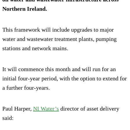
Northern Ireland.
This framework will include upgrades to major
water and wastewater treatment plants, pumping
stations and network mains.
It will commence this month and will run for an
initial four-year period, with the option to extend for
a further four-years.
Paul Harper,
NI Water’s
director of asset delivery
said: