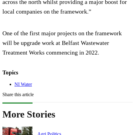
across the north whilst providing a major boost for
local companies on the framework.”
One of the first major projects on the framework
will be upgrade work at Belfast Wastewater
Treatment Works commencing in 2022.
Topics
NI Water
Share this article
More Stories
Agri Politics