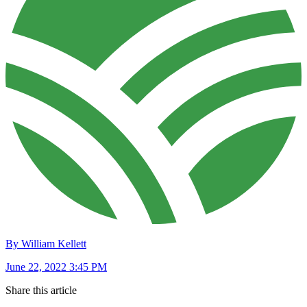
By William Kellett
June 22, 2022 3:45 PM
Share this article