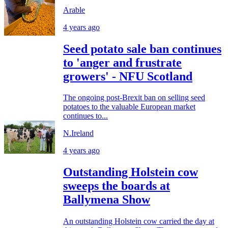
Arable
4 years ago
Seed potato sale ban continues
to 'anger and frustrate
growers' - NFU Scotland
The ongoing post-Brexit ban on selling seed
potatoes to the valuable European market
continues to...
N.Ireland
4 years ago
Outstanding Holstein cow
sweeps the boards at
Ballymena Show
An outstanding Holstein cow carried the day at