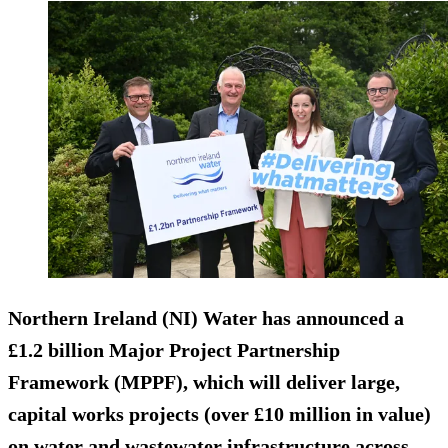
Northern Ireland (NI) Water has announced a
£1.2 billion Major Project Partnership
Framework (MPPF), which will deliver large,
capital works projects (over £10 million in value)
on water and wastewater infrastructure across