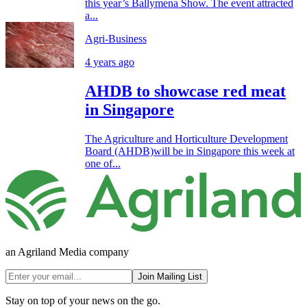
this year’s Ballymena Show. The event attracted
a...
Agri-Business
4 years ago
AHDB to showcase red meat
in Singapore
The Agriculture and Horticulture Development
Board (AHDB)will be in Singapore this week at
one of...
an Agriland Media company
Join Mailing List
Stay on top of your news on the go.