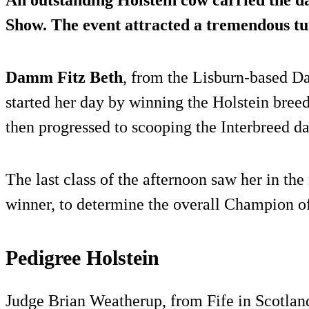
An outstanding Holstein cow carried the da
Show. The event attracted a tremendous tur
Damm Fitz Beth
, from the Lisburn-based D
started her day by winning the Holstein bree
then progressed to scooping the Interbreed dai
The last class of the afternoon saw her in the
winner, to determine the overall Champion o
Pedigree Holstein
Judge Brian Weatherup, from Fife in Scotlan