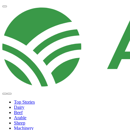
Top Stories
Dairy
Beef
Arable
Sheep
Machinery