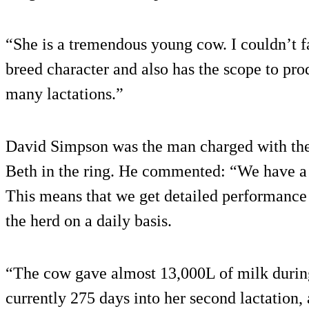
“She is a tremendous young cow. I couldn’t f
breed character and also has the scope to pro
many lactations.”
David Simpson was the man charged with the 
Beth in the ring. He commented: “We have a 
This means that we get detailed performance
the herd on a daily basis.
“The cow gave almost 13,000L of milk during h
currently 275 days into her second lactation, 