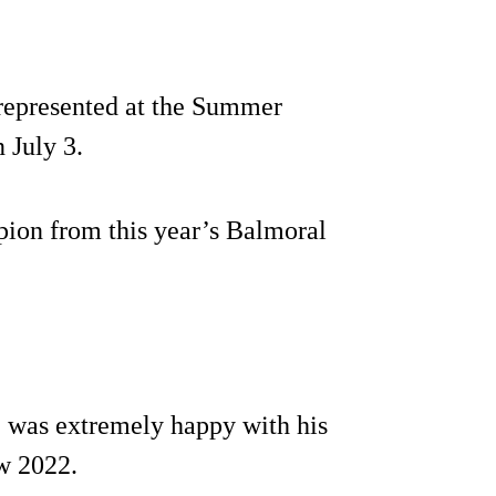
represented at the Summer
 July 3.
pion from this year’s Balmoral
 was extremely happy with his
w 2022.