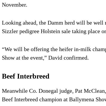
November.
Looking ahead, the Damm herd will be well 
Sizzler pedigree Holstein sale taking place on
“We will be offering the heifer in-milk cham
Show at the event,” David confirmed.
Beef Interbreed
Meanwhile Co. Donegal judge, Pat McClean,
Beef Interbreed champion at Ballymena Sho