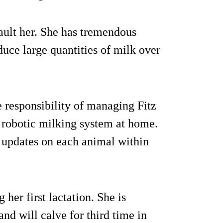
ault her. She has tremendous
duce large quantities of milk over
responsibility of managing Fitz
robotic milking system at home.
 updates on each animal within
er first lactation. She is
and will calve for third time in