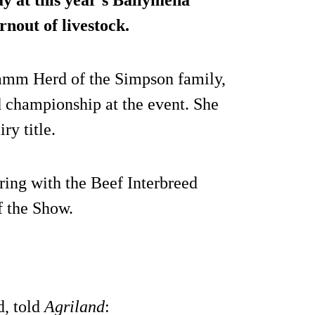
y at this year’s Ballymena
nout of livestock.
amm Herd of the Simpson family,
d championship at the event. She
ry title.
 ring with the Beef Interbreed
f the Show.
d, told
Agriland
: