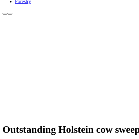
Forestry
Outstanding Holstein cow swee