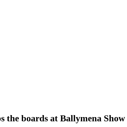
ps the boards at Ballymena Show