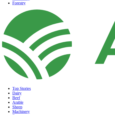
Forestry
Top Stories
Dairy
Beef
Arable
Sheep
Machinery