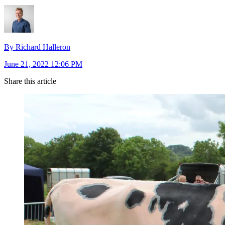
By Richard Halleron
June 21, 2022 12:06 PM
Share this article