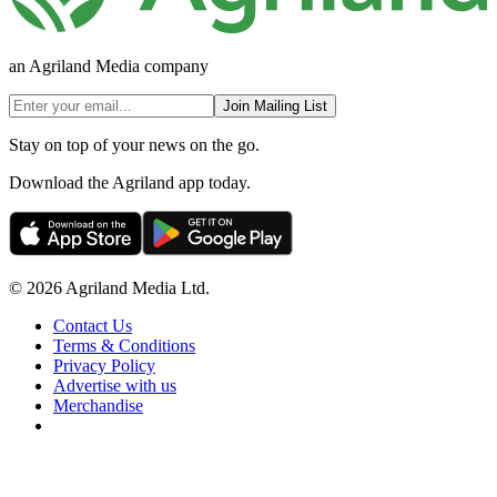
an Agriland Media company
Join Mailing List
Stay on top of your news on the go.
Download the Agriland app today.
© 2026 Agriland Media Ltd.
Contact Us
Terms & Conditions
Privacy Policy
Advertise with us
Merchandise