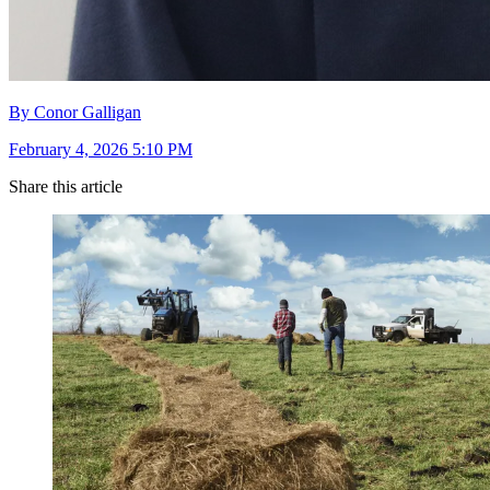
By Conor Galligan
February 4, 2026 5:10 PM
Share this article