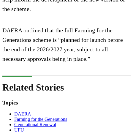
the scheme.
DAERA outlined that the full Farming for the
Generations scheme is “planned for launch before
the end of the 2026/2027 year, subject to all
necessary approvals being in place.”
Related Stories
Topics
DAERA
Farming for the Generations
Generational Renewal
UFU