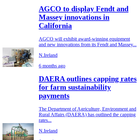
AGCO to display Fendt and
Massey innovations in
California
AGCO will exhibit award-winning equipment
and new innovations from its Fendt and Massey...
N.Ireland
6 months ago
DAERA outlines capping rates
for farm sustainability
payments
The Department of Agriculture, Environment and
Rural Affairs (DAERA) has outlined the capping
rates...
N.Ireland