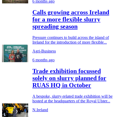
6 months ago
Calls growing across Ireland
for a more flexible slurry
spreading season
Pressure continues to build across the island of
Ireland for the introduction of more flexible...
Agri-Business
6 months ago
Trade exhibition focussed
solely on slurry planned for
RUAS HQ in October
A bespoke, slurry-related trade exhibition will be
hosted at the headquarters of the Royal Ulster...
N.Ireland