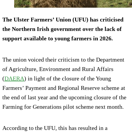
The Ulster Farmers’ Union (UFU) has criticised
the Northern Irish government over the lack of
support available to young farmers in 2026.
The union voiced their criticism to the Department
of Agriculture, Environment and Rural Affairs
(
DAERA
) in light of the closure of the Young
Farmers’ Payment and Regional Reserve scheme at
the end of last year and the upcoming closure of the
Farming for Generations pilot scheme next month.
According to the UFU, this has resulted in a