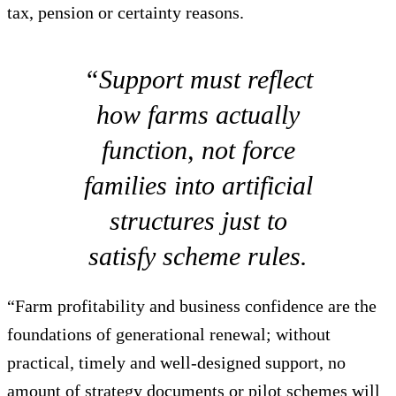
tax, pension or certainty reasons.
“Support must reflect
how farms actually
function, not force
families into artificial
structures just to
satisfy scheme rules.
“Farm profitability and business confidence are the
foundations of generational renewal; without
practical, timely and well-designed support, no
amount of strategy documents or pilot schemes will