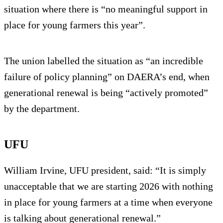
situation where there is “no meaningful support in
place for young farmers this year”.
The union labelled the situation as “an incredible
failure of policy planning” on DAERA’s end, when
generational renewal is being “actively promoted”
by the department.
UFU
William Irvine, UFU president, said: “It is simply
unacceptable that we are starting 2026 with nothing
in place for young farmers at a time when everyone
is talking about generational renewal.”