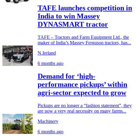
TAFE launches competition in
India to win Massey
DYNASMART tractor
TAFE – Tractors and Farm Equipment Ltd., the
maker of India’s Massey Ferguson tractors, has...
N.Ireland
6 months ago
Demand for ‘high-
performance pickups’ within
agri-sector expected to grow
Pickups are no longer a “fashion statement”, they
are now a very real necessity on many farms...
Machinery
6 months ago