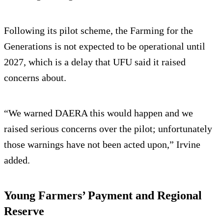
Following its pilot scheme, the Farming for the
Generations is not expected to be operational until
2027, which is a delay that UFU said it raised
concerns about.
“We warned DAERA this would happen and we
raised serious concerns over the pilot; unfortunately
those warnings have not been acted upon,” Irvine
added.
Young Farmers’ Payment and Regional
Reserve