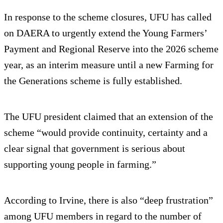
In response to the scheme closures, UFU has called
on DAERA to urgently extend the Young Farmers’
Payment and Regional Reserve into the 2026 scheme
year, as an interim measure until a new Farming for
the Generations scheme is fully established.
The UFU president claimed that an extension of the
scheme “would provide continuity, certainty and a
clear signal that government is serious about
supporting young people in farming.”
According to Irvine, there is also “deep frustration”
among UFU members in regard to the number of