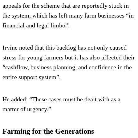
appeals for the scheme that are reportedly stuck in
the system, which has left many farm businesses “in
financial and legal limbo”.
Irvine noted that this backlog has not only caused
stress for young farmers but it has also affected their
“cashflow, business planning, and confidence in the
entire support system”.
He added: “These cases must be dealt with as a
matter of urgency.”
Farming for the Generations