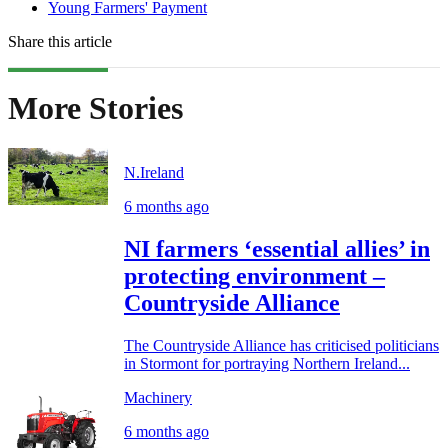
Young Farmers' Payment
Share this article
More Stories
N.Ireland
6 months ago
NI farmers ‘essential allies’ in
protecting environment –
Countryside Alliance
The Countryside Alliance has criticised politicians
in Stormont for portraying Northern Ireland...
Machinery
6 months ago