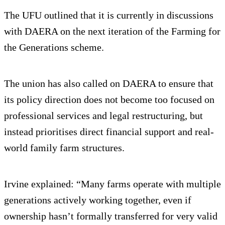
The UFU outlined that it is currently in discussions
with DAERA on the next iteration of the Farming for
the Generations scheme.
The union has also called on DAERA to ensure that
its policy direction does not become too focused on
professional services and legal restructuring, but
instead prioritises direct financial support and real-
world family farm structures.
Irvine explained: “Many farms operate with multiple
generations actively working together, even if
ownership hasn’t formally transferred for very valid