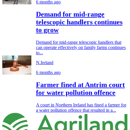
6 months ago
Demand for mid-range
telescopic handlers continues
to grow
Demand for mid-range telescopic handlers that
can operate effectively on family farms continues
to...
N.Ireland
6 months ago
Farmer fined at Antrim court
for water pollution offence
A court in Northern Ireland has fined a farmer for
a water pollution offence that resulted in a...