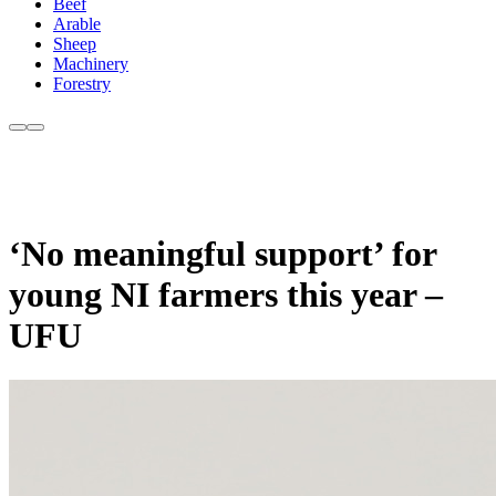
Beef
Arable
Sheep
Machinery
Forestry
‘No meaningful support’ for
young NI farmers this year –
UFU