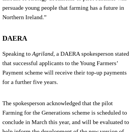
persuade young people that farming has a future in
Northern Ireland.”
DAERA
Speaking to
Agriland
, a DAERA spokesperson stated
that successful applicants to the Young Farmers’
Payment scheme will receive their top-up payments
for a further five years.
The spokesperson acknowledged that the pilot
Farming for the Generations scheme is scheduled to
conclude in March this year, and will be evaluated to
help inform the development of the new version of