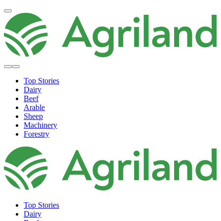
Top Stories
Dairy
Beef
Arable
Sheep
Machinery
Forestry
Top Stories
Dairy