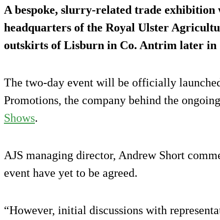
A bespoke, slurry-related trade exhibition w
headquarters of the Royal Ulster Agricult
outskirts of Lisburn in Co. Antrim later in
The two-day event will be officially launch
Promotions, the company behind the ongoing
Shows
.
AJS managing director, Andrew Short commen
event have yet to be agreed.
“However, initial discussions with representa