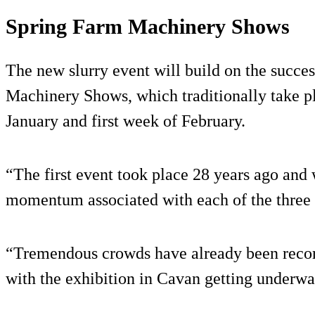
Spring Farm Machinery Shows
The new slurry event will build on the succes
Machinery Shows, which traditionally take pl
January and first week of February.
“The first event took place 28 years ago and
momentum associated with each of the three 
“Tremendous crowds have already been reco
with the exhibition in Cavan getting underw