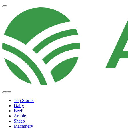
Top Stories
Dairy
Beef
Arable
Sheep
Machinery