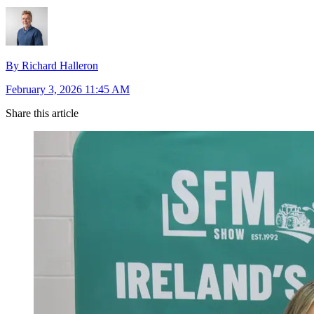
By Richard Halleron
February 3, 2026 11:45 AM
Share this article