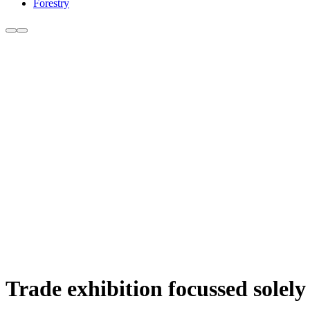
Forestry
Trade exhibition focussed sole