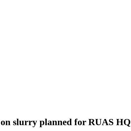
ly on slurry planned for RUAS HQ