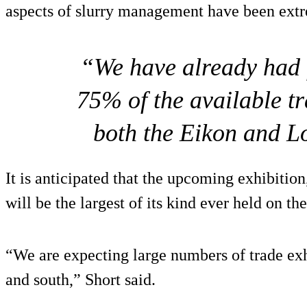
aspects of slurry management have been extr
“We have already had 
75% of the available t
both the Eikon and L
It is anticipated that the upcoming exhibitio
will be the largest of its kind ever held on the
“We are expecting large numbers of trade exh
and south,” Short said.