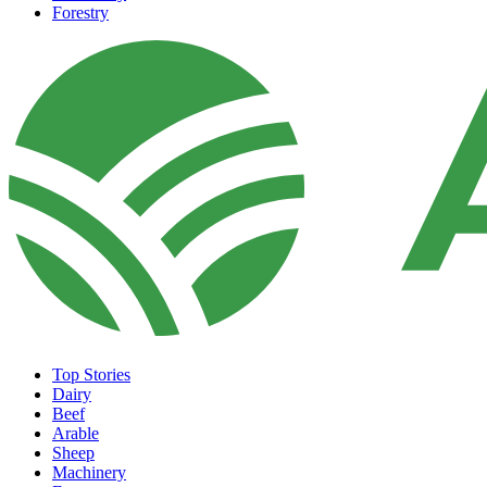
Forestry
Top Stories
Dairy
Beef
Arable
Sheep
Machinery