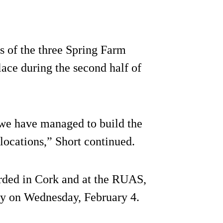
s of the three Spring Farm
ace during the second half of
 we have managed to build the
locations,” Short continued.
rded in Cork and at the RUAS,
ay on Wednesday, February 4.