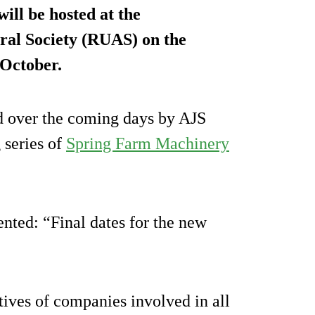
ill be hosted at the
ural Society (RUAS) on the
 October.
ed over the coming days by AJS
 series of
Spring Farm Machinery
ted: “Final dates for the new
tives of companies involved in all