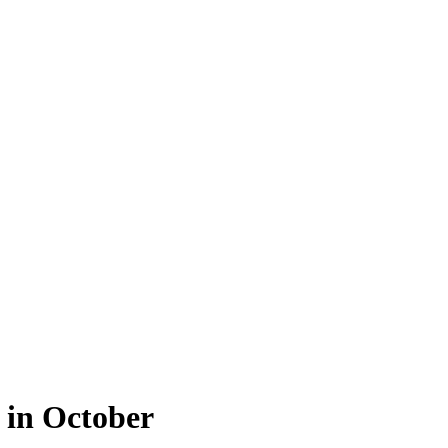
 in October