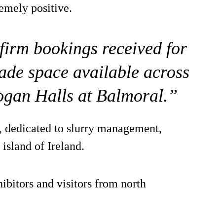
emely positive.
firm bookings received for
rade space available across
ogan Halls at Balmoral.”
n, dedicated to slurry management,
 island of Ireland.
ibitors and visitors from north