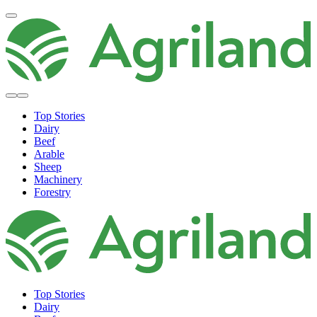
Top Stories
Dairy
Beef
Arable
Sheep
Machinery
Forestry
Top Stories
Dairy