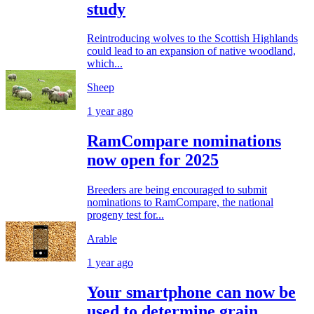
study
Reintroducing wolves to the Scottish Highlands
could lead to an expansion of native woodland,
which...
Sheep
1 year ago
RamCompare nominations
now open for 2025
Breeders are being encouraged to submit
nominations to RamCompare, the national
progeny test for...
Arable
1 year ago
Your smartphone can now be
used to determine grain