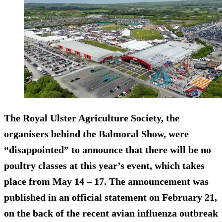
The Royal Ulster Agriculture Society, the
organisers behind the Balmoral Show, were
“disappointed” to announce that there will be no
poultry classes at this year’s event, which takes
place from May 14 – 17. The announcement was
published in an official statement on February 21,
on the back of the recent avian influenza outbreak