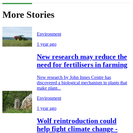
More Stories
Environment
1 year ago
New research may reduce the
need for fertilisers in farming
New research by John Innes Centre has
discovered a biological mechanism in plants that
make plant...
Environment
1 year ago
Wolf reintroduction could
help fight climate change -