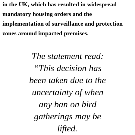
in the UK, which has resulted in widespread
mandatory housing orders and the
implementation of surveillance and protection
zones around impacted premises.
The statement read:
“This decision has
been taken due to the
uncertainty of when
any ban on bird
gatherings may be
lifted.