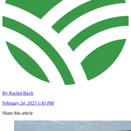
By Rachel Birch
February 24, 2025 1:45 PM
Share this article