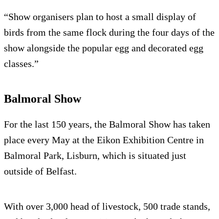
“Show organisers plan to host a small display of
birds from the same flock during the four days of the
show alongside the popular egg and decorated egg
classes.”
Balmoral Show
For the last 150 years, the Balmoral Show has taken
place every May at the Eikon Exhibition Centre in
Balmoral Park, Lisburn, which is situated just
outside of Belfast.
With over 3,000 head of livestock, 500 trade stands,