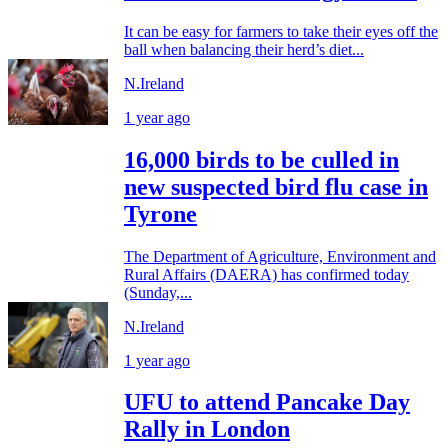
It can be easy for farmers to take their eyes off the
ball when balancing their herd’s diet...
N.Ireland
1 year ago
16,000 birds to be culled in
new suspected bird flu case in
Tyrone
The Department of Agriculture, Environment and
Rural Affairs (DAERA) has confirmed today
(Sunday,...
N.Ireland
1 year ago
UFU to attend Pancake Day
Rally in London