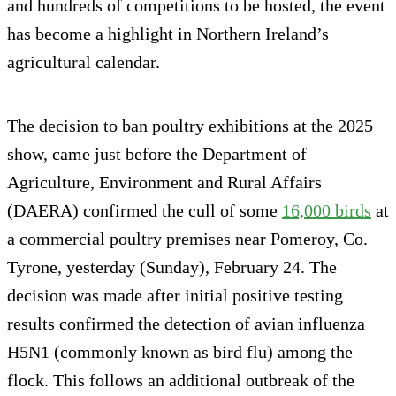
and hundreds of competitions to be hosted, the event
has become a highlight in Northern Ireland’s
agricultural calendar.
The decision to ban poultry exhibitions at the 2025
show, came just before the Department of
Agriculture, Environment and Rural Affairs
(DAERA) confirmed the cull of some
16,000 birds
at
a commercial poultry premises near Pomeroy, Co.
Tyrone, yesterday (Sunday), February 24. The
decision was made after initial positive testing
results confirmed the detection of avian influenza
H5N1 (commonly known as bird flu) among the
flock. This follows an additional outbreak of the