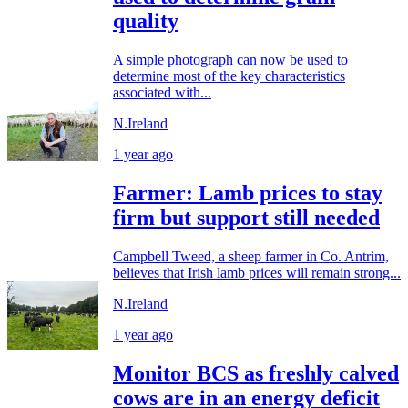
quality
A simple photograph can now be used to
determine most of the key characteristics
associated with...
N.Ireland
1 year ago
Farmer: Lamb prices to stay
firm but support still needed
Campbell Tweed, a sheep farmer in Co. Antrim,
believes that Irish lamb prices will remain strong...
N.Ireland
1 year ago
Monitor BCS as freshly calved
cows are in an energy deficit