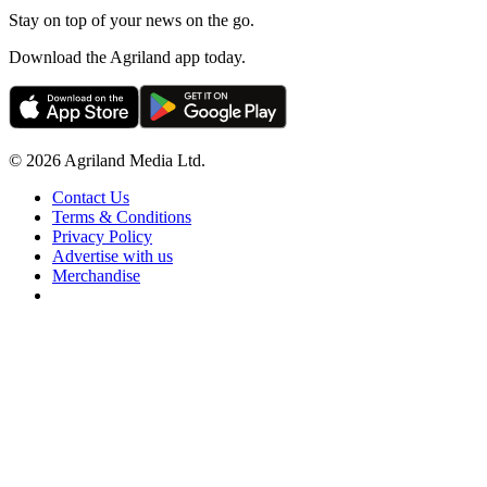
Stay on top of your news on the go.
Download the Agriland app today.
© 2026 Agriland Media Ltd.
Contact Us
Terms & Conditions
Privacy Policy
Advertise with us
Merchandise