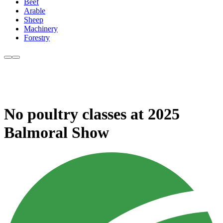
Beef
Arable
Sheep
Machinery
Forestry
No poultry classes at 2025
Balmoral Show