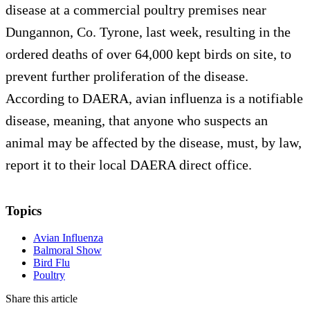
disease at a commercial poultry premises near
Dungannon, Co. Tyrone, last week, resulting in the
ordered deaths of over 64,000 kept birds on site, to
prevent further proliferation of the disease.
According to DAERA, avian influenza is a notifiable
disease, meaning, that anyone who suspects an
animal may be affected by the disease, must, by law,
report it to their local DAERA direct office.
Topics
Avian Influenza
Balmoral Show
Bird Flu
Poultry
Share this article