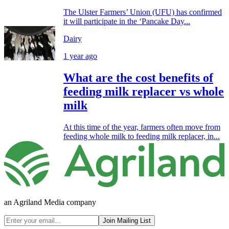
The Ulster Farmers’ Union (UFU) has confirmed
it will participate in the ‘Pancake Day...
Dairy
1 year ago
What are the cost benefits of
feeding milk replacer vs whole
milk
At this time of the year, farmers often move from
feeding whole milk to feeding milk replacer, in...
an Agriland Media company
Join Mailing List