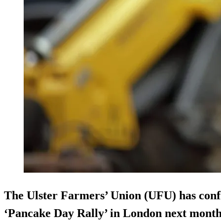
The Ulster Farmers’ Union (UFU) has confir
‘Pancake Day Rally’ in London next month, 