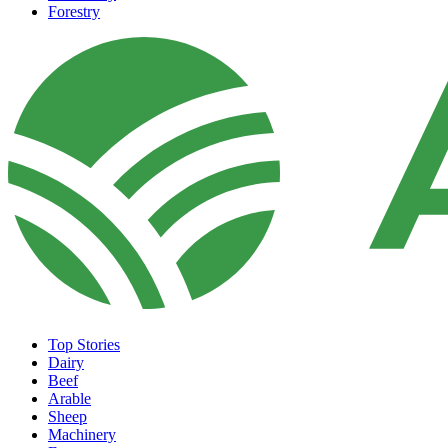
Forestry
Top Stories
Dairy
Beef
Arable
Sheep
Machinery