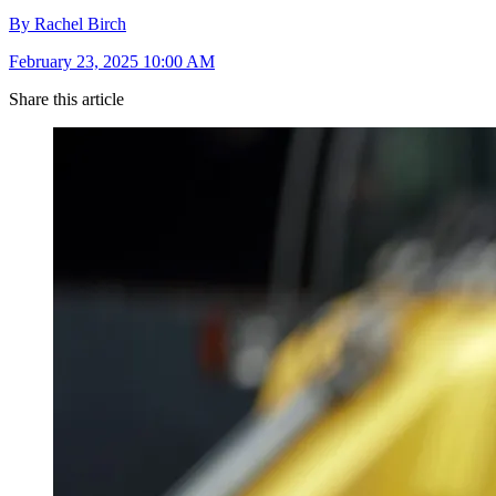
By Rachel Birch
February 23, 2025 10:00 AM
Share this article