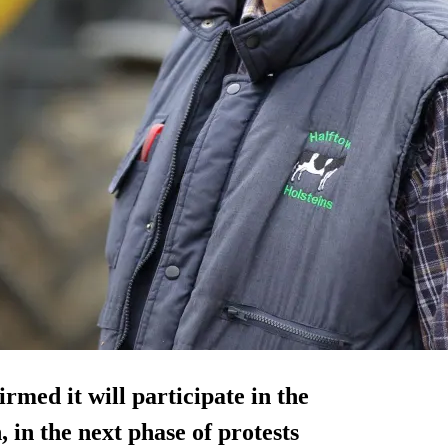
med it will participate in the
in the next phase of protests