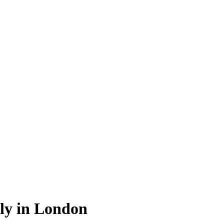
ly in London