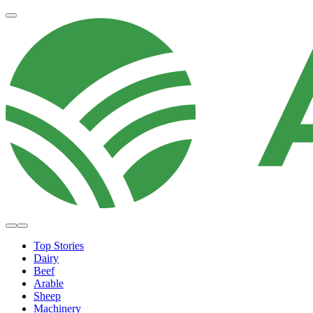
Top Stories
Dairy
Beef
Arable
Sheep
Machinery