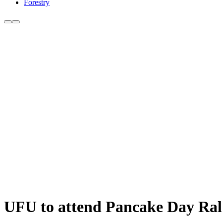
Forestry
UFU to attend Pancake Day Ral