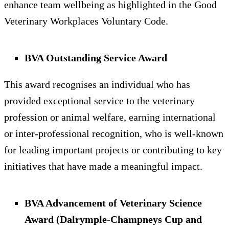
enhance team wellbeing as highlighted in the Good
Veterinary Workplaces Voluntary Code.
BVA Outstanding Service Award
This award recognises an individual who has
provided exceptional service to the veterinary
profession or animal welfare, earning international
or inter-professional recognition, who is well-known
for leading important projects or contributing to key
initiatives that have made a meaningful impact.
BVA Advancement of Veterinary Science
Award (Dalrymple-Champneys Cup and