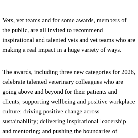
Vets, vet teams and for some awards, members of
the public, are all invited to recommend
inspirational and talented vets and vet teams who are
making a real impact in a huge variety of ways.
The awards, including three new categories for 2026,
celebrate talented veterinary colleagues who are
going above and beyond for their patients and
clients; supporting wellbeing and positive workplace
culture; driving positive change across
sustainability; delivering inspirational leadership
and mentoring; and pushing the boundaries of