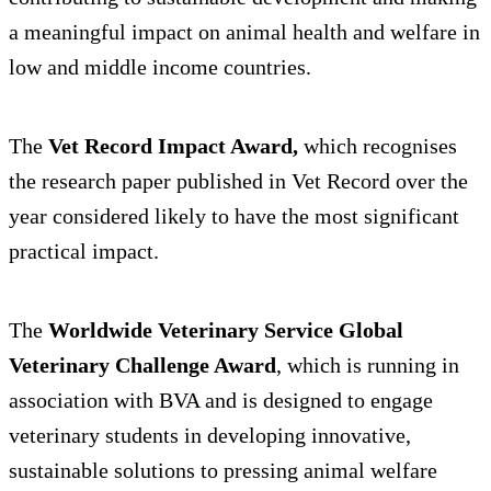
a meaningful impact on animal health and welfare in
low and middle income countries.
The
Vet Record Impact Award,
which recognises
the research paper published in Vet Record over the
year considered likely to have the most significant
practical impact.
The
Worldwide Veterinary Service Global
Veterinary Challenge Award
, which is running in
association with BVA and is designed to engage
veterinary students in developing innovative,
sustainable solutions to pressing animal welfare