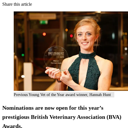
Share this article
Previous Young Vet of the Year award winner, Hannah Hunt
Nominations are now open for this year’s
prestigious British Veterinary Association (BVA)
Awards.