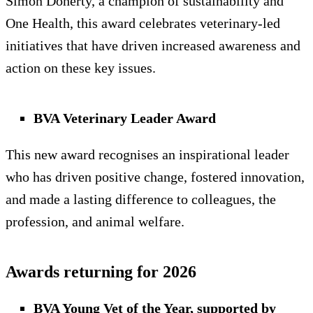
Simon Doherty, a champion of sustainability and
One Health, this award celebrates veterinary-led
initiatives that have driven increased awareness and
action on these key issues.
BVA Veterinary Leader Award
This new award recognises an inspirational leader
who has driven positive change, fostered innovation,
and made a lasting difference to colleagues, the
profession, and animal welfare.
Awards returning for 2026
BVA Young Vet of the Year, supported by