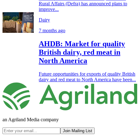
Rural Affairs (Defra) has announced plans to
improve...
Dairy
7 months ago
AHDB: Market for quality
British dairy, red meat in
North America
Future opportunities for exports of quality British
dairy and red meat to North America have been...
an Agriland Media company
Join Mailing List