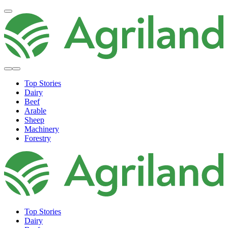
Top Stories
Dairy
Beef
Arable
Sheep
Machinery
Forestry
Top Stories
Dairy