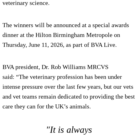
veterinary science.
The winners will be announced at a special awards
dinner at the Hilton Birmingham Metropole on
Thursday, June 11, 2026, as part of BVA Live.
BVA president, Dr. Rob Williams MRCVS
said: “The veterinary profession has been under
intense pressure over the last few years, but our vets
and vet teams remain dedicated to providing the best
care they can for the UK’s animals.
"It is always