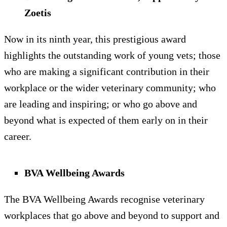
Zoetis
Now in its ninth year, this prestigious award
highlights the outstanding work of young vets; those
who are making a significant contribution in their
workplace or the wider veterinary community; who
are leading and inspiring; or who go above and
beyond what is expected of them early on in their
career.
BVA Wellbeing Awards
The BVA Wellbeing Awards recognise veterinary
workplaces that go above and beyond to support and