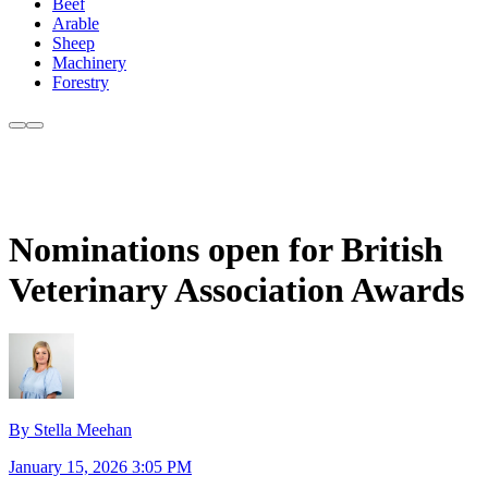
Beef
Arable
Sheep
Machinery
Forestry
Nominations open for British
Veterinary Association Awards
By Stella Meehan
January 15, 2026 3:05 PM