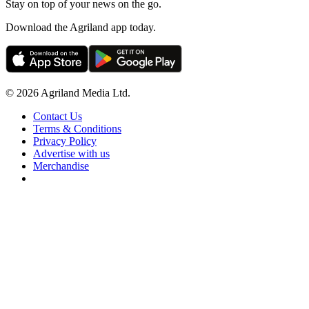
Stay on top of your news on the go.
Download the Agriland app today.
© 2026 Agriland Media Ltd.
Contact Us
Terms & Conditions
Privacy Policy
Advertise with us
Merchandise