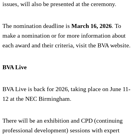
issues, will also be presented at the ceremony.
The nomination deadline is
March 16, 2026
. To
make a nomination or for more information about
each award and their criteria, visit the BVA website.
BVA Live
BVA Live is back for 2026, taking place on June 11-
12 at the NEC Birmingham.
There will be an exhibition and CPD (continuing
professional development) sessions with expert