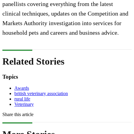
panellists covering everything from the latest
clinical techniques, updates on the Competition and
Markets Authority investigation into services for
household pets and careers and business advice.
Related Stories
Topics
Awards
british veterinary association
rural life
Veterinary
Share this article