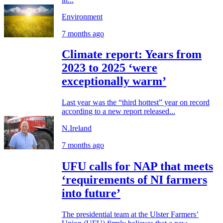
Environment
7 months ago
Climate report: Years from
2023 to 2025 ‘were
exceptionally warm’
Last year was the “third hottest” year on record
according to a new report released...
N.Ireland
7 months ago
UFU calls for NAP that meets
‘requirements of NI farmers
into future’
The presidential team at the Ulster Farmers’