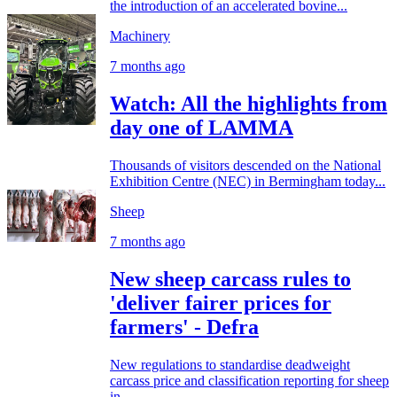
the introduction of an accelerated bovine...
Machinery
7 months ago
Watch: All the highlights from
day one of LAMMA
Thousands of visitors descended on the National
Exhibition Centre (NEC) in Bermingham today...
Sheep
7 months ago
New sheep carcass rules to
'deliver fairer prices for
farmers' - Defra
New regulations to standardise deadweight
carcass price and classification reporting for sheep
in...