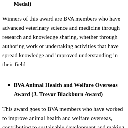
Medal)
Winners of this award are BVA members who have
advanced veterinary science and medicine through
research and knowledge sharing, whether through
authoring work or undertaking activities that have
spread knowledge and improved understanding in
their field.
BVA Animal Health and Welfare Overseas
Award (J. Trevor Blackburn Award)
This award goes to BVA members who have worked
to improve animal health and welfare overseas,
contributing to sustainable development and making