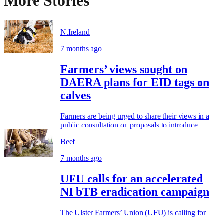
More Stories
N.Ireland
7 months ago
Farmers’ views sought on
DAERA plans for EID tags on
calves
Farmers are being urged to share their views in a
public consultation on proposals to introduce...
Beef
7 months ago
UFU calls for an accelerated
NI bTB eradication campaign
The Ulster Farmers’ Union (UFU) is calling for