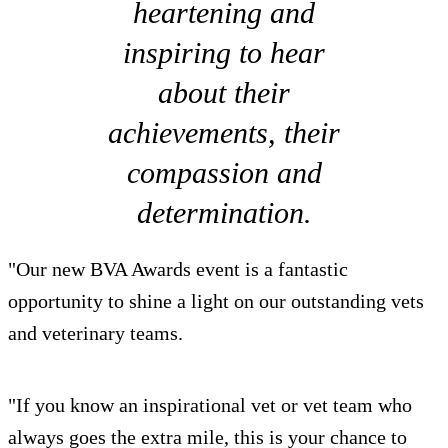
heartening and
inspiring to hear
about their
achievements, their
compassion and
determination.
"Our new BVA Awards event is a fantastic
opportunity to shine a light on our outstanding vets
and veterinary teams.
"If you know an inspirational vet or vet team who
always goes the extra mile, this is your chance to