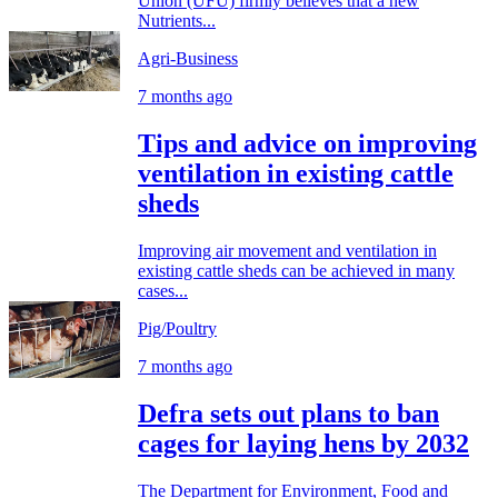
Union (UFU) firmly believes that a new
Nutrients...
Agri-Business
7 months ago
Tips and advice on improving
ventilation in existing cattle
sheds
Improving air movement and ventilation in
existing cattle sheds can be achieved in many
cases...
Pig/Poultry
7 months ago
Defra sets out plans to ban
cages for laying hens by 2032
The Department for Environment, Food and