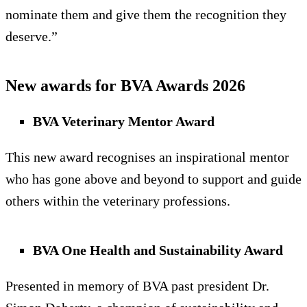
nominate them and give them the recognition they
deserve.”
New awards for BVA Awards 2026
BVA Veterinary Mentor Award
This new award recognises an inspirational mentor
who has gone above and beyond to support and guide
others within the veterinary professions.
BVA One Health and Sustainability Award
Presented in memory of BVA past president Dr.