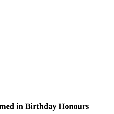
amed in Birthday Honours