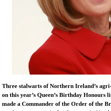
Three stalwarts of Northern Ireland’s agr
on this year’s Queen’s Birthday Honours l
made a Commander of the Order of the Br