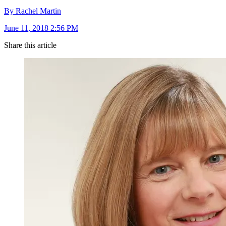
By Rachel Martin
June 11, 2018 2:56 PM
Share this article