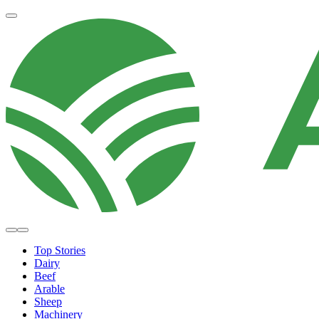
Top Stories
Dairy
Beef
Arable
Sheep
Machinery