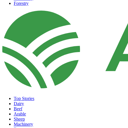
Forestry
Top Stories
Dairy
Beef
Arable
Sheep
Machinery