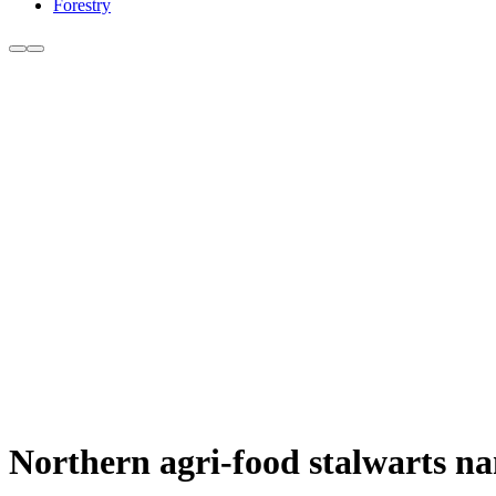
Forestry
Northern agri-food stalwarts n