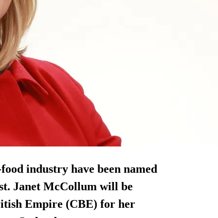
i-food industry have been named
ist. Janet McCollum will be
itish Empire (CBE) for her