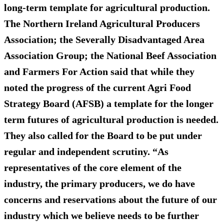
long-term template for agricultural production.
The Northern Ireland Agricultural Producers
Association; the Severally Disadvantaged Area
Association Group; the National Beef Association
and Farmers For Action said that while they
noted the progress of the current Agri Food
Strategy Board (AFSB) a template for the longer
term futures of agricultural production is needed.
They also called for the Board to be put under
regular and independent scrutiny. “As
representatives of the core element of the
industry, the primary producers, we do have
concerns and reservations about the future of our
industry which we believe needs to be further