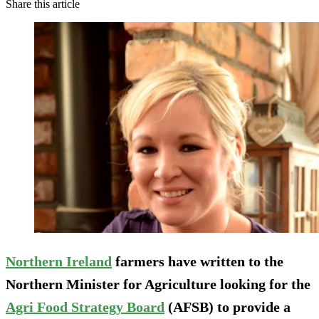
Share this article
Northern Ireland
farmers have written to the
Northern Minister for Agriculture looking for the
Agri Food Strategy Board
(AFSB) to provide a