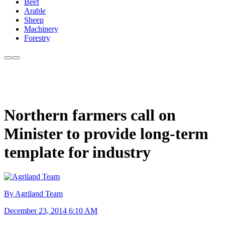
Beef
Arable
Sheep
Machinery
Forestry
Northern farmers call on
Minister to provide long-term
template for industry
By Agriland Team
December 23, 2014 6:10 AM