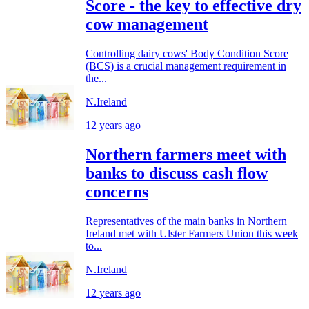
Score - the key to effective dry
cow management
Controlling dairy cows' Body Condition Score
(BCS) is a crucial management requirement in
the...
N.Ireland
12 years ago
Northern farmers meet with
banks to discuss cash flow
concerns
Representatives of the main banks in Northern
Ireland met with Ulster Farmers Union this week
to...
N.Ireland
12 years ago