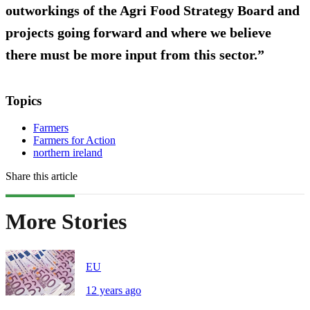
outworkings of the Agri Food Strategy Board and
projects going forward and where we believe
there must be more input from this sector.”
Topics
Farmers
Farmers for Action
northern ireland
Share this article
More Stories
EU
12 years ago