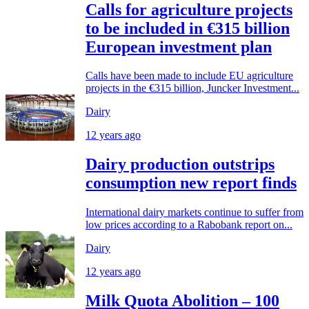
Calls for agriculture projects
to be included in €315 billion
European investment plan
Calls have been made to include EU agriculture
projects in the €315 billion, Juncker Investment...
Dairy
12 years ago
Dairy production outstrips
consumption new report finds
International dairy markets continue to suffer from
low prices according to a Rabobank report on...
Dairy
12 years ago
Milk Quota Abolition – 100