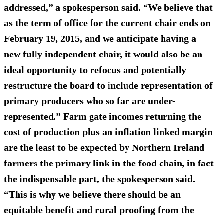
addressed,” a spokesperson said. “We believe that
as the term of office for the current chair ends on
February 19, 2015, and we anticipate having a
new fully independent chair, it would also be an
ideal opportunity to refocus and potentially
restructure the board to include representation of
primary producers who so far are under-
represented.” Farm gate incomes returning the
cost of production plus an inflation linked margin
are the least to be expected by Northern Ireland
farmers the primary link in the food chain, in fact
the indispensable part, the spokesperson said.
“This is why we believe there should be an
equitable benefit and rural proofing from the