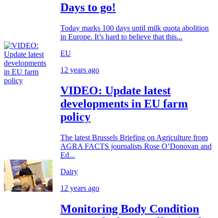
Days to go!
Today marks 100 days until milk quota abolition
in Europe. It’s hard to believe that this...
EU
12 years ago
VIDEO: Update latest
developments in EU farm
policy
The latest Brussels Briefing on Agriculture from
AGRA FACTS journalists Rose O’Donovan and
Ed...
Dairy
12 years ago
Monitoring Body Condition