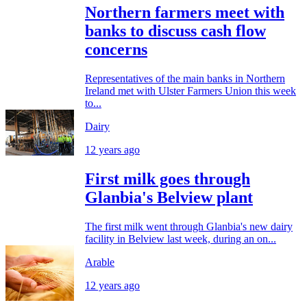
Northern farmers meet with
banks to discuss cash flow
concerns
Representatives of the main banks in Northern
Ireland met with Ulster Farmers Union this week
to...
Dairy
12 years ago
First milk goes through
Glanbia's Belview plant
The first milk went through Glanbia's new dairy
facility in Belview last week, during an on...
Arable
12 years ago