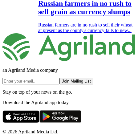
Russian farmers in no rush to
sell grain as currency slumps
Russian farmers are in no rush to sell their wheat
at present as the county's currency falls to new...
an Agriland Media company
Join Mailing List
Stay on top of your news on the go.
Download the Agriland app today.
© 2026 Agriland Media Ltd.