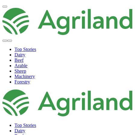
Top Stories
Dairy
Beef
Arable
Sheep
Machinery
Forestry
Top Stories
Dairy