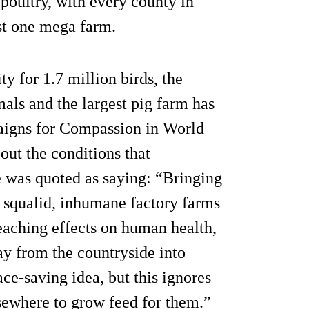
 poultry, with every county in
st one mega farm.
y for 1.7 million birds, the
als and the largest pig farm has
aigns for Compassion in World
ut the conditions that
e was quoted as saying: “Bringing
 squalid, inhumane factory farms
reaching effects on human health,
y from the countryside into
e-saving idea, but this ignores
lsewhere to grow feed for them.”