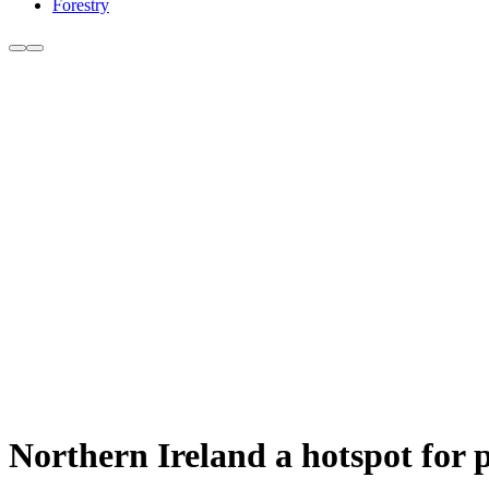
Forestry
Northern Ireland a hotspot for