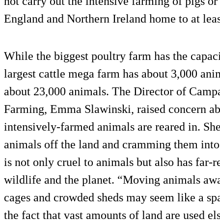
not carry out the intensive farming of pigs or
England and Northern Ireland home to at lea
While the biggest poultry farm has the capacit
largest cattle mega farm has about 3,000 anim
about 23,000 animals. The Director of Camp
Farming, Emma Slawinski, raised concern abo
intensively-farmed animals are reared in. Sh
animals off the land and cramming them into
is not only cruel to animals but also has far-
wildlife and the planet. “Moving animals awa
cages and crowded sheds may seem like a spac
the fact that vast amounts of land are used e