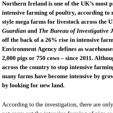
Northern Ireland is one of the UK’s most p
intensive farming
of poultry, according to 
style mega farms for livestock across the U
Guardian
and
The Bureau of Investigative
off the back of a
26% rise
in intensive far
Environment Agency defines as warehouses
2,000 pigs or 750 cows – since 2011. Altho
across the country to stop intensive farming
many farms have become intensive by
growi
by looking for new land.
According to the investigation, there are onl