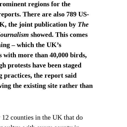
rominent regions for the
reports. There are also 789 US-
K, the joint publication by
The
 Journalism
showed. This comes
ming – which the UK’s
 with more than 40,000 birds,
ugh protests have been staged
 practices, the report said
ng the existing site
rather than
y 12 counties in the UK that do