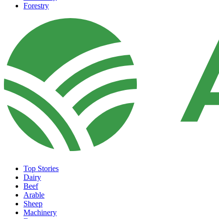
Forestry
Top Stories
Dairy
Beef
Arable
Sheep
Machinery