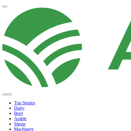
Top Stories
Dairy
Beef
Arable
Sheep
Machinery