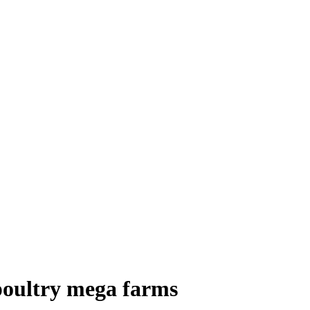
 poultry mega farms