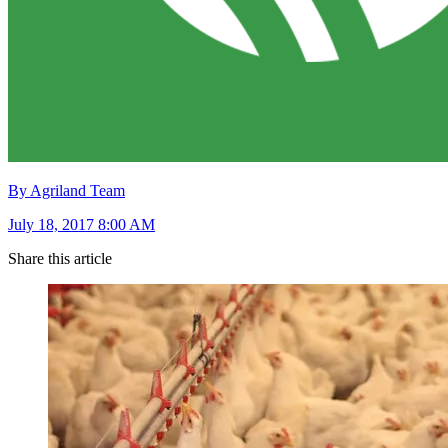
By Agriland Team
July 18, 2017 8:00 AM
Share this article