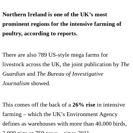
Northern Ireland is one of the UK’s most
prominent regions for the
intensive farming
of
poultry, according to reports.
There are also 789 US-style mega farms for
livestock across the UK, the joint publication by
The
Guardian
and
The Bureau of Investigative
Journalism
showed.
This comes off the back of a
26% rise
in intensive
farming – which the UK’s Environment Agency
defines as warehouses with more than 40,000 birds,