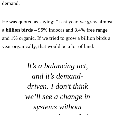
demand.
He was quoted as saying: “Last year, we grew almost
a
billion birds
– 95% indoors and 3.4% free range
and 1% organic. If we tried to grow a billion birds a
year organically, that would be a lot of land.
It’s a balancing act,
and it’s demand-
driven. I don’t think
we’ll see a change in
systems without