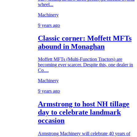
wheel...
Machinery
9 years ago
Classic corner: Moffett MFTs
abound in Monaghan
Moffett MFTs (Multi-Function Tractors) are
becoming ever scarcer. Despite this, one dealer in
Co....
Machinery
9 years ago
Armstrong to host NH tillage
day to celebrate landmark
occasion
Armstrong Machinery will celebrate 40 years of