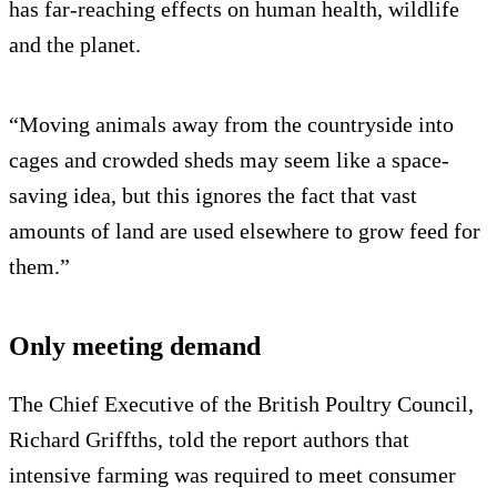
has far-reaching effects on human health, wildlife
and the planet.
“Moving animals away from the countryside into
cages and crowded sheds may seem like a space-
saving idea, but this ignores the fact that vast
amounts of land are used elsewhere to grow feed for
them.”
Only meeting demand
The Chief Executive of the British Poultry Council,
Richard Griffths, told the report authors that
intensive farming was required to meet consumer