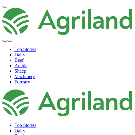
Top Stories
Dairy
Beef
Arable
Sheep
Machinery
Forestry
Top Stories
Dairy