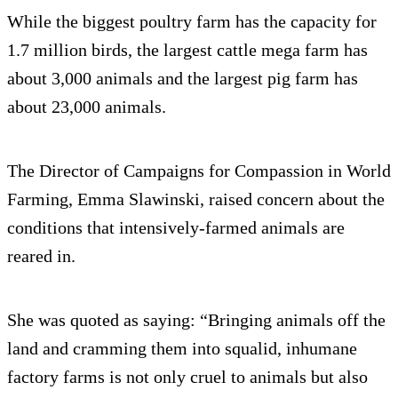
While the biggest poultry farm has the capacity for
1.7 million birds, the largest cattle mega farm has
about 3,000 animals and the largest pig farm has
about 23,000 animals.
The Director of Campaigns for Compassion in World
Farming, Emma Slawinski, raised concern about the
conditions that intensively-farmed animals are
reared in.
She was quoted as saying: “Bringing animals off the
land and cramming them into squalid, inhumane
factory farms is not only cruel to animals but also