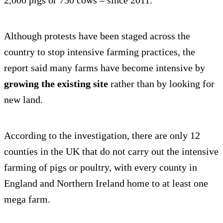
2,000 pigs or 750 cows – since 2011.
Although protests have been staged across the
country to stop intensive farming practices, the
report said many farms have become intensive by
growing the existing site
rather than by looking for
new land.
According to the investigation, there are only 12
counties in the UK that do not carry out the intensive
farming of pigs or poultry, with every county in
England and Northern Ireland home to at least one
mega farm.