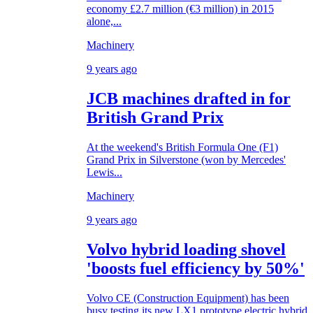
economy £2.7 million (€3 million) in 2015
alone,...
Machinery
9 years ago
JCB machines drafted in for
British Grand Prix
At the weekend's British Formula One (F1)
Grand Prix in Silverstone (won by Mercedes'
Lewis...
Machinery
9 years ago
Volvo hybrid loading shovel
'boosts fuel efficiency by 50%'
Volvo CE (Construction Equipment) has been
busy testing its new LX1 prototype electric hybrid