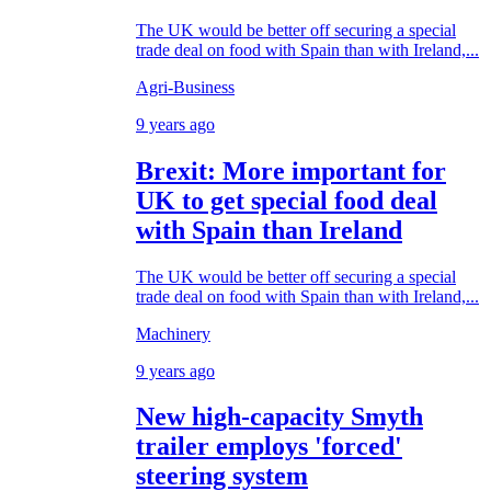
The UK would be better off securing a special
trade deal on food with Spain than with Ireland,...
Agri-Business
9 years ago
Brexit: More important for
UK to get special food deal
with Spain than Ireland
The UK would be better off securing a special
trade deal on food with Spain than with Ireland,...
Machinery
9 years ago
New high-capacity Smyth
trailer employs 'forced'
steering system