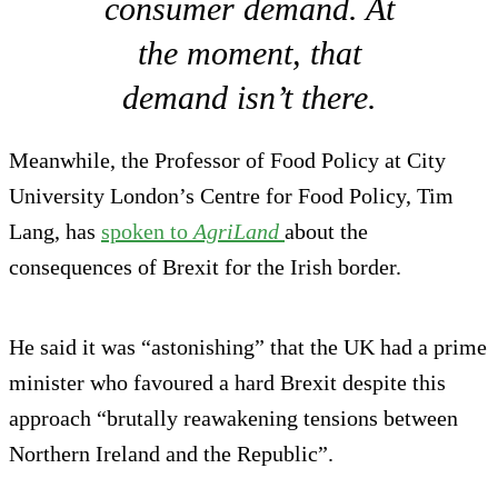
consumer demand. At
the moment, that
demand isn’t there.
Meanwhile, the Professor of Food Policy at City
University London’s Centre for Food Policy, Tim
Lang, has
spoken to
AgriLand
about the
consequences of Brexit for the Irish border.
He said it was “astonishing” that the UK had a prime
minister who favoured a hard Brexit despite this
approach “brutally reawakening tensions between
Northern Ireland and the Republic”.