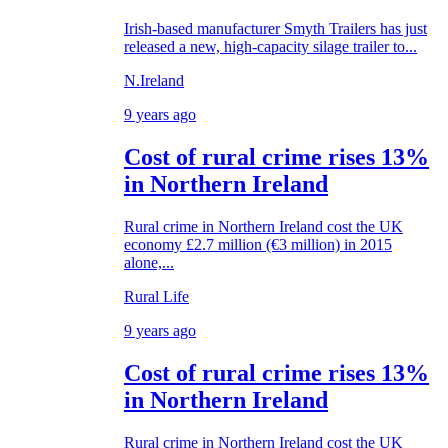
Irish-based manufacturer Smyth Trailers has just
released a new, high-capacity silage trailer to...
N.Ireland
9 years ago
Cost of rural crime rises 13%
in Northern Ireland
Rural crime in Northern Ireland cost the UK
economy £2.7 million (€3 million) in 2015
alone,...
Rural Life
9 years ago
Cost of rural crime rises 13%
in Northern Ireland
Rural crime in Northern Ireland cost the UK