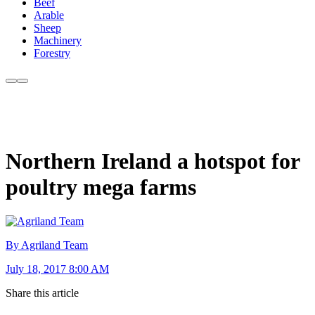
Beef
Arable
Sheep
Machinery
Forestry
Northern Ireland a hotspot for
poultry mega farms
By Agriland Team
July 18, 2017 8:00 AM
Share this article