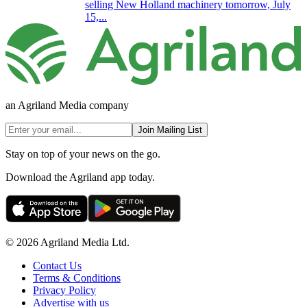
selling New Holland machinery tomorrow, July
15,...
an Agriland Media company
Join Mailing List
Stay on top of your news on the go.
Download the Agriland app today.
© 2026 Agriland Media Ltd.
Contact Us
Terms & Conditions
Privacy Policy
Advertise with us