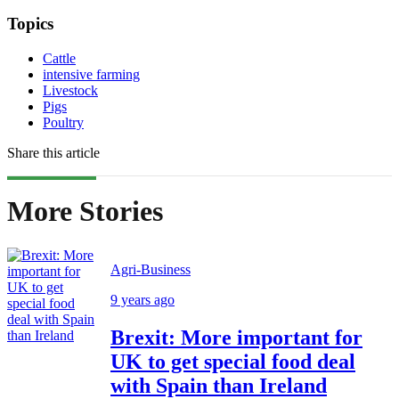
Topics
Cattle
intensive farming
Livestock
Pigs
Poultry
Share this article
More Stories
Agri-Business
9 years ago
Brexit: More important for
UK to get special food deal
with Spain than Ireland