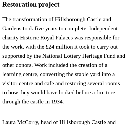
Restoration project
The transformation of Hillsborough Castle and
Gardens took five years to complete. Independent
charity Historic Royal Palaces was responsible for
the work, with the £24 million it took to carry out
supported by the National Lottery Heritage Fund and
other donors. Work included the creation of a
learning centre, converting the stable yard into a
visitor centre and cafe and restoring several rooms
to how they would have looked before a fire tore
through the castle in 1934.
Laura McCorry, head of Hillsborough Castle and