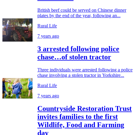
British beef could be served on Chinese dinner
plates by the end of the year, following an...
Rural Life
7 years ago
3 arrested following police
chase…of stolen tractor
Three individuals were arrested following a police
chase involving a stolen tractor in Yorkshire...
Rural Life
7 years ago
Countryside Restoration Trust
invites families to the first
Wildlife, Food and Farming
day