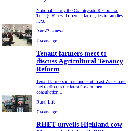
National charity the Countryside Restoration
Trust (CRT) will open its farm gates to families
next...
Agri-Business
7 years ago
Tenant farmers meet to
discuss Agricultural Tenancy
Reform
Tenant farmers in mid and south-east Wales have
met to discuss the latest Government
consultation...
Rural Life
7 years ago
RHET unveils Highland cow