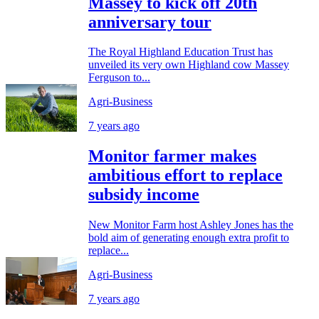
Massey to kick off 20th
anniversary tour
The Royal Highland Education Trust has
unveiled its very own Highland cow Massey
Ferguson to...
Agri-Business
7 years ago
Monitor farmer makes
ambitious effort to replace
subsidy income
New Monitor Farm host Ashley Jones has the
bold aim of generating enough extra profit to
replace...
Agri-Business
7 years ago