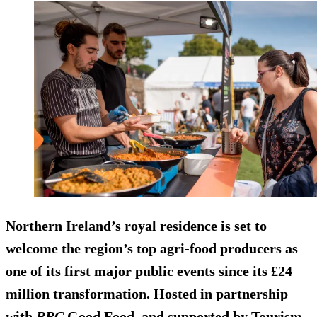
Northern Ireland’s royal residence is set to
welcome the region’s top agri-food producers as
one of its first major public events since its £24
million transformation. Hosted in partnership
with
BBC
Good Food, and supported by Tourism