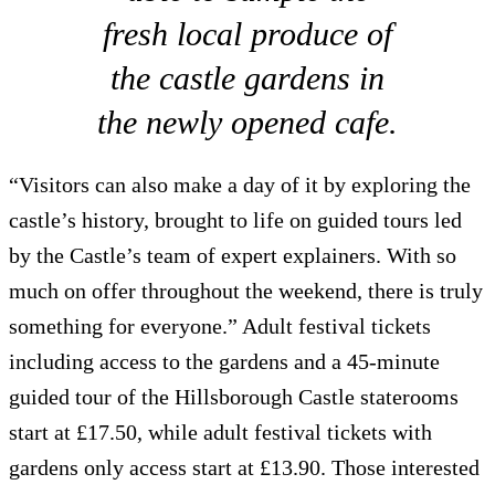
fresh local produce of
the castle gardens in
the newly opened cafe.
“Visitors can also make a day of it by exploring the
castle’s history, brought to life on guided tours led
by the Castle’s team of expert explainers. With so
much on offer throughout the weekend, there is truly
something for everyone.” Adult festival tickets
including access to the gardens and a 45-minute
guided tour of the Hillsborough Castle staterooms
start at £17.50, while adult festival tickets with
gardens only access start at £13.90. Those interested