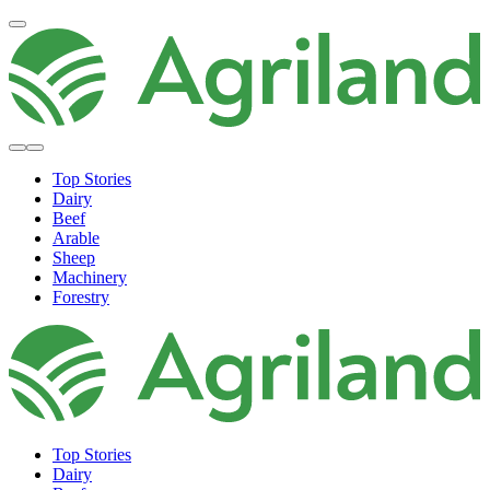
Top Stories
Dairy
Beef
Arable
Sheep
Machinery
Forestry
Top Stories
Dairy