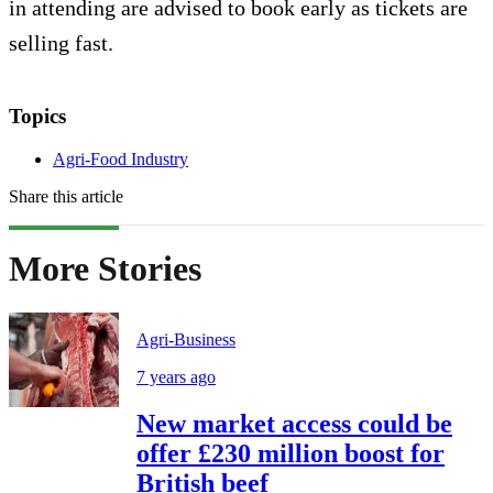
in attending are advised to book early as tickets are
selling fast.
Topics
Agri-Food Industry
Share this article
More Stories
Agri-Business
7 years ago
New market access could be
offer £230 million boost for
British beef