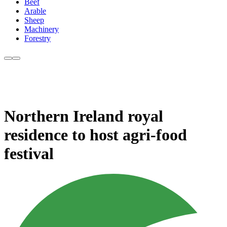
Beef
Arable
Sheep
Machinery
Forestry
Northern Ireland royal
residence to host agri-food
festival