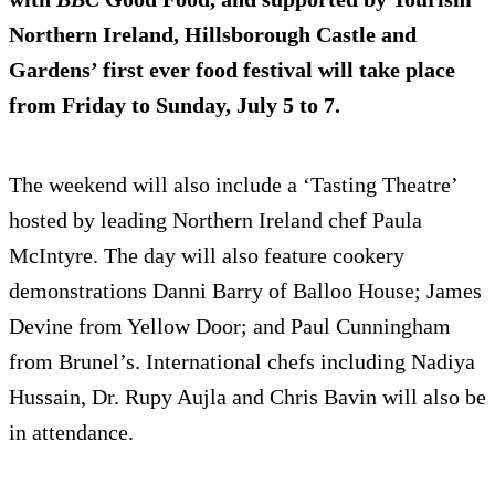
Northern Ireland, Hillsborough Castle and
Gardens’ first ever food festival will take place
from Friday to Sunday, July 5 to 7.
The weekend will also include a ‘Tasting Theatre’
hosted by leading Northern Ireland chef Paula
McIntyre. The day will also feature cookery
demonstrations Danni Barry of Balloo House; James
Devine from Yellow Door; and Paul Cunningham
from Brunel’s. International chefs including Nadiya
Hussain, Dr. Rupy Aujla and Chris Bavin will also be
in attendance.