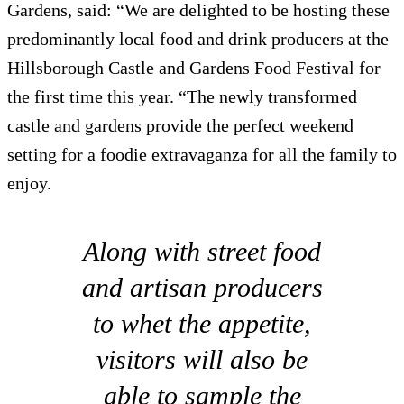
Gardens, said: “We are delighted to be hosting these
predominantly local food and drink producers at the
Hillsborough Castle and Gardens Food Festival for
the first time this year. “The newly transformed
castle and gardens provide the perfect weekend
setting for a foodie extravaganza for all the family to
enjoy.
Along with street food
and artisan producers
to whet the appetite,
visitors will also be
able to sample the