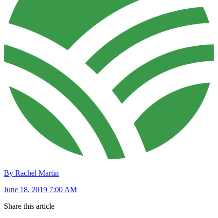
By Rachel Martin
June 18, 2019 7:00 AM
Share this article