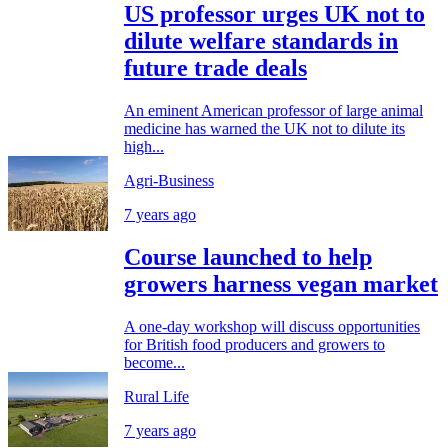
US professor urges UK not to
dilute welfare standards in
future trade deals
An eminent American professor of large animal
medicine has warned the UK not to dilute its
high...
Agri-Business
7 years ago
Course launched to help
growers harness vegan market
A one-day workshop will discuss opportunities
for British food producers and growers to
become...
Rural Life
7 years ago