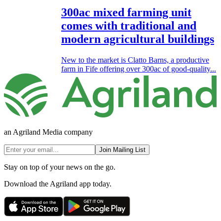
300ac mixed farming unit
comes with traditional and
modern agricultural buildings
New to the market is Clatto Barns, a productive
farm in Fife offering over 300ac of good-quality...
an Agriland Media company
Join Mailing List
Stay on top of your news on the go.
Download the Agriland app today.