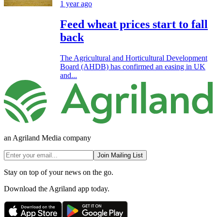
1 year ago
Feed wheat prices start to fall
back
The Agricultural and Horticultural Development
Board (AHDB) has confirmed an easing in UK
and...
an Agriland Media company
Join Mailing List
Stay on top of your news on the go.
Download the Agriland app today.