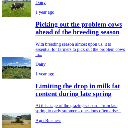
Dairy
1 year ago
Picking out the problem cows
ahead of the breeding season
With breeding season almost upon us, it is
essential for farmers to pick out the problem cows
in...
Dairy
1 year ago
Limiting the drop in milk fat
content during late spring
At this stage of the grazing season – from late
spring to early summer – questions often arise...
Agri-Business