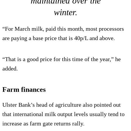
maintained over the
winter.
“For March milk, paid this month, most processors
are paying a base price that is 40p/L and above.
“That is a good price for this time of the year,” he
added.
Farm finances
Ulster Bank’s head of agriculture also pointed out
that international milk output levels usually tend to
increase as farm gate returns rally.