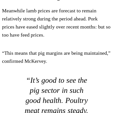
Meanwhile lamb prices are forecast to remain
relatively strong during the period ahead. Pork
prices have eased slightly over recent months: but so
too have feed prices.
“This means that pig margins are being maintained,”
confirmed McKervey.
“It’s good to see the
pig sector in such
good health. Poultry
meat remains steady.