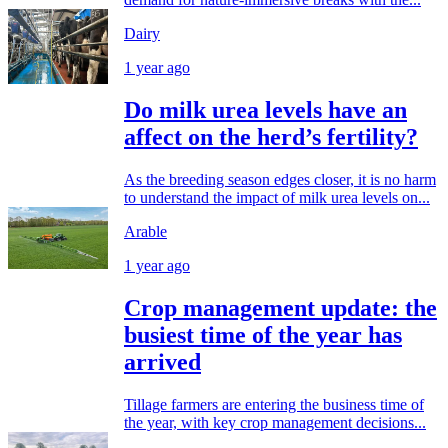
Dairy
1 year ago
Do milk urea levels have an
affect on the herd’s fertility?
As the breeding season edges closer, it is no harm
to understand the impact of milk urea levels on...
Arable
1 year ago
Crop management update: the
busiest time of the year has
arrived
Tillage farmers are entering the business time of
the year, with key crop management decisions...