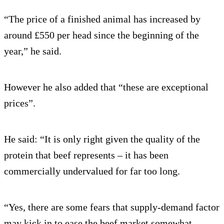
“The price of a finished animal has increased by
around £550 per head since the beginning of the
year,” he said.
However he also added that “these are exceptional
prices”.
He said: “It is only right given the quality of the
protein that beef represents – it has been
commercially undervalued for far too long.
“Yes, there are some fears that supply-demand factor
may kick in to ease the beef market somewhat.