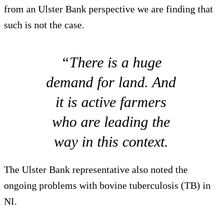
from an Ulster Bank perspective we are finding that
such is not the case.
“There is a huge
demand for land. And
it is active farmers
who are leading the
way in this context.
The Ulster Bank representative also noted the
ongoing problems with bovine tuberculosis (TB) in
NI.