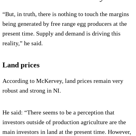
“But, in truth, there is nothing to touch the margins
being generated by free range egg producers at the
present time. Supply and demand is driving this
reality,” he said.
Land prices
According to McKervey, land prices remain very
robust and strong in NI.
He said: “There seems to be a perception that
investors outside of production agriculture are the
main investors in land at the present time. However,