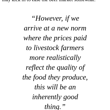
“However, if we
arrive at a new norm
where the prices paid
to livestock farmers
more realistically
reflect the quality of
the food they produce,
this will be an
inherently good
thing.”