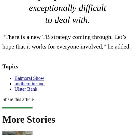
exceptionally difficult
to deal with.
“There is a new TB strategy coming through. Let’s
hope that it works for everyone involved,” he added.
Topics
Balmoral Show
northern ireland
Ulster Bank
Share this article
More Stories