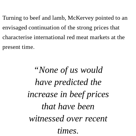
Turning to beef and lamb, McKervey pointed to an
envisaged continuation of the strong prices that
characterise international red meat markets at the
present time.
“None of us would
have predicted the
increase in beef prices
that have been
witnessed over recent
times.