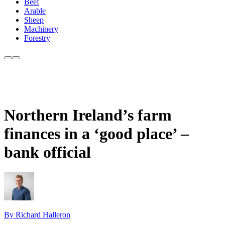
Beef
Arable
Sheep
Machinery
Forestry
Northern Ireland’s farm
finances in a ‘good place’ –
bank official
By Richard Halleron