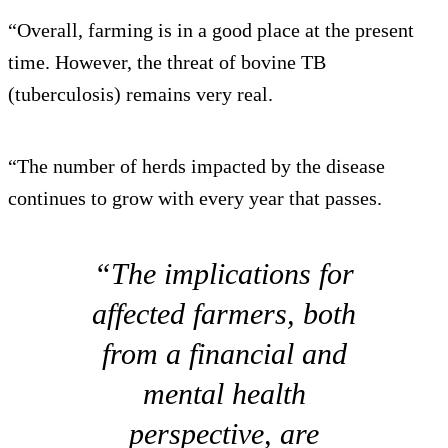
“Overall, farming is in a good place at the present
time. However, the threat of bovine TB
(tuberculosis) remains very real.
“The number of herds impacted by the disease
continues to grow with every year that passes.
“The implications for
affected farmers, both
from a financial and
mental health
perspective, are