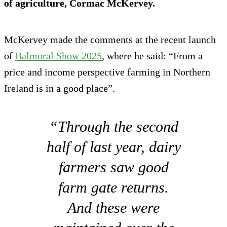
of agriculture, Cormac McKervey.
McKervey made the comments at the recent launch
of
Balmoral Show 2025
, where he said: “From a
price and income perspective farming in Northern
Ireland is in a good place”.
“Through the second
half of last year, dairy
farmers saw good
farm gate returns.
And these were