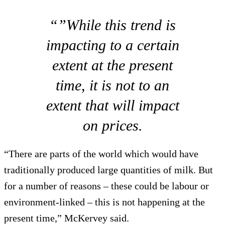
“”While this trend is
impacting to a certain
extent at the present
time, it is not to an
extent that will impact
on prices.
“There are parts of the world which would have
traditionally produced large quantities of milk. But
for a number of reasons – these could be labour or
environment-linked – this is not happening at the
present time,” McKervey said.