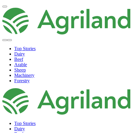
Top Stories
Dairy
Beef
Arable
Sheep
Machinery
Forestry
Top Stories
Dairy