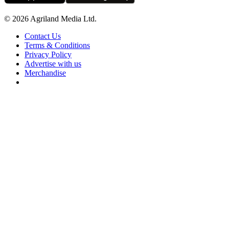
© 2026 Agriland Media Ltd.
Contact Us
Terms & Conditions
Privacy Policy
Advertise with us
Merchandise