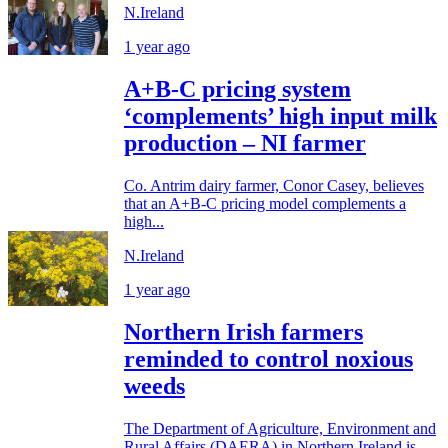
N.Ireland
1 year ago
A+B-C pricing system
‘complements’ high input milk
production – NI farmer
Co. Antrim dairy farmer, Conor Casey, believes
that an A+B-C pricing model complements a
high...
N.Ireland
1 year ago
Northern Irish farmers
reminded to control noxious
weeds
The Department of Agriculture, Environment and
Rural Affairs (DAERA) in Northern Ireland is...