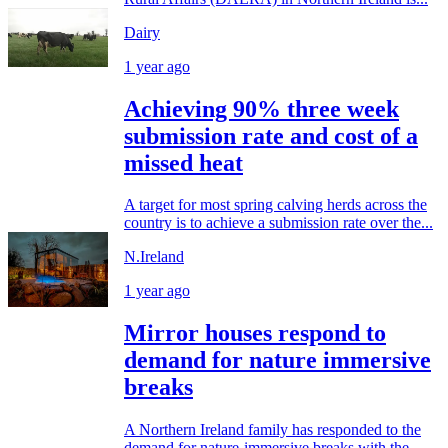
Dairy
1 year ago
Achieving 90% three week
submission rate and cost of a
missed heat
A target for most spring calving herds across the
country is to achieve a submission rate over the...
N.Ireland
1 year ago
Mirror houses respond to
demand for nature immersive
breaks
A Northern Ireland family has responded to the
demand for nature-immersive breaks with the...