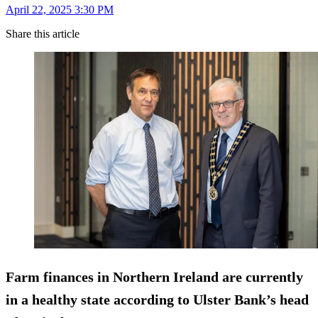
April 22, 2025 3:30 PM
Share this article
Farm finances in Northern Ireland are currently
in a healthy state according to Ulster Bank’s head