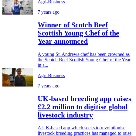
Agri-Business
7 years ago
Winner of Scotch Beef
Scottish Young Chef of the
Year announced
A young St. Andrews chef has been crowned as
the Scotch Beef Scottish Young Chef of the Year
in a...
Agri-Business
7 years ago
UK-based breeding app raises
£2.2 million to digitise global
livestock industry
A UK-based app which seeks to revolutionise
livestock breeding practices has managed to raise