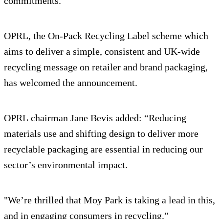
commitments.”
OPRL, the On-Pack Recycling Label scheme which
aims to deliver a simple, consistent and UK-wide
recycling message on retailer and brand packaging,
has welcomed the announcement.
OPRL chairman Jane Bevis added: “Reducing
materials use and shifting design to deliver more
recyclable packaging are essential in reducing our
sector’s environmental impact.
"We’re thrilled that Moy Park is taking a lead in this,
and in engaging consumers in recycling.”