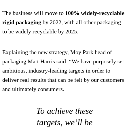
The business will move to
100% widely-recyclable
rigid packaging
by 2022, with all other packaging
to be widely recyclable by 2025.
Explaining the new strategy, Moy Park head of
packaging Matt Harris said: “We have purposely set
ambitious, industry-leading targets in order to
deliver real results that can be felt by our customers
and ultimately consumers.
To achieve these
targets, we’ll be