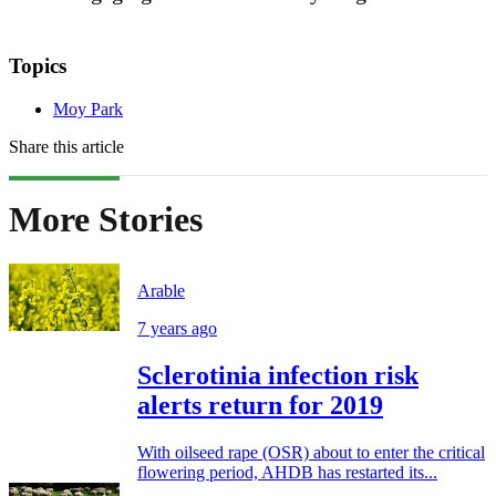
Topics
Moy Park
Share this article
More Stories
Arable
7 years ago
Sclerotinia infection risk
alerts return for 2019
With oilseed rape (OSR) about to enter the critical
flowering period, AHDB has restarted its...