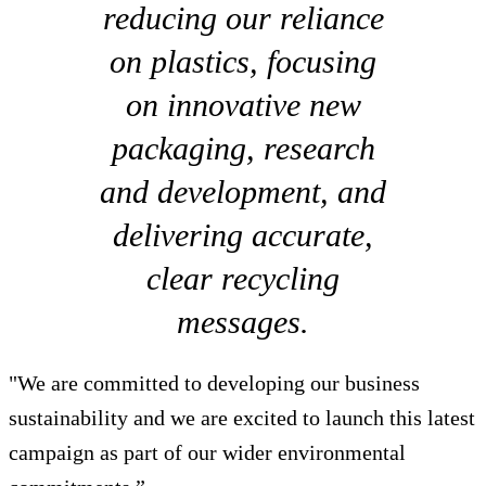
reducing our reliance
on plastics, focusing
on innovative new
packaging, research
and development, and
delivering accurate,
clear recycling
messages.
"We are committed to developing our business
sustainability and we are excited to launch this latest
campaign as part of our wider environmental