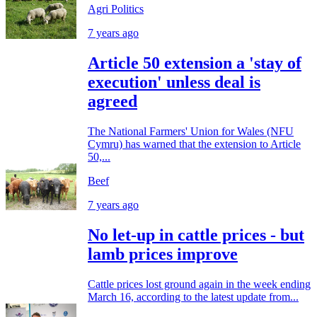
Agri Politics
7 years ago
Article 50 extension a 'stay of
execution' unless deal is
agreed
The National Farmers' Union for Wales (NFU
Cymru) has warned that the extension to Article
50,...
Beef
7 years ago
No let-up in cattle prices - but
lamb prices improve
Cattle prices lost ground again in the week ending
March 16, according to the latest update from...