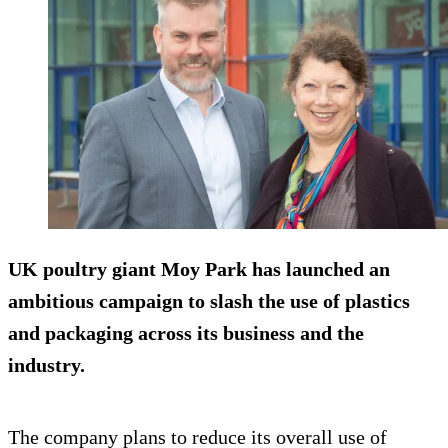
UK poultry giant Moy Park has launched an
ambitious campaign to slash the use of plastics
and packaging across its business and the
industry.
The company plans to reduce its overall use of