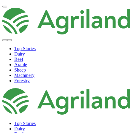
Top Stories
Dairy
Beef
Arable
Sheep
Machinery
Forestry
Top Stories
Dairy