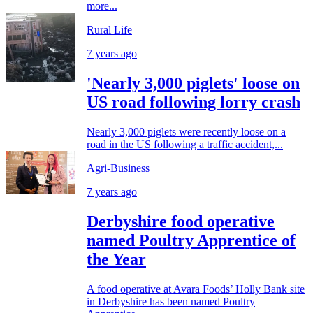
more...
Rural Life
7 years ago
'Nearly 3,000 piglets' loose on
US road following lorry crash
Nearly 3,000 piglets were recently loose on a
road in the US following a traffic accident,...
Agri-Business
7 years ago
Derbyshire food operative
named Poultry Apprentice of
the Year
A food operative at Avara Foods’ Holly Bank site
in Derbyshire has been named Poultry