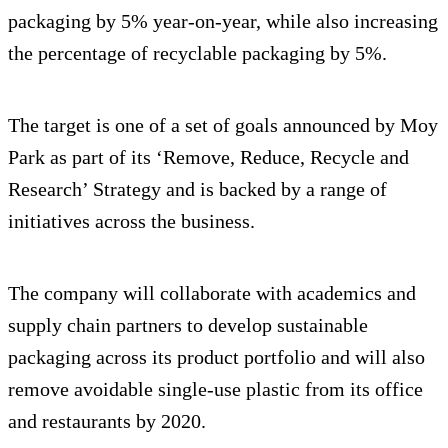
packaging by 5% year-on-year, while also increasing
the percentage of recyclable packaging by 5%.
The target is one of a set of goals announced by Moy
Park as part of its ‘Remove, Reduce, Recycle and
Research’ Strategy and is backed by a range of
initiatives across the business.
The company will collaborate with academics and
supply chain partners to develop sustainable
packaging across its product portfolio and will also
remove avoidable single-use plastic from its office
and restaurants by 2020.