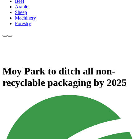
Beef
Arable
Sheep
Machinery
Forestry
Moy Park to ditch all non-
recyclable packaging by 2025