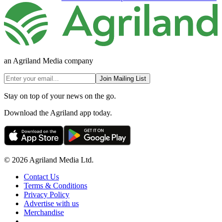
an Agriland Media company
Join Mailing List
Stay on top of your news on the go.
Download the Agriland app today.
© 2026 Agriland Media Ltd.
Contact Us
Terms & Conditions
Privacy Policy
Advertise with us
Merchandise