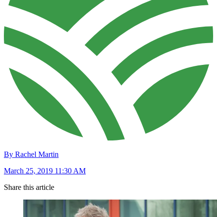
By Rachel Martin
March 25, 2019 11:30 AM
Share this article