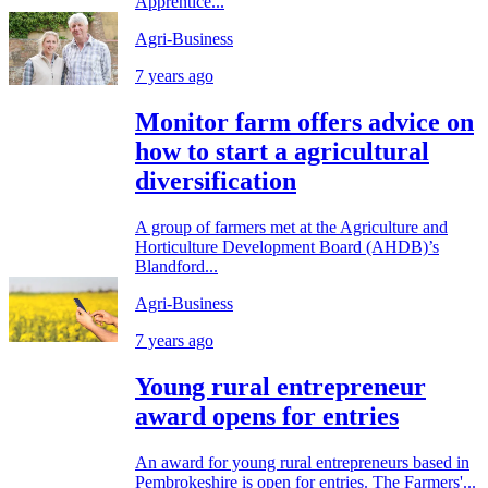
Apprentice...
Agri-Business
7 years ago
Monitor farm offers advice on
how to start a agricultural
diversification
A group of farmers met at the Agriculture and
Horticulture Development Board (AHDB)’s
Blandford...
Agri-Business
7 years ago
Young rural entrepreneur
award opens for entries
An award for young rural entrepreneurs based in
Pembrokeshire is open for entries. The Farmers'...