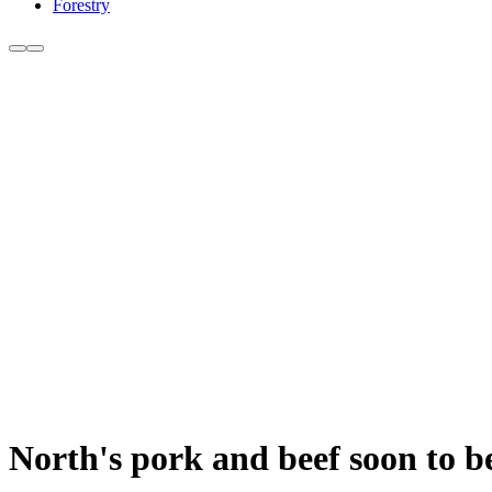
Forestry
North's pork and beef soon to b