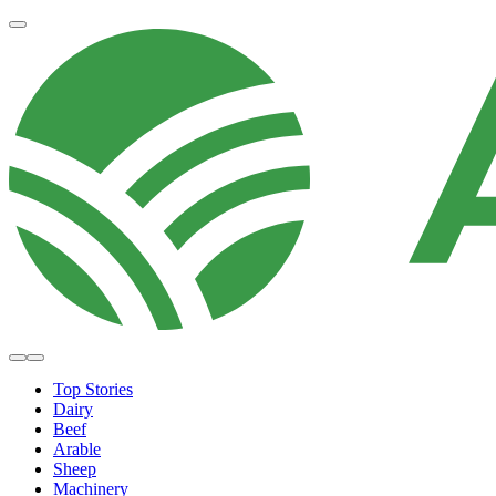
Top Stories
Dairy
Beef
Arable
Sheep
Machinery