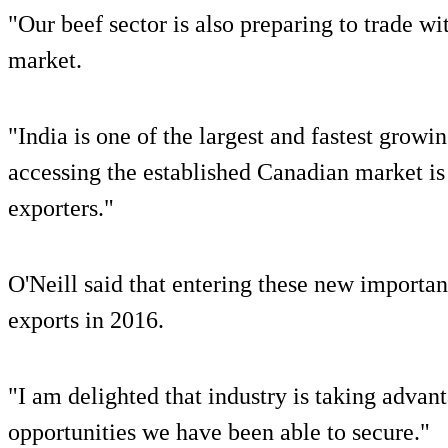
"Our beef sector is also preparing to trade 
market.
"India is one of the largest and fastest grow
accessing the established Canadian market is
exporters."
O'Neill said that entering these new importan
exports in 2016.
"I am delighted that industry is taking advan
opportunities we have been able to secure."