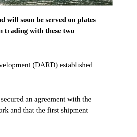
 will soon be served on plates
n trading with these two
evelopment (DARD) established
h secured an agreement with the
ork and that the first shipment