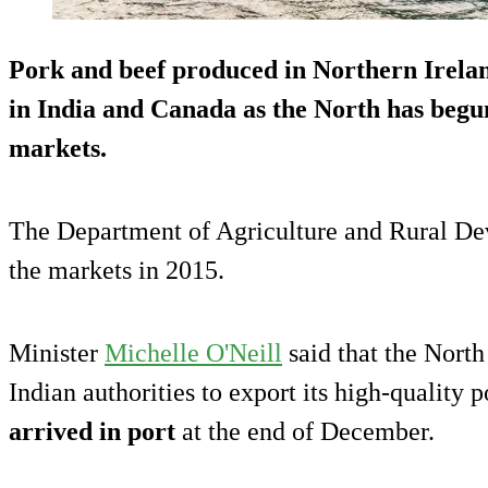
Pork and beef produced in Northern Ireland
in
India and Canada
as the North has begu
markets.
The Department of Agriculture and Rural D
the markets in 2015.
Minister
Michelle O'Neill
said that the Nort
Indian authorities to export its high-quality p
arrived in port
at the end of December.