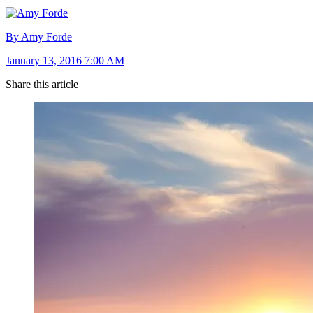
By Amy Forde
January 13, 2016 7:00 AM
Share this article