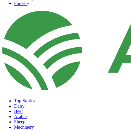
Forestry
Top Stories
Dairy
Beef
Arable
Sheep
Machinery