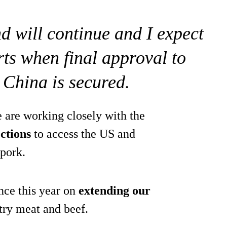
end will continue and I expect
orts when final approval to
 China is secured.
e are working closely with the
ctions
to access the US and
 pork.
nce this year on
extending our
try meat and beef.