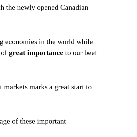
with the newly opened Canadian
ing economies in the world while
 of
great importance
to our beef
t markets marks a great start to
tage of these important