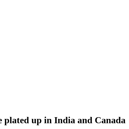
e plated up in India and Canada