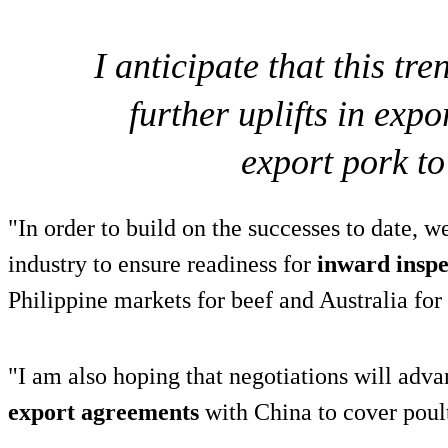
I anticipate that this tr
further uplifts in exp
export pork to
"In order to build on the successes to date, w
industry to ensure readiness for
inward inspe
Philippine markets for beef and Australia for
"I am also hoping that negotiations will adva
export agreements
with China to cover poul