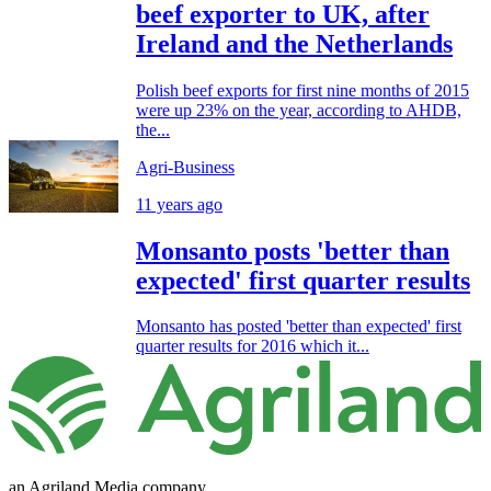
beef exporter to UK, after
Ireland and the Netherlands
Polish beef exports for first nine months of 2015
were up 23% on the year, according to AHDB,
the...
Agri-Business
11 years ago
Monsanto posts 'better than
expected' first quarter results
Monsanto has posted 'better than expected' first
quarter results for 2016 which it...
an Agriland Media company