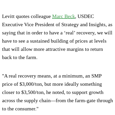
Levitt quotes colleague
Marc Beck
, USDEC
Executive Vice President of Strategy and Insights, as
saying that in order to have a ‘real’ recovery, we will
have to see a sustained building of prices at levels
that will allow more attractive margins to return
back to the farm.
"A real recovery means, at a minimum, an SMP
price of $3,000/ton, but more ideally something
closer to $3,500/ton, he noted, to support growth
across the supply chain—from the farm-gate through
to the consumer."