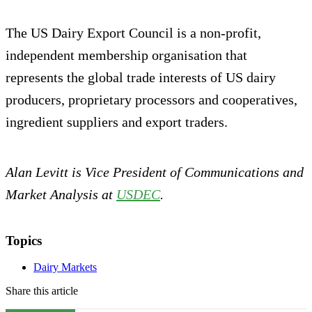
The US Dairy Export Council is a non-profit,
independent membership organisation that
represents the global trade interests of US dairy
producers, proprietary processors and cooperatives,
ingredient suppliers and export traders.
Alan Levitt is Vice President of Communications and
Market Analysis at
USDEC
.
Topics
Dairy Markets
Share this article