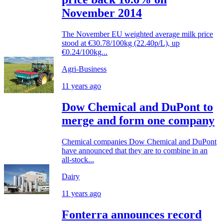
November 2014
The November EU weighted average milk price
stood at €30.78/100kg (22.40p/L), up
€0.24/100kg...
Agri-Business
11 years ago
Dow Chemical and DuPont to
merge and form one company
Chemical companies Dow Chemical and DuPont
have announced that they are to combine in an
all-stock...
Dairy
11 years ago
Fonterra announces record