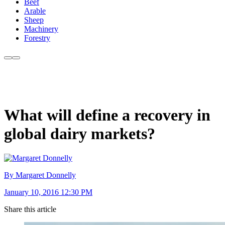
Beef
Arable
Sheep
Machinery
Forestry
What will define a recovery in
global dairy markets?
By Margaret Donnelly
January 10, 2016 12:30 PM
Share this article