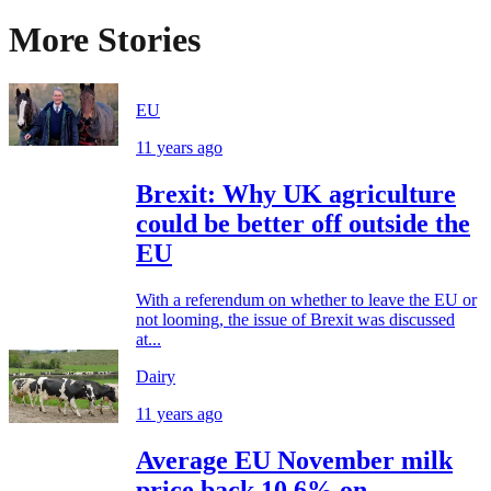
More Stories
EU
11 years ago
Brexit: Why UK agriculture
could be better off outside the
EU
With a referendum on whether to leave the EU or
not looming, the issue of Brexit was discussed
at...
Dairy
11 years ago
Average EU November milk
price back 10.6% on