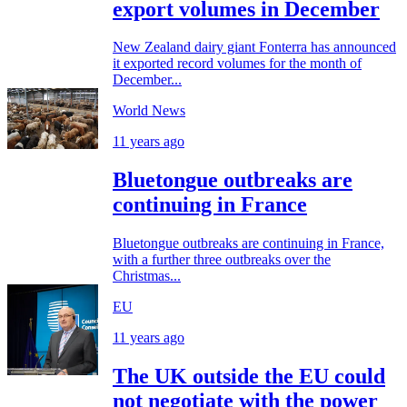
export volumes in December
New Zealand dairy giant Fonterra has announced
it exported record volumes for the month of
December...
World News
11 years ago
Bluetongue outbreaks are
continuing in France
Bluetongue outbreaks are continuing in France,
with a further three outbreaks over the
Christmas...
EU
11 years ago
The UK outside the EU could
not negotiate with the power