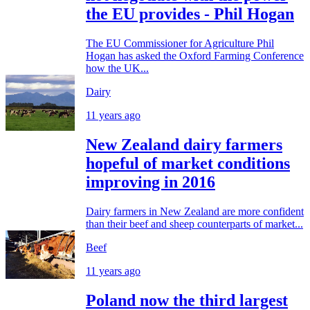
the EU provides - Phil Hogan
The EU Commissioner for Agriculture Phil
Hogan has asked the Oxford Farming Conference
how the UK...
Dairy
11 years ago
New Zealand dairy farmers
hopeful of market conditions
improving in 2016
Dairy farmers in New Zealand are more confident
than their beef and sheep counterparts of market...
Beef
11 years ago
Poland now the third largest