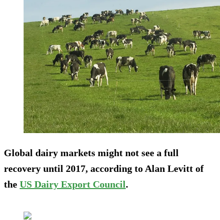
Global dairy markets might not see a full
recovery until 2017, according to Alan Levitt of
the
US Dairy Export Council
.