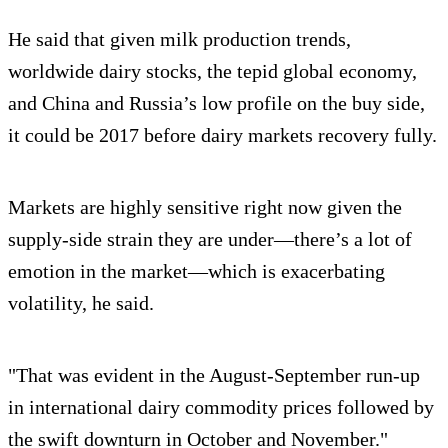
He said that given milk production trends,
worldwide dairy stocks, the tepid global economy,
and China and Russia’s low profile on the buy side,
it could be 2017 before dairy markets recovery fully.
Markets are highly sensitive right now given the
supply-side strain they are under―there’s a lot of
emotion in the market―which is exacerbating
volatility, he said.
"That was evident in the August-September run-up
in international dairy commodity prices followed by
the swift downturn in October and November."