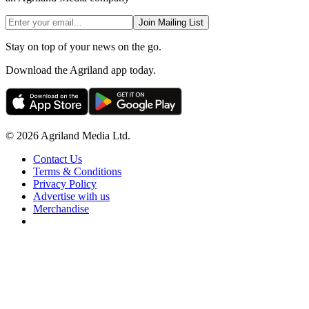
Join Mailing List
Stay on top of your news on the go.
Download the Agriland app today.
© 2026 Agriland Media Ltd.
Contact Us
Terms & Conditions
Privacy Policy
Advertise with us
Merchandise