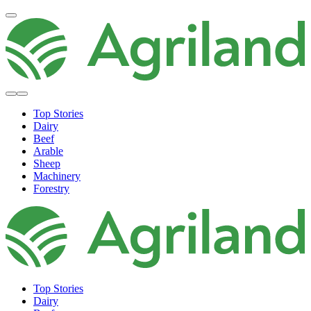
Top Stories
Dairy
Beef
Arable
Sheep
Machinery
Forestry
Top Stories
Dairy