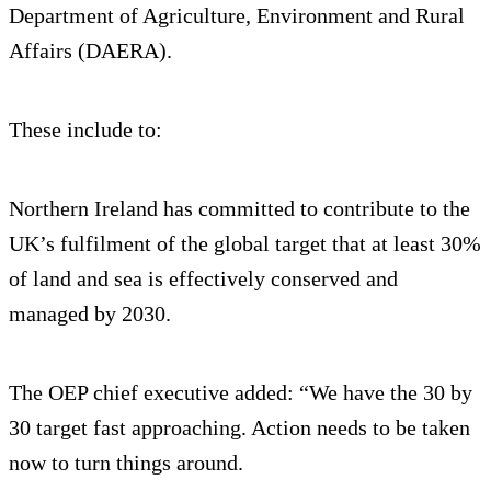
Department of Agriculture, Environment and Rural
Affairs (DAERA).
These include to:
Northern Ireland has committed to contribute to the
UK’s fulfilment of the global target that at least 30%
of land and sea is effectively conserved and
managed by 2030.
The OEP chief executive added: “We have the 30 by
30 target fast approaching. Action needs to be taken
now to turn things around.