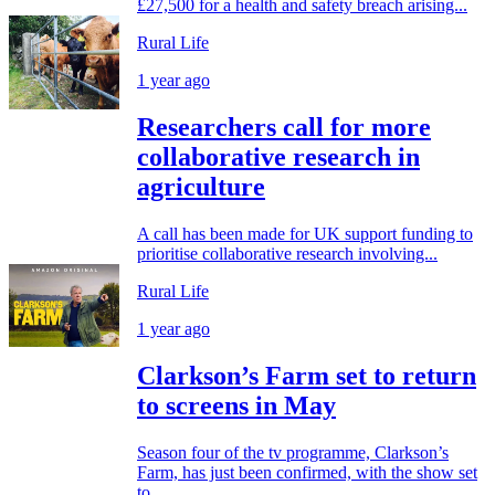
£27,500 for a health and safety breach arising...
Rural Life
1 year ago
Researchers call for more
collaborative research in
agriculture
A call has been made for UK support funding to
prioritise collaborative research involving...
Rural Life
1 year ago
Clarkson’s Farm set to return
to screens in May
Season four of the tv programme, Clarkson’s
Farm, has just been confirmed, with the show set
to...