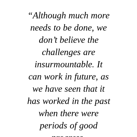
“Although much more
needs to be done, we
don’t believe the
challenges are
insurmountable. It
can work in future, as
we have seen that it
has worked in the past
when there were
periods of good