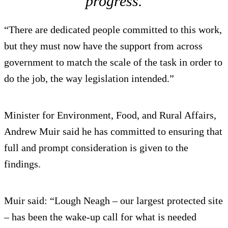
progress.
“There are dedicated people committed to this work,
but they must now have the support from across
government to match the scale of the task in order to
do the job, the way legislation intended.”
Minister for Environment, Food, and Rural Affairs,
Andrew Muir said he has committed to ensuring that
full and prompt consideration is given to the
findings.
Muir said: “Lough Neagh – our largest protected site
– has been the wake-up call for what is needed