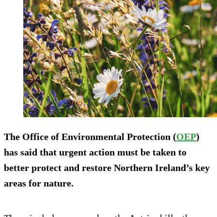
The Office of Environmental Protection (
OEP
)
has said that urgent action must be taken to
better protect and restore Northern Ireland’s key
areas for nature.