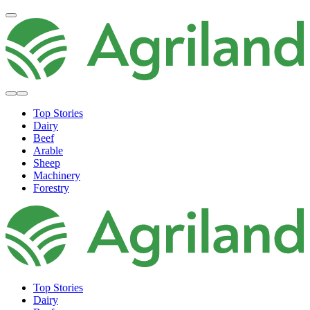
Top Stories
Dairy
Beef
Arable
Sheep
Machinery
Forestry
Top Stories
Dairy