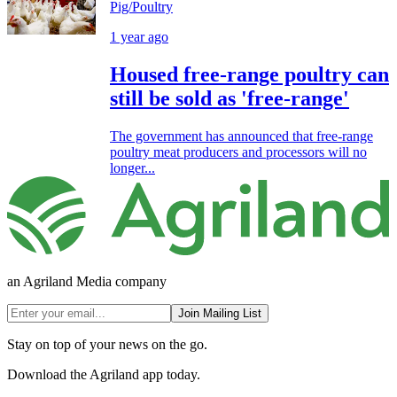
Pig/Poultry
1 year ago
Housed free-range poultry can
still be sold as 'free-range'
The government has announced that free-range
poultry meat producers and processors will no
longer...
an Agriland Media company
Join Mailing List
Stay on top of your news on the go.
Download the Agriland app today.