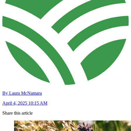
By Laura McNamara
April 4, 2025 10:15 AM
Share this article