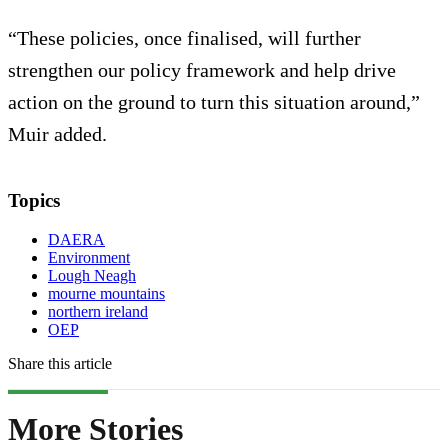
“These policies, once finalised, will further
strengthen our policy framework and help drive
action on the ground to turn this situation around,”
Muir added.
Topics
DAERA
Environment
Lough Neagh
mourne mountains
northern ireland
OEP
Share this article
More Stories