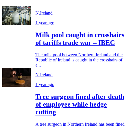
N.Ireland
1 year ago
Milk pool caught in crosshairs
of tariffs trade war – IBEC
The milk pool between Northern Ireland and the
Republic of Ireland is caught in the crosshairs of
a...
N.Ireland
1 year ago
Tree surgeon fined after death
of employee while hedge
cutting
A tree surgeon in Northern Ireland has been fined