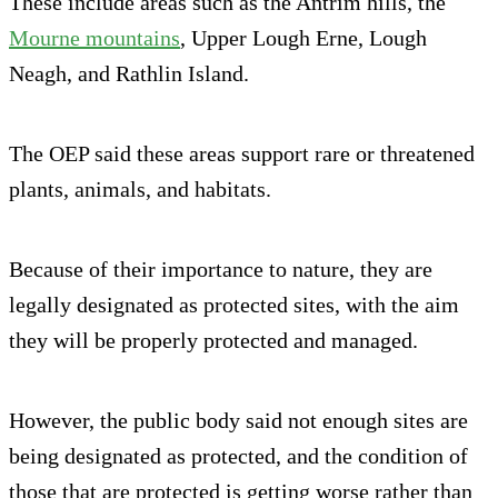
These include areas such as the Antrim hills, the
Mourne mountains
, Upper Lough Erne, Lough
Neagh, and Rathlin Island.
The OEP said these areas support rare or threatened
plants, animals, and habitats.
Because of their importance to nature, they are
legally designated as protected sites, with the aim
they will be properly protected and managed.
However, the public body said not enough sites are
being designated as protected, and the condition of
those that are protected is getting worse rather than