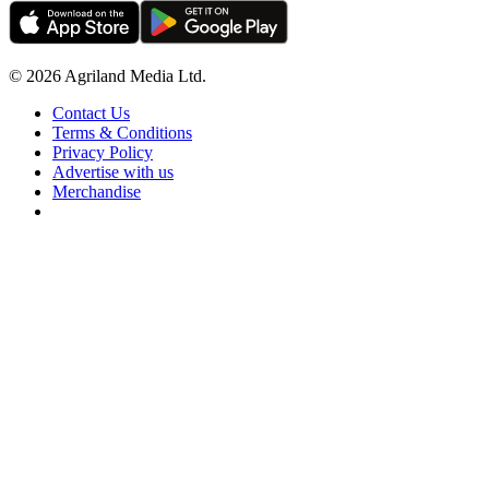
© 2026 Agriland Media Ltd.
Contact Us
Terms & Conditions
Privacy Policy
Advertise with us
Merchandise