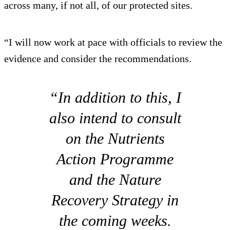
across many, if not all, of our protected sites.
“I will now work at pace with officials to review the
evidence and consider the recommendations.
“In addition to this, I
also intend to consult
on the Nutrients
Action Programme
and the Nature
Recovery Strategy in
the coming weeks.