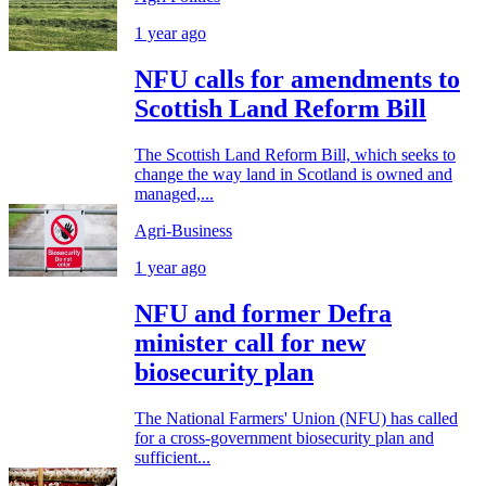
1 year ago
NFU calls for amendments to
Scottish Land Reform Bill
The Scottish Land Reform Bill, which seeks to
change the way land in Scotland is owned and
managed,...
Agri-Business
1 year ago
NFU and former Defra
minister call for new
biosecurity plan
The National Farmers' Union (NFU) has called
for a cross-government biosecurity plan and
sufficient...