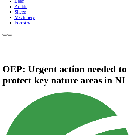
Beef
Arable
Sheep
Machinery
Forestry
OEP: Urgent action needed to
protect key nature areas in NI