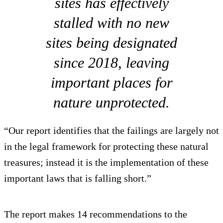
sites has effectively
stalled with no new
sites being designated
since 2018, leaving
important places for
nature unprotected.
“Our report identifies that the failings are largely not
in the legal framework for protecting these natural
treasures; instead it is the implementation of these
important laws that is falling short.”
The report makes 14 recommendations to the