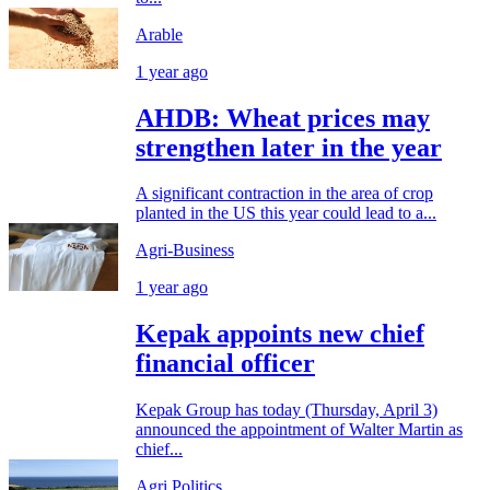
Arable
1 year ago
AHDB: Wheat prices may
strengthen later in the year
A significant contraction in the area of crop
planted in the US this year could lead to a...
Agri-Business
1 year ago
Kepak appoints new chief
financial officer
Kepak Group has today (Thursday, April 3)
announced the appointment of Walter Martin as
chief...
Agri Politics