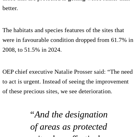
better.
The habitats and species features of the sites that
were in favourable condition dropped from 61.7% in
2008, to 51.5% in 2024.
OEP chief executive Natalie Prosser said: “The need
to act is urgent. Instead of seeing the improvement
of these precious sites, we see deterioration.
“And the designation
of areas as protected