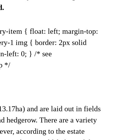
d.
ry-item { float: left; margin-top:
ery-1 img { border: 2px solid
-left: 0; } /* see
p */
3.17ha) and are laid out in fields
nd hedgerow. There are a variety
ever, according to the estate