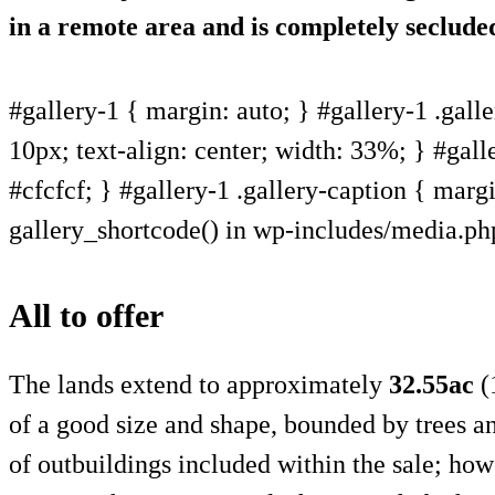
in a remote area and is completely seclude
#gallery-1 { margin: auto; } #gallery-1 .galle
10px; text-align: center; width: 33%; } #gall
#cfcfcf; } #gallery-1 .gallery-caption { margin
gallery_shortcode() in wp-includes/media.ph
All to offer
The lands extend to approximately
32.55ac
(1
of a good size and shape, bounded by trees a
of outbuildings included within the sale; how