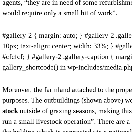
agents, “they are in need of some refurbishme
would require only a small bit of work”.
#gallery-2 { margin: auto; } #gallery-2 .galle
10px; text-align: center; width: 33%; } #gall
#cfcfcf; } #gallery-2 .gallery-caption { margin
gallery_shortcode() in wp-includes/media.ph
Moreover, the farmland attached to the proper
purposes. The outbuildings (shown above) wo
stock
outside of grazing seasons, making this
run a small livestock operation”. There are a
the holding which is connected via a nationa