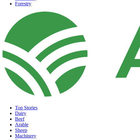
Forestry
Top Stories
Dairy
Beef
Arable
Sheep
Machinery