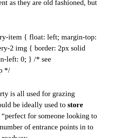
nt as they are old fashioned, but
ry-item { float: left; margin-top:
ery-2 img { border: 2px solid
-left: 0; } /* see
p */
ty is all used for grazing
uld be ideally used to
store
 “perfect for someone looking to
 number of entrance points in to
l roadway.