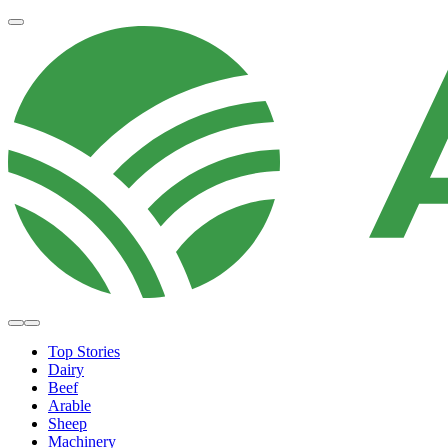
Top Stories
Dairy
Beef
Arable
Sheep
Machinery