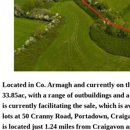
Located in Co. Armagh and currently on t
33.85ac, with a range of outbuildings and 
is currently facilitating the sale, which is 
lots at 50 Cranny Road, Portadown, Craig
is located just 1.24 miles from Craigavon a