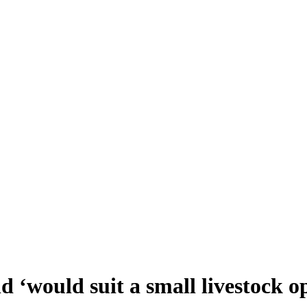
 ‘would suit a small livestock o