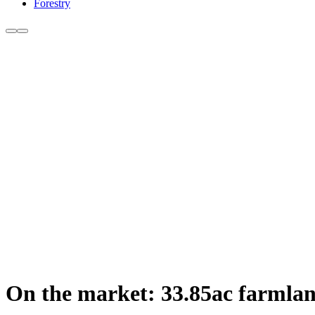
Forestry
On the market: 33.85ac farmland