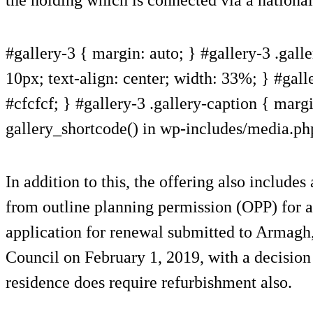
#gallery-3 { margin: auto; } #gallery-3 .galle
10px; text-align: center; width: 33%; } #gall
#cfcfcf; } #gallery-3 .gallery-caption { margin
gallery_shortcode() in wp-includes/media.ph
In addition to this, the offering also includes
from outline planning permission (OPP) for a
application for renewal submitted to Armag
Council on February 1, 2019, with a decision
residence does require refurbishment also.