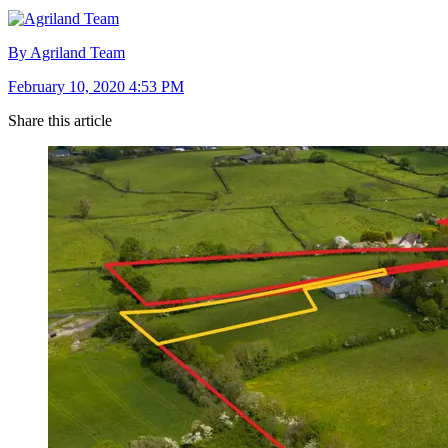
By Agriland Team
February 10, 2020 4:53 PM
Share this article