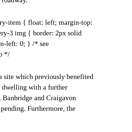
ry-item { float: left; margin-top:
ery-3 img { border: 2px solid
-left: 0; } /* see
p */
 a site which previously benefited
 dwelling with a further
h, Banbridge and Craigavon
 pending. Furthermore, the