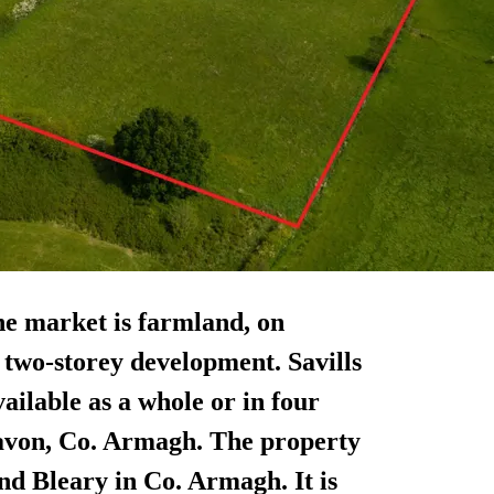
he market is farmland, on
a two-storey development. Savills
available as a whole or in four
avon, Co. Armagh. The property
nd Bleary in Co. Armagh. It is