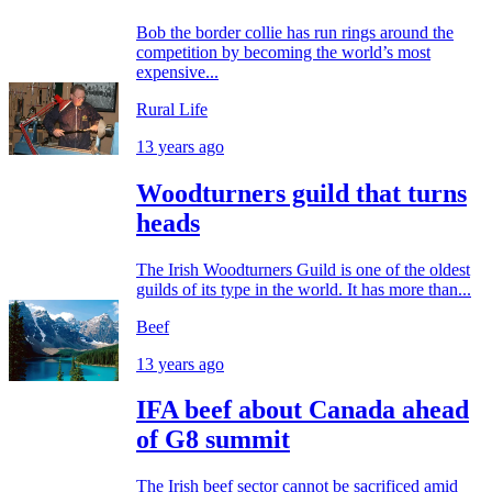
Bob the border collie has run rings around the
competition by becoming the world’s most
expensive...
Rural Life
13 years ago
Woodturners guild that turns
heads
The Irish Woodturners Guild is one of the oldest
guilds of its type in the world. It has more than...
Beef
13 years ago
IFA beef about Canada ahead
of G8 summit
The Irish beef sector cannot be sacrificed amid