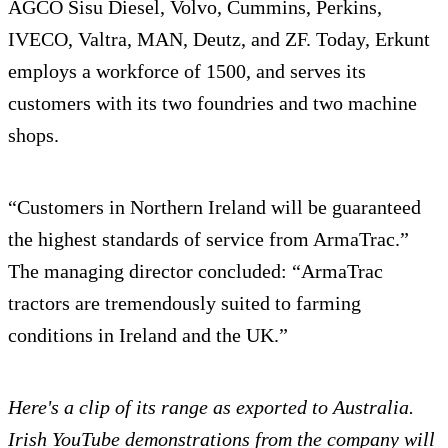
AGCO Sisu Diesel, Volvo, Cummins, Perkins,
IVECO, Valtra, MAN, Deutz, and ZF. Today, Erkunt
employs a workforce of 1500, and serves its
customers with its two foundries and two machine
shops.
“Customers in Northern Ireland will be guaranteed
the highest standards of service from ArmaTrac.”
The managing director concluded: “ArmaTrac
tractors are tremendously suited to farming
conditions in Ireland and the UK.”
Here's a clip of its range as exported to Australia.
Irish YouTube demonstrations from the company will