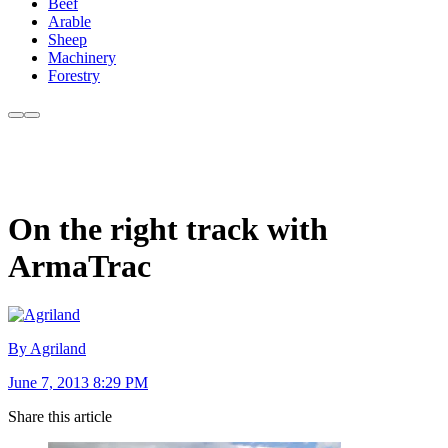
Beef
Arable
Sheep
Machinery
Forestry
On the right track with
ArmaTrac
By Agriland
June 7, 2013 8:29 PM
Share this article