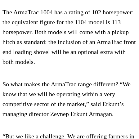
The ArmaTrac 1004 has a rating of 102 horsepower:
the equivalent figure for the 1104 model is 113
horsepower. Both models will come with a pickup
hitch as standard: the inclusion of an ArmaTrac front
end loading shovel will be an optional extra with
both models.
So what makes the ArmaTrac range different? “We
know that we will be operating within a very
competitive sector of the market,” said Erkunt’s
managing director Zeynep Erkunt Armagan.
“But we like a challenge. We are offering farmers in