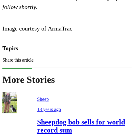
follow shortly.
Image courtesy of ArmaTrac
Topics
Share this article
More Stories
Sheep
13 years ago
Sheepdog bob sells for world
record sum