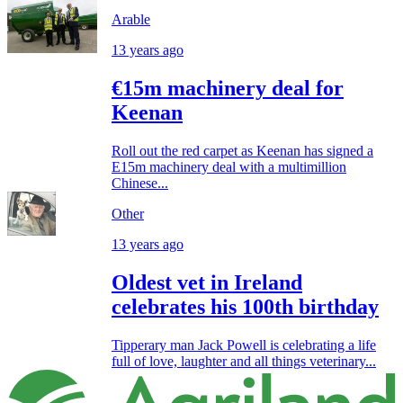
Arable
13 years ago
€15m machinery deal for
Keenan
Roll out the red carpet as Keenan has signed a
E15m machinery deal with a multimillion
Chinese...
Other
13 years ago
Oldest vet in Ireland
celebrates his 100th birthday
Tipperary man Jack Powell is celebrating a life
full of love, laughter and all things veterinary...