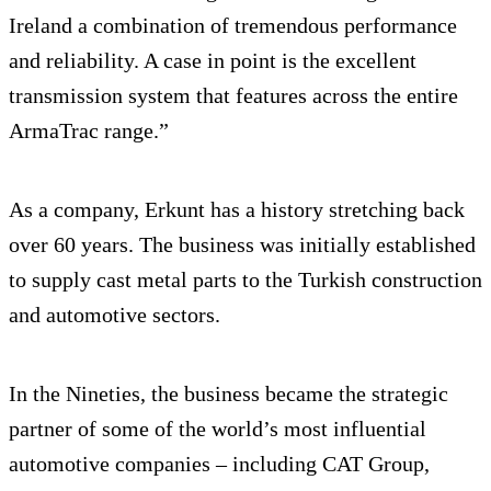
Ireland a combination of tremendous performance
and reliability. A case in point is the excellent
transmission system that features across the entire
ArmaTrac range.”
As a company, Erkunt has a history stretching back
over 60 years. The business was initially established
to supply cast metal parts to the Turkish construction
and automotive sectors.
In the Nineties, the business became the strategic
partner of some of the world’s most influential
automotive companies – including CAT Group,