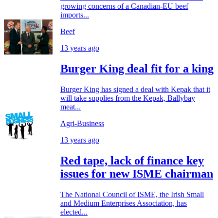
growing concerns of a Canadian-EU beef
imports...
Beef
13 years ago
Burger King deal fit for a king
Burger King has signed a deal with Kepak that it
will take supplies from the Kepak, Ballybay
meat...
Agri-Business
13 years ago
Red tape, lack of finance key
issues for new ISME chairman
The National Council of ISME, the Irish Small
and Medium Enterprises Association, has
elected...