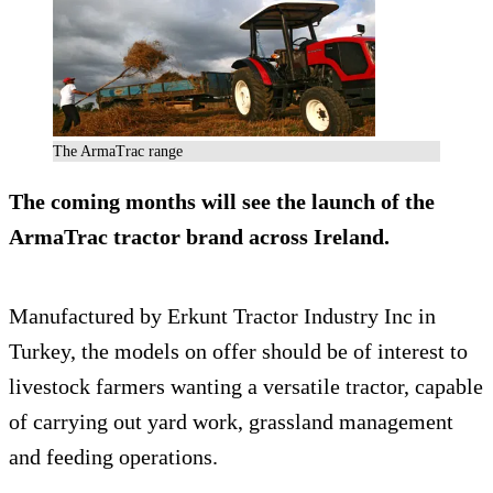
The ArmaTrac range
The coming months will see the launch of the
ArmaTrac tractor brand across Ireland.
Manufactured by Erkunt Tractor Industry Inc in
Turkey, the models on offer should be of interest to
livestock farmers wanting a versatile tractor, capable
of carrying out yard work, grassland management
and feeding operations.