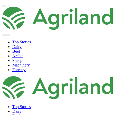
Top Stories
Dairy
Beef
Arable
Sheep
Machinery
Forestry
Top Stories
Dairy