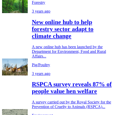
Forestry
3 years ago
New online hub to help
forestry sector adapt to
climate change
A new online hub has been launched by the
Department for Environment, Food and Rural
Affairs...
Pig/Poultry
3 years ago
RSPCA survey reveals 87% of
people value hen welfare
A survey carried out by the Royal Society for the
Prevention of Cruelty to Animals (RSPCA)...