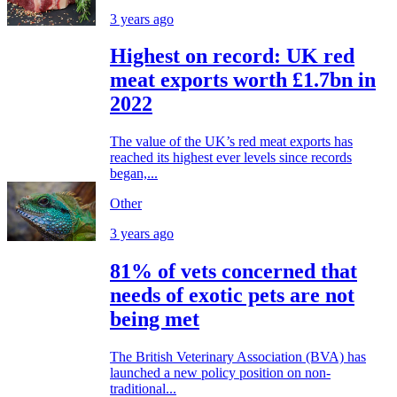
3 years ago
Highest on record: UK red
meat exports worth £1.7bn in
2022
The value of the UK’s red meat exports has
reached its highest ever levels since records
began,...
Other
3 years ago
81% of vets concerned that
needs of exotic pets are not
being met
The British Veterinary Association (BVA) has
launched a new policy position on non-
traditional...