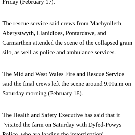
Friday (February 17).
The rescue service said crews from Machynlleth,
Aberystwyth, Llanidloes, Pontardawe, and
Carmarthen attended the scene of the collapsed grain
silo, as well as police and ambulance services.
The Mid and West Wales Fire and Rescue Service
said the final crews left the scene around 9.00a.m on
Saturday morning (February 18).
The Health and Safety Executive has said that it
"visited the farm on Saturday with Dyfed-Powys
Police, who are leading the investigation".