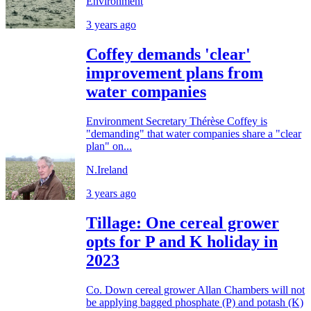
Environment
3 years ago
Coffey demands 'clear'
improvement plans from
water companies
Environment Secretary Thérèse Coffey is
"demanding" that water companies share a "clear
plan" on...
N.Ireland
3 years ago
Tillage: One cereal grower
opts for P and K holiday in
2023
Co. Down cereal grower Allan Chambers will not
be applying bagged phosphate (P) and potash (K)