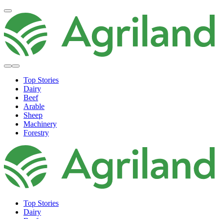
Top Stories
Dairy
Beef
Arable
Sheep
Machinery
Forestry
Top Stories
Dairy