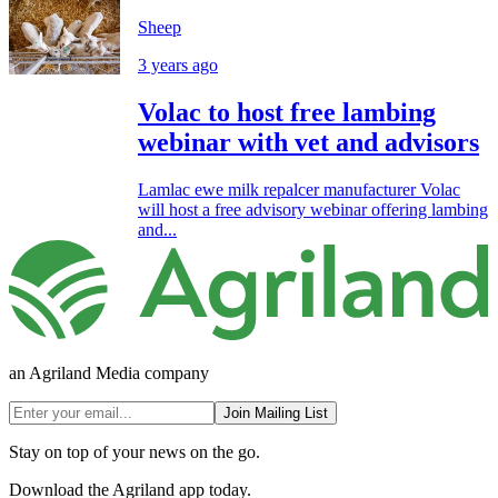
Sheep
3 years ago
Volac to host free lambing
webinar with vet and advisors
Lamlac ewe milk repalcer manufacturer Volac
will host a free advisory webinar offering lambing
and...
an Agriland Media company
Join Mailing List
Stay on top of your news on the go.
Download the Agriland app today.