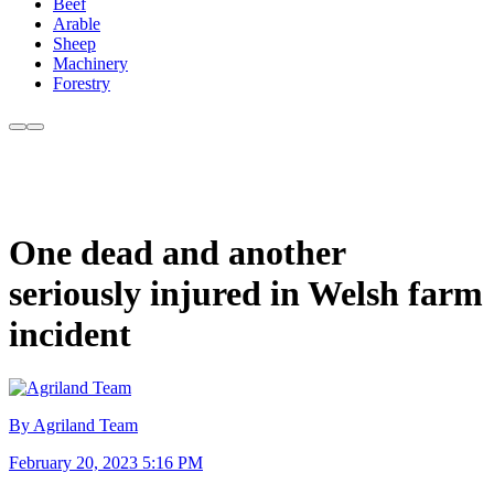
Beef
Arable
Sheep
Machinery
Forestry
One dead and another
seriously injured in Welsh farm
incident
By Agriland Team
February 20, 2023 5:16 PM