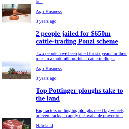
to...
Agri-Business
3 years ago
2 people jailed for $650m
cattle-trading Ponzi scheme
Two people have been jailed for six years for their
roles in a multimillion-dollar cattle-trading...
Agri-Business
3 years ago
Top Pottinger ploughs take to
the land
Big tractors pulling big ploughs need big wheels,
or even tracks, to apply the available power to...
N.Ireland