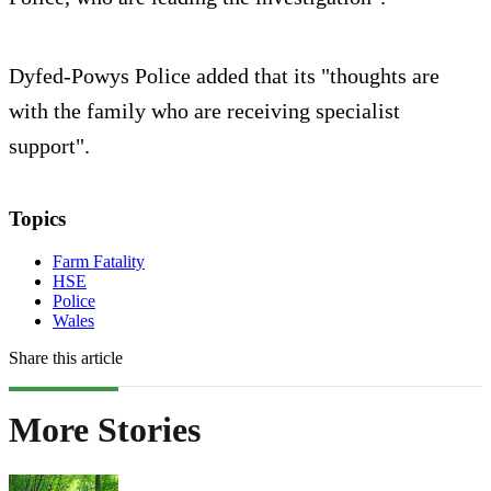
Dyfed-Powys Police added that its "thoughts are
with the family who are receiving specialist
support".
Topics
Farm Fatality
HSE
Police
Wales
Share this article
More Stories