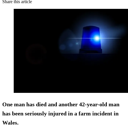
Share this article
One man has died and another 42-year-old man
has been seriously injured in a farm incident in
Wales.