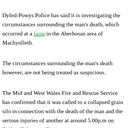
Dyfed-Powys Police has said it is investigating the
circumstances surrounding the man's death, which
occurred at a
farm
in the Aberhosan area of
Machynlleth.
The circumstances surrounding the man's death
however, are not being treated as suspicious.
The Mid and West Wales Fire and Rescue Service
has confirmed that it was called to a collapsed grain
silo in connection with the death of the man and the
serious injuries of another at around 5.00p.m on