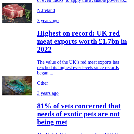
or even tracks, to apply the available power to...
N.Ireland
3 years ago
Highest on record: UK red
meat exports worth £1.7bn in
2022
The value of the UK’s red meat exports has
reached its highest ever levels since records
began,...
Other
3 years ago
81% of vets concerned that
needs of exotic pets are not
being met