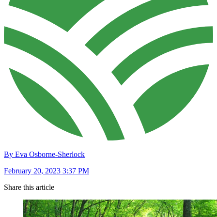
By Eva Osborne-Sherlock
February 20, 2023 3:37 PM
Share this article