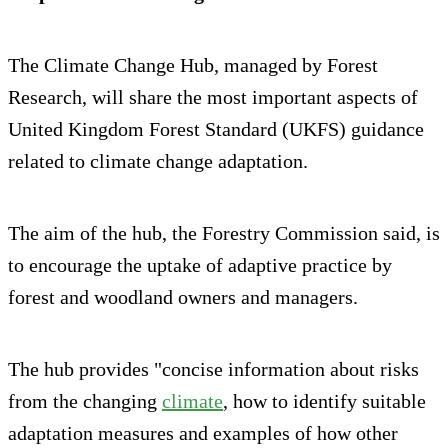
The Climate Change Hub, managed by Forest
Research, will share the most important aspects of
United Kingdom Forest Standard (UKFS) guidance
related to climate change adaptation.
The aim of the hub, the Forestry Commission said, is
to encourage the uptake of adaptive practice by
forest and woodland owners and managers.
The hub provides "concise information about risks
from the changing
climate
, how to identify suitable
adaptation measures and examples of how other