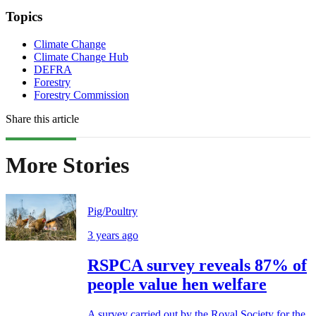
Topics
Climate Change
Climate Change Hub
DEFRA
Forestry
Forestry Commission
Share this article
More Stories
Pig/Poultry
3 years ago
RSPCA survey reveals 87% of
people value hen welfare
A survey carried out by the Royal Society for the