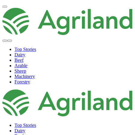
Top Stories
Dairy
Beef
Arable
Sheep
Machinery
Forestry
Top Stories
Dairy