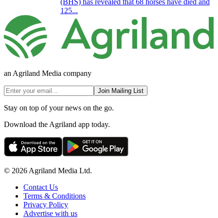
(BHS) has revealed that 68 horses have died and
125...
an Agriland Media company
Join Mailing List
Stay on top of your news on the go.
Download the Agriland app today.
© 2026 Agriland Media Ltd.
Contact Us
Terms & Conditions
Privacy Policy
Advertise with us