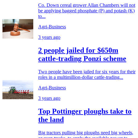
Co. Down cereal grower Allan Chambers will not
be applying bagged phosphate (P) and potash (K)
to...
Agri-Business
3 years ago
2 people jailed for $650m
cattle-trading Ponzi scheme
Two people have been jailed for six years for their
roles in a multimillion-dollar cattle-trading...
Agri-Business
3 years ago
Top Pottinger ploughs take to
the land
Big tractors pulling big ploughs need big wheels,