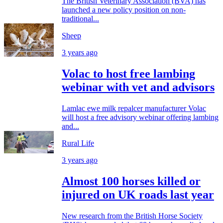
The British Veterinary Association (BVA) has
launched a new policy position on non-
traditional...
Sheep
3 years ago
Volac to host free lambing
webinar with vet and advisors
Lamlac ewe milk repalcer manufacturer Volac
will host a free advisory webinar offering lambing
and...
Rural Life
3 years ago
Almost 100 horses killed or
injured on UK roads last year
New research from the British Horse Society