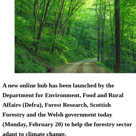
A new online hub has been launched by the
Department for Environment, Food and Rural
Affairs (Defra), Forest Research, Scottish
Forestry and the Welsh government today
(Monday, February 20) to help the forestry sector
adapt to climate change.