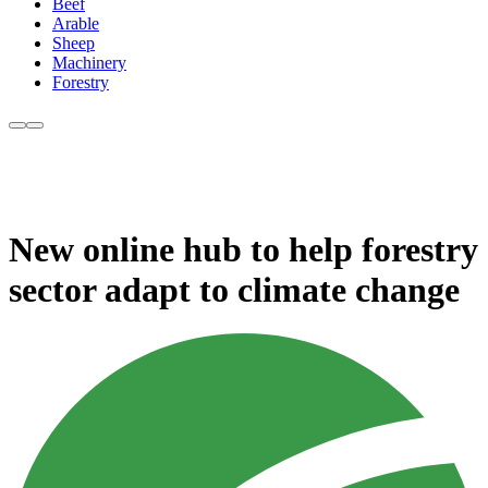
Beef
Arable
Sheep
Machinery
Forestry
New online hub to help forestry
sector adapt to climate change