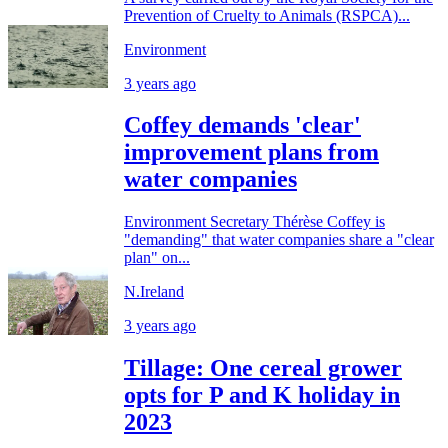
Prevention of Cruelty to Animals (RSPCA)...
Environment
3 years ago
Coffey demands 'clear'
improvement plans from
water companies
Environment Secretary Thérèse Coffey is
"demanding" that water companies share a "clear
plan" on...
N.Ireland
3 years ago
Tillage: One cereal grower
opts for P and K holiday in
2023