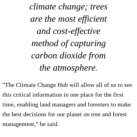
climate change; trees
are the most efficient
and cost-effective
method of capturing
carbon dioxide from
the atmosphere.
"The Climate Change Hub will allow all of us to see
this critical information in one place for the first
time, enabling land managers and foresters to make
the best decisions for our planet on tree and forest
management," he said.