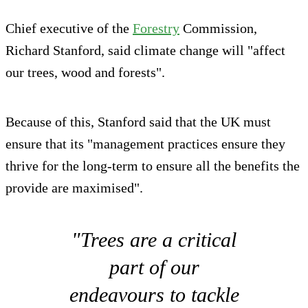
Chief executive of the
Forestry
Commission,
Richard Stanford, said climate change will "affect
our trees, wood and forests".
Because of this, Stanford said that the UK must
ensure that its "management practices ensure they
thrive for the long-term to ensure all the benefits the
provide are maximised".
"Trees are a critical
part of our
endeavours to tackle