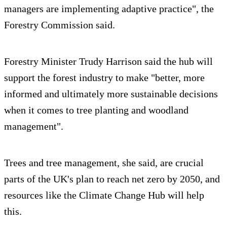
managers are implementing adaptive practice", the
Forestry Commission said.
Forestry Minister Trudy Harrison said the hub will
support the forest industry to make "better, more
informed and ultimately more sustainable decisions
when it comes to tree planting and woodland
management".
Trees and tree management, she said, are crucial
parts of the UK's plan to reach net zero by 2050, and
resources like the Climate Change Hub will help
this.