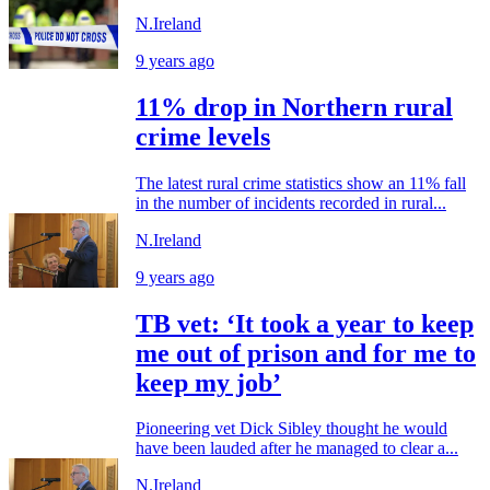
N.Ireland
9 years ago
11% drop in Northern rural
crime levels
The latest rural crime statistics show an 11% fall
in the number of incidents recorded in rural...
N.Ireland
9 years ago
TB vet: ‘It took a year to keep
me out of prison and for me to
keep my job’
Pioneering vet Dick Sibley thought he would
have been lauded after he managed to clear a...
N.Ireland