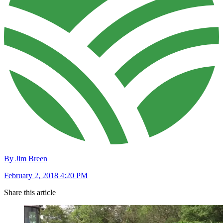
By Jim Breen
February 2, 2018 4:20 PM
Share this article