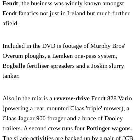
Fendt
; the business was widely known amongst
Fendt fanatics not just in Ireland but much further
afield.
Included in the DVD is footage of Murphy Bros'
Overum ploughs, a Lemken one-pass system,
Bogballe fertiliser spreaders and a Joskin slurry
tanker.
Also in the mix is a
reverse-drive
Fendt 828 Vario
(powering a rear-mounted Claas 'triple' mower), a
Claas Jaguar 900 forager and a brace of Dooley
trailers. A second crew runs four Pottinger wagons.
The silage activities are backed up by a pair of JCB