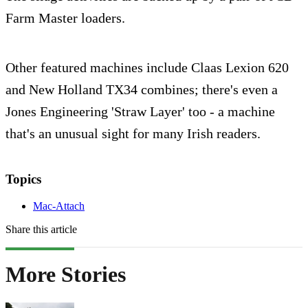
Farm Master loaders.
Other featured machines include Claas Lexion 620
and New Holland TX34 combines; there's even a
Jones Engineering 'Straw Layer' too - a machine
that's an unusual sight for many Irish readers.
Topics
Mac-Attach
Share this article
More Stories