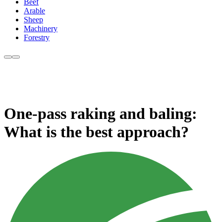
Beef
Arable
Sheep
Machinery
Forestry
One-pass raking and baling:
What is the best approach?