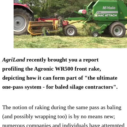
AgriLand
recently brought you a report
profiling the Agronic WR500 front rake,
depicting how it can form part of "the ultimate
one-pass system - for baled silage contractors".
The notion of raking during the same pass as baling
(and possibly wrapping too) is by no means new;
numerous companies and individuals have attempted