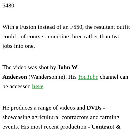
6480.
With a Fusion instead of an F550, the resultant outfit
could - of course - combine three rather than two
jobs into one.
The video was shot by
John W
Anderson
(Wanderson.ie). His
YouTube
channel can
be accessed
here
.
He produces a range of videos and
DVDs
-
showcasing agricultural contractors and farming
events. His most recent production -
Contract &