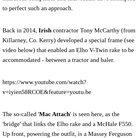
to perfect such an approach.
Back in 2014,
Irish
contractor Tony McCarthy (from
Killarney, Co. Kerry) developed a special frame (see
video below) that enabled an Elho V-Twin rake to be
accommodated - between a tractor and baler.
https://www.youtube.com/watch?
v=iyien58RCOE&feature=youtu.be
The so-called '
Mac Attach
' is seen here, as the
'bridge' that links the Elho rake and a McHale F550.
Up front, powering the outfit, is a Massey Ferguson