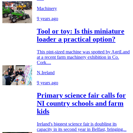
Machinery
9 years ago
Tool or toy: Is this miniature
loader a practical option?
This pint-sized machine was spotted by AgriLand
at a recent farm machinery exhibition in Co.
Cork....
N.Ireland
9 years ago
Primary science fair calls for
NI country schools and farm
kids
Ireland's biggest science fair is doubling its
capacity in its second year in Belfast, bringing...