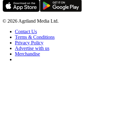
© 2026 Agriland Media Ltd.
Contact Us
Terms & Conditions
Privacy Policy
Advertise with us
Merchandise