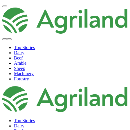
Top Stories
Dairy
Beef
Arable
Sheep
Machinery
Forestry
Top Stories
Dairy