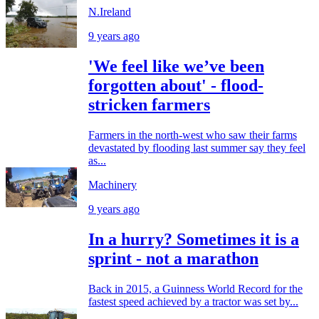
N.Ireland
9 years ago
'We feel like we’ve been
forgotten about' - flood-
stricken farmers
Farmers in the north-west who saw their farms
devastated by flooding last summer say they feel
as...
Machinery
9 years ago
In a hurry? Sometimes it is a
sprint - not a marathon
Back in 2015, a Guinness World Record for the
fastest speed achieved by a tractor was set by...