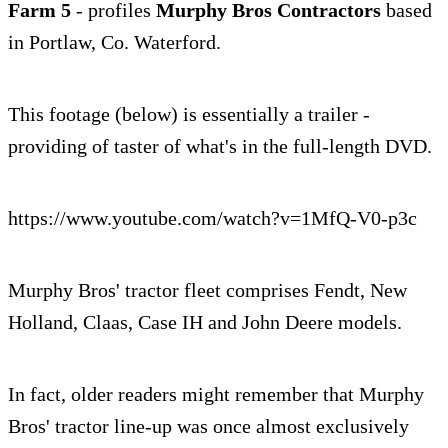
Farm 5
- profiles
Murphy Bros Contractors
based
in Portlaw, Co. Waterford.
This footage (below) is essentially a trailer -
providing of taster of what's in the full-length DVD.
https://www.youtube.com/watch?v=1MfQ-V0-p3c
Murphy Bros' tractor fleet comprises Fendt, New
Holland, Claas, Case IH and John Deere models.
In fact, older readers might remember that Murphy
Bros' tractor line-up was once almost exclusively