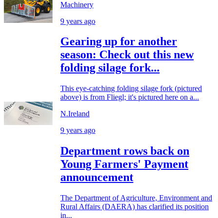
Machinery
9 years ago
Gearing up for another
season: Check out this new
folding silage fork...
This eye-catching folding silage fork (pictured
above) is from Fliegl; it's pictured here on a...
N.Ireland
9 years ago
Department rows back on
Young Farmers' Payment
announcement
The Department of Agriculture, Environment and
Rural Affairs (DAERA) has clarified its position
in...