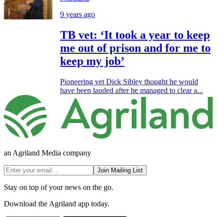
9 years ago
TB vet: ‘It took a year to keep
me out of prison and for me to
keep my job’
Pioneering vet Dick Sibley thought he would
have been lauded after he managed to clear a...
an Agriland Media company
Join Mailing List
Stay on top of your news on the go.
Download the Agriland app today.