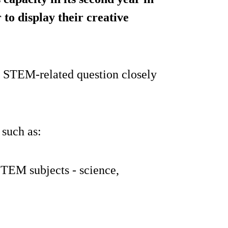
 to display their creative
c STEM-related question closely
 such as:
STEM subjects - science,