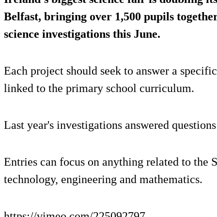
Belfast, bringing over 1,500 pupils together
science investigations this June.
Each project should seek to answer a specifi
linked to the primary school curriculum.
Last year's investigations answered questions
Entries can focus on anything related to the 
technology, engineering and mathematics.
https://vimeo.com/225092797