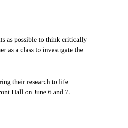
 as possible to think critically
 as a class to investigate the
ing their research to life
ront Hall on June 6 and 7.