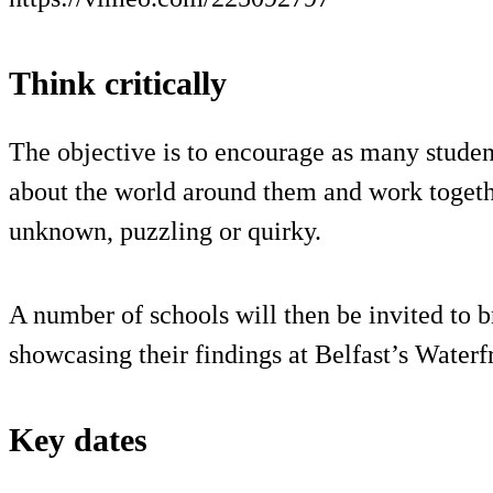
Think critically
The objective is to encourage as many students
about the world around them and work together
unknown, puzzling or quirky.
A number of schools will then be invited to br
showcasing their findings at Belfast’s Waterf
Key dates