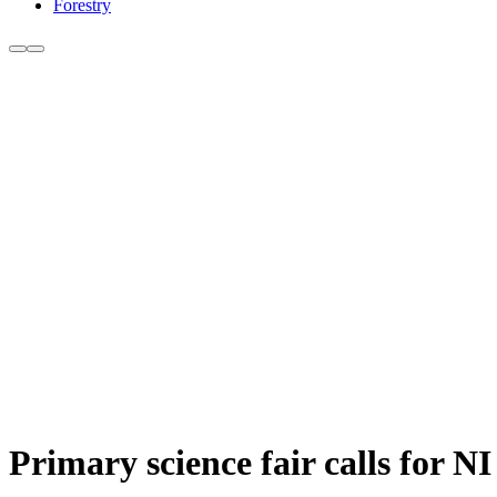
Forestry
Primary science fair calls for N