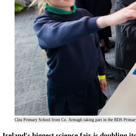
Clea Primary School from Co. Armagh taking part in the RDS Primar
Ireland's biggest science fair is doubling it