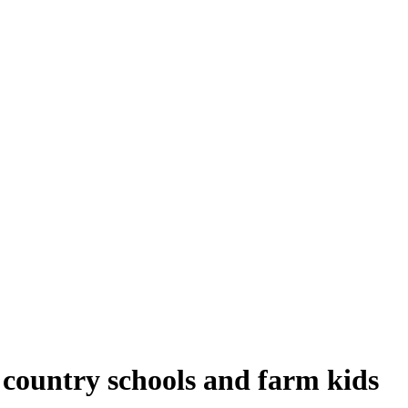
I country schools and farm kids