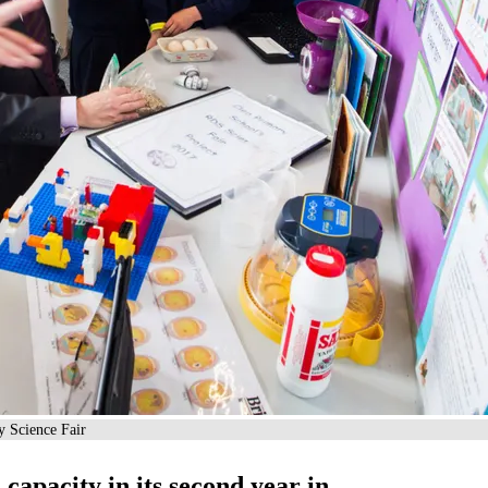
y Science Fair
s capacity in its second year in