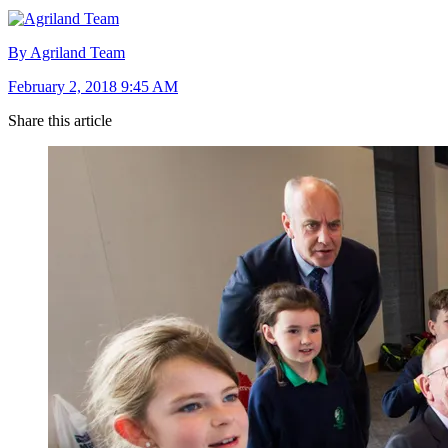
By Agriland Team
February 2, 2018 9:45 AM
Share this article