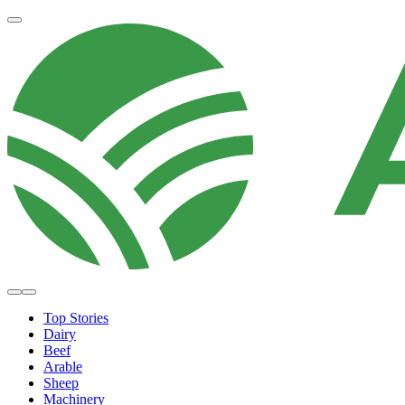
Top Stories
Dairy
Beef
Arable
Sheep
Machinery