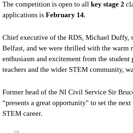
The competition is open to all
key stage 2
cla
applications is
February 14
.
Chief executive of the RDS, Michael Duffy, sa
Belfast, and we were thrilled with the warm 
enthusiasm and excitement from the student pa
teachers and the wider STEM community, wa
Former head of the NI Civil Service Sir Bruc
“presents a great opportunity" to set the next
STEM career.