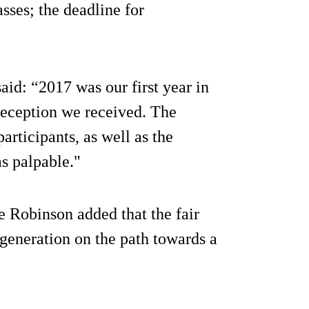
sses; the deadline for
id: “2017 was our first year in
reception we received. The
rticipants, as well as the
s palpable."
e Robinson added that the fair
 generation on the path towards a