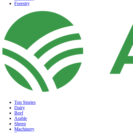
Forestry
Top Stories
Dairy
Beef
Arable
Sheep
Machinery