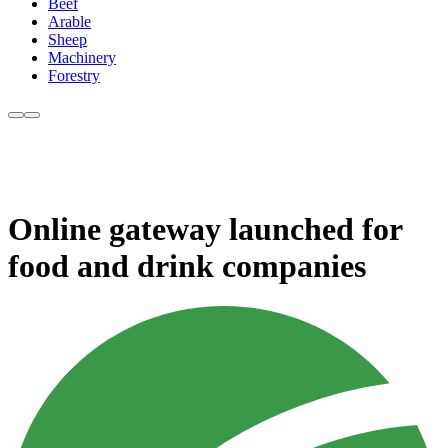
Beef
Arable
Sheep
Machinery
Forestry
Online gateway launched for
food and drink companies