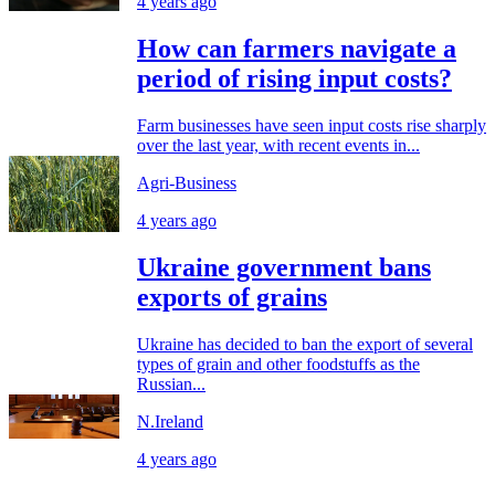
4 years ago
How can farmers navigate a
period of rising input costs?
Farm businesses have seen input costs rise sharply
over the last year, with recent events in...
Agri-Business
4 years ago
Ukraine government bans
exports of grains
Ukraine has decided to ban the export of several
types of grain and other foodstuffs as the
Russian...
N.Ireland
4 years ago