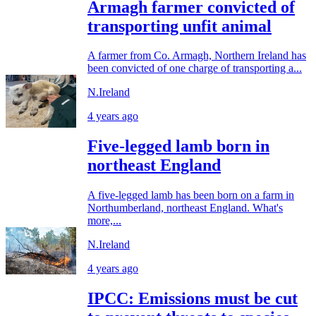
Armagh farmer convicted of
transporting unfit animal
A farmer from Co. Armagh, Northern Ireland has
been convicted of one charge of transporting a...
N.Ireland
4 years ago
Five-legged lamb born in
northeast England
A five-legged lamb has been born on a farm in
Northumberland, northeast England. What's
more,...
N.Ireland
4 years ago
IPCC: Emissions must be cut