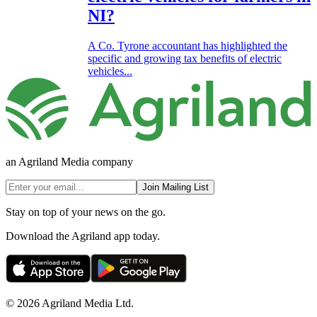
NI?
A Co. Tyrone accountant has highlighted the
specific and growing tax benefits of electric
vehicles...
an Agriland Media company
Join Mailing List
Stay on top of your news on the go.
Download the Agriland app today.
© 2026 Agriland Media Ltd.