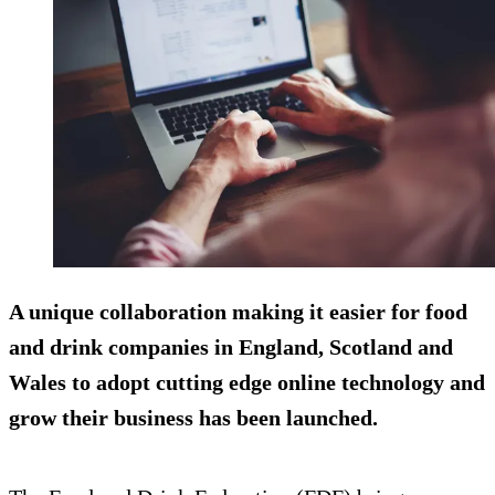
A unique collaboration making it easier for food
and drink companies in England, Scotland and
Wales to adopt cutting edge online technology and
grow their business has been launched.