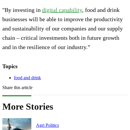
"By investing in
digital capability
, food and drink
businesses will be able to improve the productivity
and sustainability of our companies and our supply
chain – critical investments both in future growth
and in the resilience of our industry.”
Topics
food and drink
Share this article
More Stories
Agri Politics