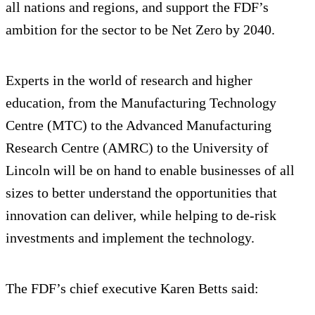
all nations and regions, and support the FDF’s
ambition for the sector to be Net Zero by 2040.
Experts in the world of research and higher
education, from the Manufacturing Technology
Centre (MTC) to the Advanced Manufacturing
Research Centre (AMRC) to the University of
Lincoln will be on hand to enable businesses of all
sizes to better understand the opportunities that
innovation can deliver, while helping to de-risk
investments and implement the technology.
The FDF’s chief executive Karen Betts said: