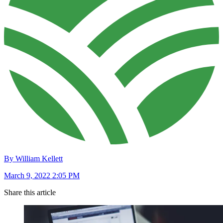
By William Kellett
March 9, 2022 2:05 PM
Share this article