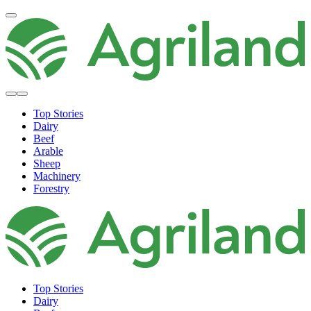
Top Stories
Dairy
Beef
Arable
Sheep
Machinery
Forestry
Top Stories
Dairy