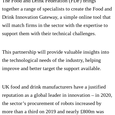
The Food and Drink Federation (FDF) brings
together a range of specialists to create the Food and
Drink Innovation Gateway, a simple online tool that
will match firms in the sector with the expertise to
support them with their technical challenges.
This partnership will provide valuable insights into
the technological needs of the industry, helping
improve and better target the support available.
UK food and drink manufacturers have a justified
reputation as a global leader in innovation – in 2020,
the sector’s procurement of robots increased by
more than a third on 2019 and nearly £800m was