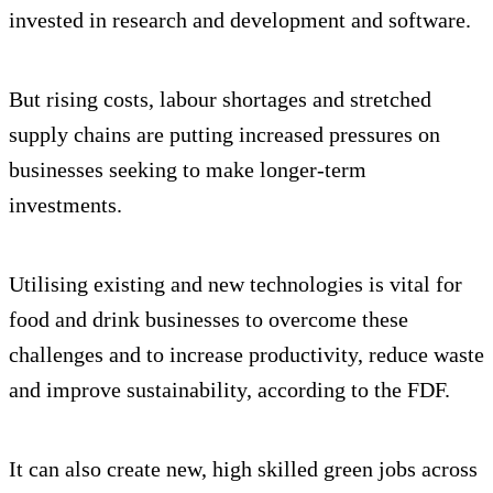
invested in research and development and software.
But rising costs, labour shortages and stretched
supply chains are putting increased pressures on
businesses seeking to make longer-term
investments.
Utilising existing and new technologies is vital for
food and drink businesses to overcome these
challenges and to increase productivity, reduce waste
and improve sustainability, according to the FDF.
It can also create new, high skilled green jobs across