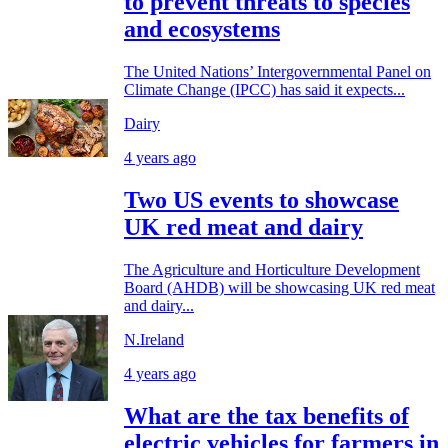
to prevent threats to species
and ecosystems
The United Nations’ Intergovernmental Panel on
Climate Change (IPCC) has said it expects...
Dairy
4 years ago
Two US events to showcase
UK red meat and dairy
The Agriculture and Horticulture Development
Board (AHDB) will be showcasing UK red meat
and dairy...
N.Ireland
4 years ago
What are the tax benefits of
electric vehicles for farmers in