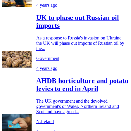
4 years ago
UK to phase out Russian oil
imports
As a response to Russia's invasion on Ukraine,
the UK will phase out imports of Russian oil by
the...
Government
4 years ago
AHDB horticulture and potato
levies to end in April
The UK government and the devolved
government's of Wales, Northern Ireland and
Scotland have agreed...
N.Ireland