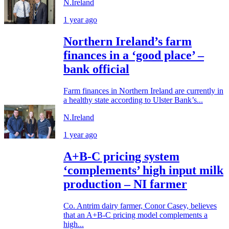
N.Ireland
1 year ago
Northern Ireland’s farm
finances in a ‘good place’ –
bank official
Farm finances in Northern Ireland are currently in
a healthy state according to Ulster Bank’s...
N.Ireland
1 year ago
A+B-C pricing system
‘complements’ high input milk
production – NI farmer
Co. Antrim dairy farmer, Conor Casey, believes
that an A+B-C pricing model complements a
high...