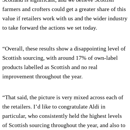
farmers and crofters could get a greater share of this
value if retailers work with us and the wider industry
to take forward the actions we set today.
“Overall, these results show a disappointing level of
Scottish sourcing, with around 17% of own-label
products labelled as Scottish and no real
improvement throughout the year.
“That said, the picture is very mixed across each of
the retailers. I’d like to congratulate Aldi in
particular, who consistently held the highest levels
of Scottish sourcing throughout the year, and also to