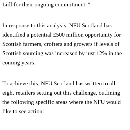
Lidl for their ongoing commitment. "
In response to this analysis, NFU Scotland has
identified a potential £500 million opportunity for
Scottish farmers, crofters and growers if levels of
Scottish sourcing was increased by just 12% in the
coming years.
To achieve this, NFU Scotland has written to all
eight retailers setting out this challenge, outlining
the following specific areas where the NFU would
like to see action: