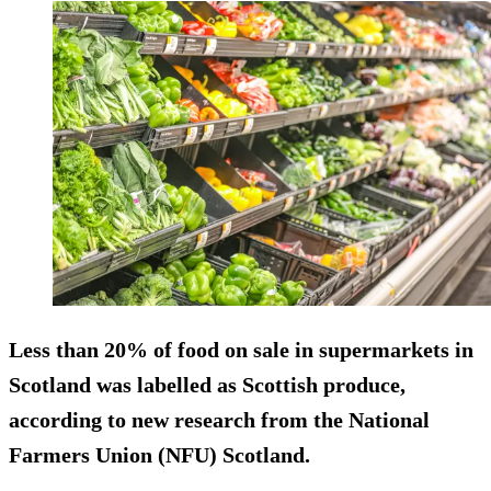
Less than 20% of food on sale in supermarkets in
Scotland was labelled as Scottish produce,
according to new research from the National
Farmers Union (NFU) Scotland.