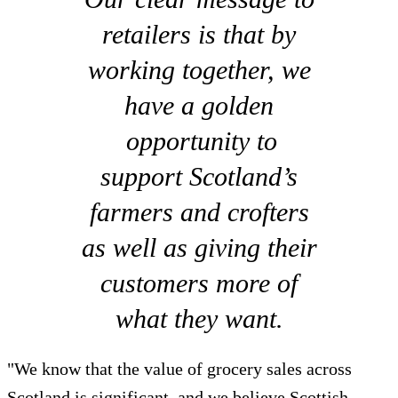
retailers is that by
working together, we
have a golden
opportunity to
support Scotland’s
farmers and crofters
as well as giving their
customers more of
what they want.
"We know that the value of grocery sales across
Scotland is significant, and we believe Scottish