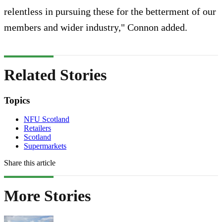
relentless in pursuing these for the betterment of our
members and wider industry," Connon added.
Related Stories
Topics
NFU Scotland
Retailers
Scotland
Supermarkets
Share this article
More Stories