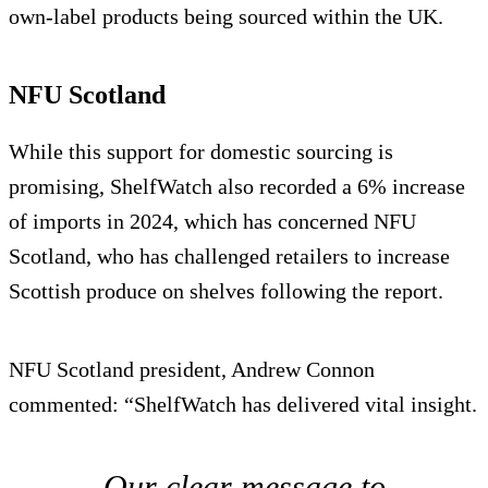
own-label products being sourced within the UK.
NFU Scotland
While this support for domestic sourcing is
promising, ShelfWatch also recorded a 6% increase
of imports in 2024, which has concerned NFU
Scotland, who has challenged retailers to increase
Scottish produce on shelves following the report.
NFU Scotland president, Andrew Connon
commented: “ShelfWatch has delivered vital insight.
Our clear message to