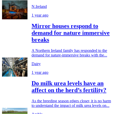
N.Ireland
1 year ago
Mirror houses respond to
demand for nature immersive
breaks
A Northern Ireland family has responded to the
demand for nature-immersive breaks with the...
Dairy
1 year ago
Do milk urea levels have an
affect on the herd’s fertility?
As the breeding season edges closer, it is no harm
to understand the impact of milk urea levels on...