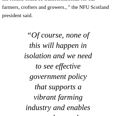
farmers, crofters and growers., " the NFU Scotland
president said.
“Of course, none of
this will happen in
isolation and we need
to see effective
government policy
that supports a
vibrant farming
industry and enables