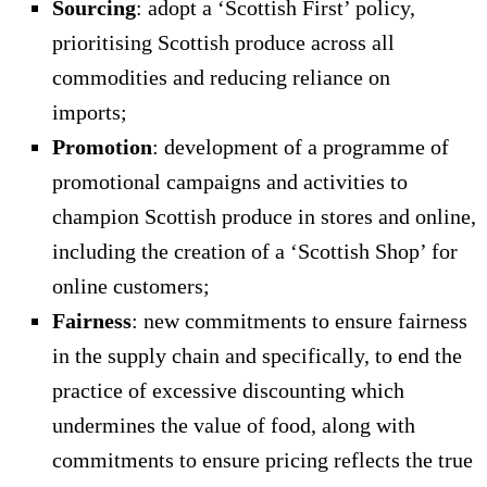
Sourcing
: adopt a ‘Scottish First’ policy,
prioritising Scottish produce across all
commodities and reducing reliance on
imports;
Promotion
: development of a programme of
promotional campaigns and activities to
champion Scottish produce in stores and online,
including the creation of a ‘Scottish Shop’ for
online customers;
Fairness
: new commitments to ensure fairness
in the supply chain and specifically, to end the
practice of excessive discounting which
undermines the value of food, along with
commitments to ensure pricing reflects the true