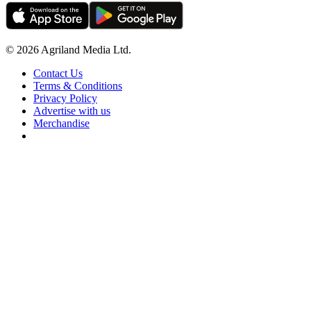
© 2026 Agriland Media Ltd.
Contact Us
Terms & Conditions
Privacy Policy
Advertise with us
Merchandise