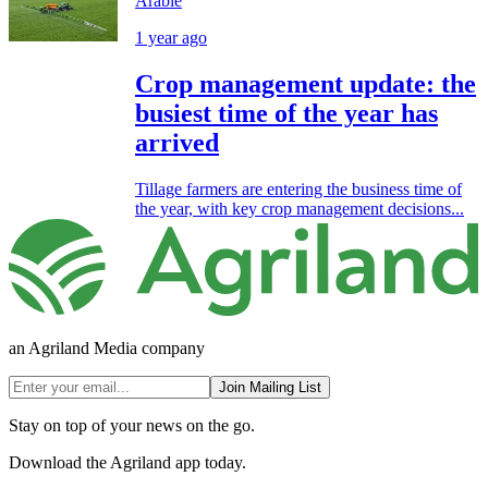
Arable
1 year ago
Crop management update: the
busiest time of the year has
arrived
Tillage farmers are entering the business time of
the year, with key crop management decisions...
an Agriland Media company
Join Mailing List
Stay on top of your news on the go.
Download the Agriland app today.