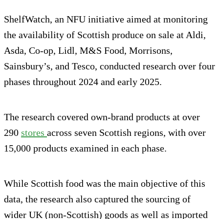
ShelfWatch, an NFU initiative aimed at monitoring
the availability of Scottish produce on sale at Aldi,
Asda, Co-op, Lidl, M&S Food, Morrisons,
Sainsbury’s, and Tesco, conducted research over four
phases throughout 2024 and early 2025.
The research covered own-brand products at over
290
stores
across seven Scottish regions, with over
15,000 products examined in each phase.
While Scottish food was the main objective of this
data, the research also captured the sourcing of
wider UK (non-Scottish) goods as well as imported