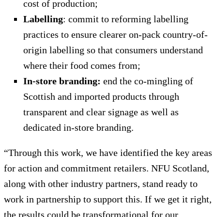
cost of production;
Labelling
: commit to reforming labelling
practices to ensure clearer on-pack country-of-
origin labelling so that consumers understand
where their food comes from;
In-store branding:
end the co-mingling of
Scottish and imported products through
transparent and clear signage as well as
dedicated in-store branding.
“Through this work, we have identified the key areas
for action and commitment retailers. NFU Scotland,
along with other industry partners, stand ready to
work in partnership to support this. If we get it right,
the results could be transformational for our