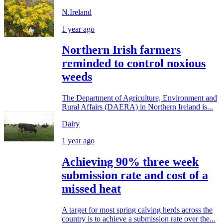
N.Ireland
1 year ago
Northern Irish farmers
reminded to control noxious
weeds
The Department of Agriculture, Environment and
Rural Affairs (DAERA) in Northern Ireland is...
Dairy
1 year ago
Achieving 90% three week
submission rate and cost of a
missed heat
A target for most spring calving herds across the
country is to achieve a submission rate over the...