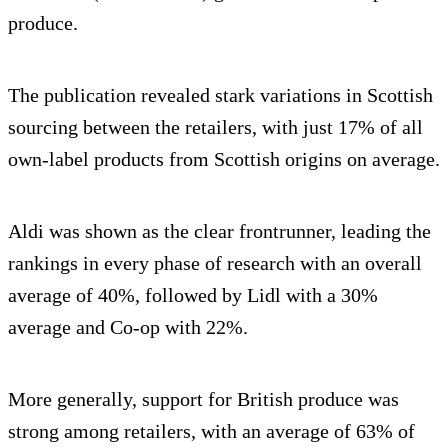
produce.
The publication revealed stark variations in Scottish
sourcing between the retailers, with just 17% of all
own-label products from Scottish origins on average.
Aldi was shown as the clear frontrunner, leading the
rankings in every phase of research with an overall
average of 40%, followed by Lidl with a 30%
average and Co-op with 22%.
More generally, support for British produce was
strong among retailers, with an average of 63% of