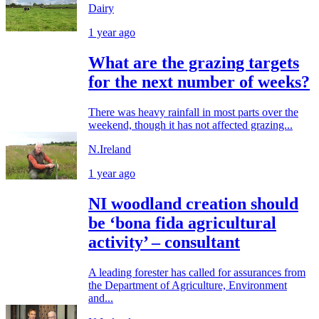
Dairy
1 year ago
What are the grazing targets
for the next number of weeks?
There was heavy rainfall in most parts over the
weekend, though it has not affected grazing...
N.Ireland
1 year ago
NI woodland creation should
be ‘bona fida agricultural
activity’ – consultant
A leading forester has called for assurances from
the Department of Agriculture, Environment
and...