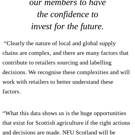
our members to have
the confidence to
invest for the future.
“Clearly the nature of local and global supply
chains are complex, and there are many factors that
contribute to retailers sourcing and labelling
decisions. We recognise these complexities and will
work with retailers to better understand these
factors.
“What this data shows us is the huge opportunities
that exist for Scottish agriculture if the right actions
and decisions are made. NFU Scotland will be