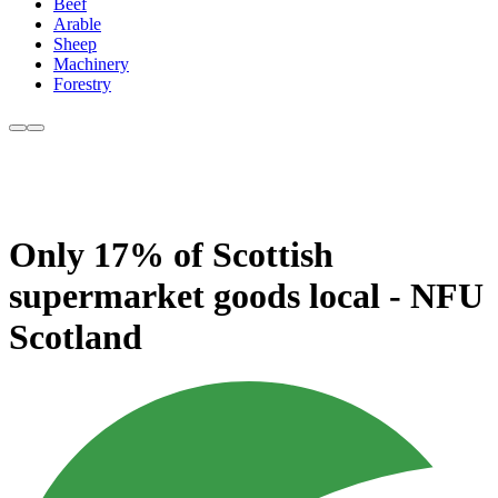
Beef
Arable
Sheep
Machinery
Forestry
Only 17% of Scottish
supermarket goods local - NFU
Scotland