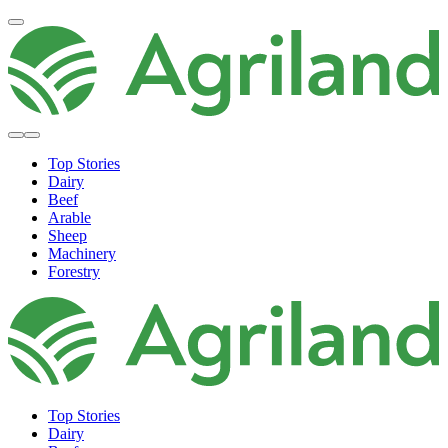
Top Stories
Dairy
Beef
Arable
Sheep
Machinery
Forestry
Top Stories
Dairy