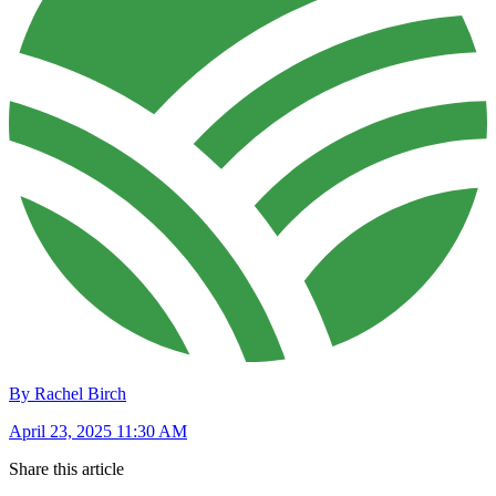
By Rachel Birch
April 23, 2025 11:30 AM
Share this article