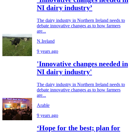
NI dairy industry’
The dairy industry in Northern Ireland needs to
debate innovative changes as to how farmers
are...
N.Ireland
9 years ago
'Innovative changes needed in
NI dairy industry'
The dairy industry in Northern Ireland needs to
debate innovative changes as to how farmers
are...
Arable
9 years ago
‘Hope for the best; plan for