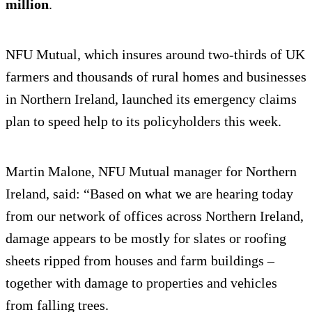
million
.
NFU Mutual, which insures around two-thirds of UK
farmers and thousands of rural homes and businesses
in Northern Ireland, launched its emergency claims
plan to speed help to its policyholders this week.
Martin Malone, NFU Mutual manager for Northern
Ireland, said: “Based on what we are hearing today
from our network of offices across Northern Ireland,
damage appears to be mostly for slates or roofing
sheets ripped from houses and farm buildings –
together with damage to properties and vehicles
from falling trees.