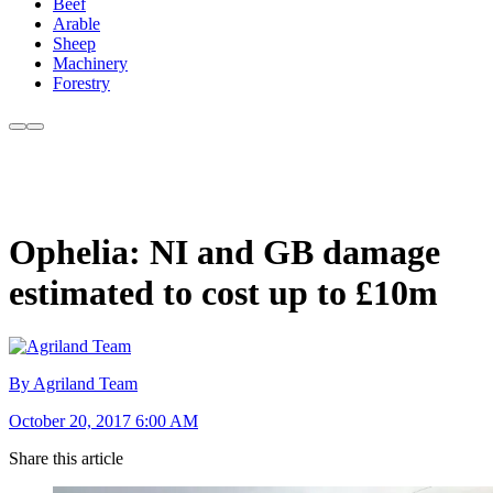
Beef
Arable
Sheep
Machinery
Forestry
Ophelia: NI and GB damage
estimated to cost up to £10m
By Agriland Team
October 20, 2017 6:00 AM
Share this article