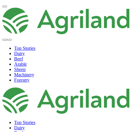
Top Stories
Dairy
Beef
Arable
Sheep
Machinery
Forestry
Top Stories
Dairy