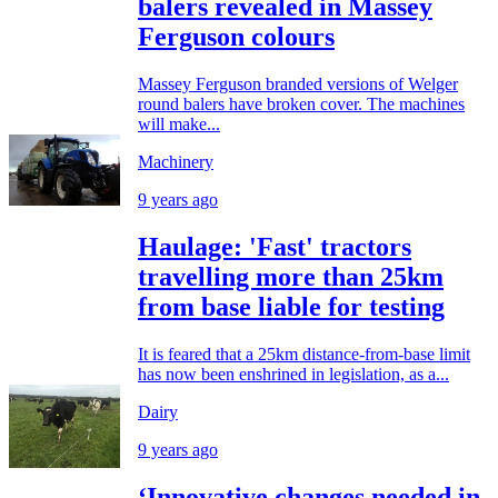
balers revealed in Massey
Ferguson colours
Massey Ferguson branded versions of Welger
round balers have broken cover. The machines
will make...
Machinery
9 years ago
Haulage: 'Fast' tractors
travelling more than 25km
from base liable for testing
It is feared that a 25km distance-from-base limit
has now been enshrined in legislation, as a...
Dairy
9 years ago
‘Innovative changes needed in