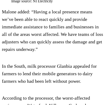
Image source: NI Electricity
Malone added: “Having a local presence means
we’ve been able to react quickly and provide
immediate assistance to families and businesses in
all of the areas worst affected. We have teams of loss
adjusters who can quickly assess the damage and get
repairs underway.”
In the South, milk processor Glanbia appealed for
farmers to lend their mobile generators to dairy
farmers who had been left without power.
According to the processor, the worst-affected