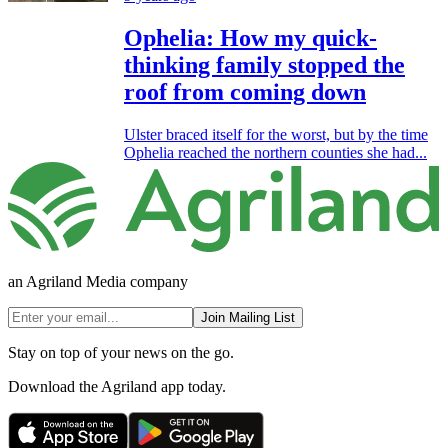
Ophelia: How my quick-
thinking family stopped the
roof from coming down
Ulster braced itself for the worst, but by the time
Ophelia reached the northern counties she had...
an Agriland Media company
Join Mailing List
Stay on top of your news on the go.
Download the Agriland app today.