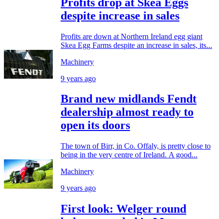
Profits drop at Skea Eggs
despite increase in sales
Profits are down at Northern Ireland egg giant
Skea Egg Farms despite an increase in sales, its...
Machinery
9 years ago
Brand new midlands Fendt
dealership almost ready to
open its doors
The town of Birr, in Co. Offaly, is pretty close to
being in the very centre of Ireland. A good...
Machinery
9 years ago
First look: Welger round