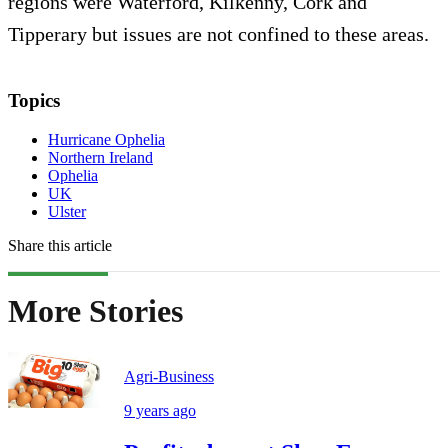
regions were Waterford, Kilkenny, Cork and
Tipperary but issues are not confined to these areas.
Topics
Hurricane Ophelia
Northern Ireland
Ophelia
UK
Ulster
Share this article
More Stories
Agri-Business
9 years ago