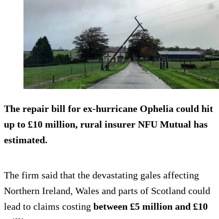
The repair bill for ex-hurricane Ophelia could hit
up to
£10 million
, rural insurer NFU Mutual has
estimated.
The firm said that the devastating gales affecting
Northern Ireland, Wales and parts of Scotland could
lead to claims costing
between
£5 million and £10