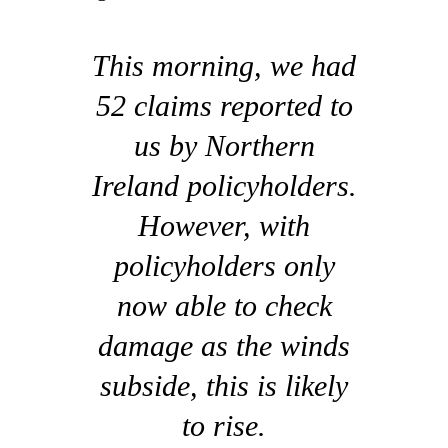
This morning, we had
52 claims reported to
us by Northern
Ireland policyholders.
However, with
policyholders only
now able to check
damage as the winds
subside, this is likely
to rise.