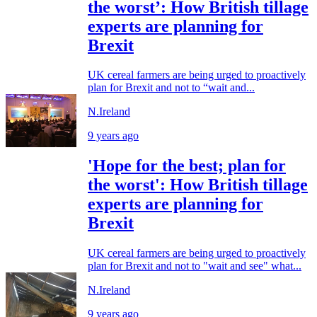
the worst’: How British tillage
experts are planning for
Brexit
UK cereal farmers are being urged to proactively
plan for Brexit and not to “wait and...
N.Ireland
9 years ago
'Hope for the best; plan for
the worst': How British tillage
experts are planning for
Brexit
UK cereal farmers are being urged to proactively
plan for Brexit and not to "wait and see" what...
N.Ireland
9 years ago