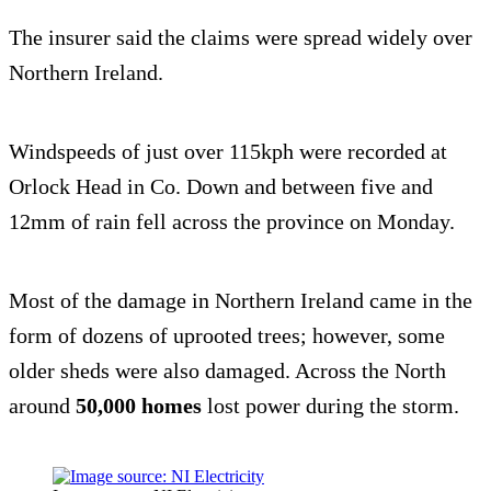
The insurer said the claims were spread widely over
Northern Ireland.
Windspeeds of just over 115kph were recorded at
Orlock Head in Co. Down and between five and
12mm of rain fell across the province on Monday.
Most of the damage in Northern Ireland came in the
form of dozens of uprooted trees; however, some
older sheds were also damaged. Across the North
around
50,000 homes
lost power during the storm.