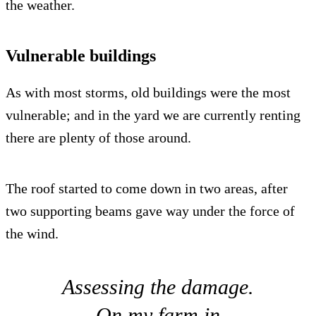
the weather.
Vulnerable buildings
As with most storms, old buildings were the most
vulnerable; and in the yard we are currently renting
there are plenty of those around.
The roof started to come down in two areas, after
two supporting beams gave way under the force of
the wind.
Assessing the damage.
On my farm in