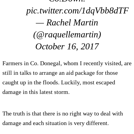
pic.twitter.com/1dqVbb8dTF
— Rachel Martin
(@raquellemartin)
October 16, 2017
Farmers in Co. Donegal, whom I recently visited, are
still in talks to arrange an aid package for those
caught up in the floods. Luckily, most escaped
damage in this latest storm.
The truth is that there is no right way to deal with
damage and each situation is very different.