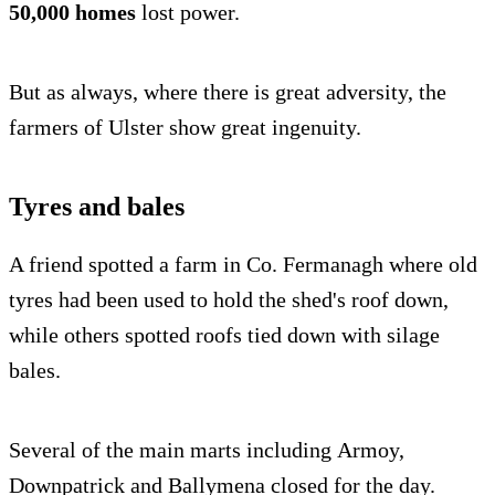
50,000 homes
lost power.
But as always, where there is great adversity, the
farmers of Ulster show great ingenuity.
Tyres and bales
A friend spotted a farm in Co. Fermanagh where old
tyres had been used to hold the shed's roof down,
while others spotted roofs tied down with silage
bales.
Several of the main marts including Armoy,
Downpatrick and Ballymena closed for the day.