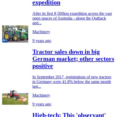
expedition
After its first 8,500km expedition across the vast
open spaces of Australia - along the Outback
and...
Machinery
9 years ago
Tractor sales down in big
German market; other sectors
positive
In September 2017, registrations of new tractors
in Germany were 41.8% below the same month
last...
Machinery
9 years ago
High-tech: This 'observant'