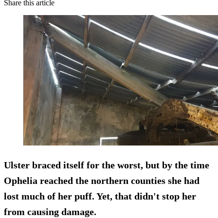
Share this article
Ulster braced itself for the worst, but by the time
Ophelia reached the northern counties she had
lost much of her puff. Yet, that didn't stop her
from causing damage.