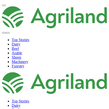
Top Stories
Dairy
Beef
Arable
Sheep
Machinery
Forestry
Top Stories
Dairy