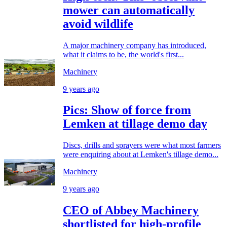
mower can automatically
avoid wildlife
A major machinery company has introduced,
what it claims to be, the world's first...
Machinery
9 years ago
Pics: Show of force from
Lemken at tillage demo day
Discs, drills and sprayers were what most farmers
were enquiring about at Lemken's tillage demo...
Machinery
9 years ago
CEO of Abbey Machinery
shortlisted for high-profile