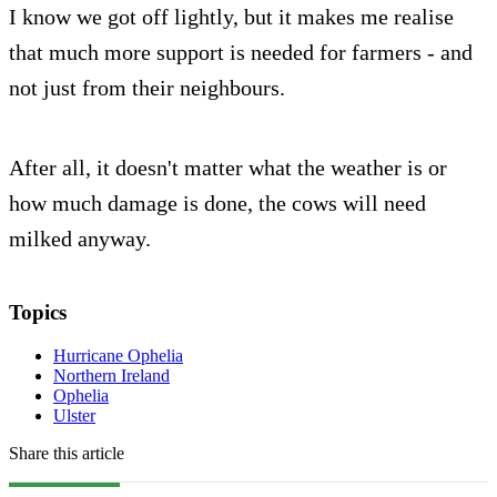
I know we got off lightly, but it makes me realise
that much more support is needed for farmers - and
not just from their neighbours.
After all, it doesn't matter what the weather is or
how much damage is done, the cows will need
milked anyway.
Topics
Hurricane Ophelia
Northern Ireland
Ophelia
Ulster
Share this article