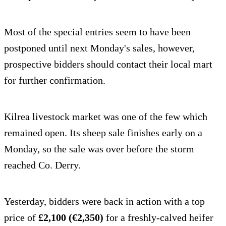
Most of the special entries seem to have been
postponed until next Monday's sales, however,
prospective bidders should contact their local mart
for further confirmation.
Kilrea livestock market was one of the few which
remained open. Its sheep sale finishes early on a
Monday, so the sale was over before the storm
reached Co. Derry.
Yesterday, bidders were back in action with a top
price of
£2,100 (€2,350)
for a freshly-calved heifer