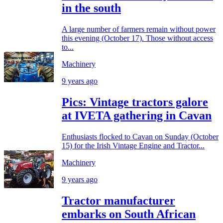
in the south
A large number of farmers remain without power
this evening (October 17). Those without access
to...
Machinery
9 years ago
Pics: Vintage tractors galore
at IVETA gathering in Cavan
Enthusiasts flocked to Cavan on Sunday (October
15) for the Irish Vintage Engine and Tractor...
Machinery
9 years ago
Tractor manufacturer
embarks on South African