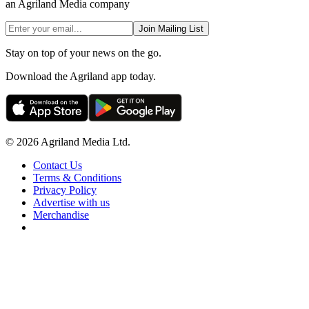
an Agriland Media company
Join Mailing List
Stay on top of your news on the go.
Download the Agriland app today.
© 2026 Agriland Media Ltd.
Contact Us
Terms & Conditions
Privacy Policy
Advertise with us
Merchandise