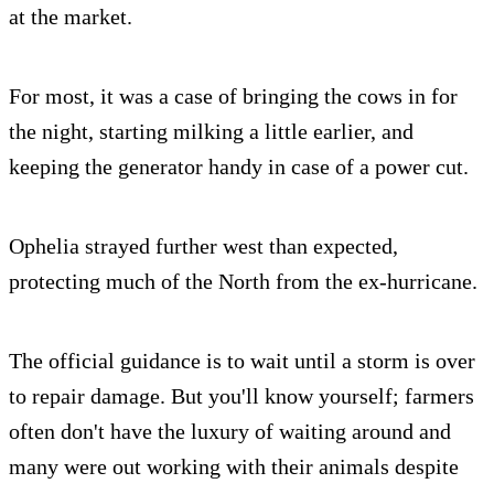
at the market.
For most, it was a case of bringing the cows in for
the night, starting milking a little earlier, and
keeping the generator handy in case of a power cut.
Ophelia strayed further west than expected,
protecting much of the North from the ex-hurricane.
The official guidance is to wait until a storm is over
to repair damage. But you'll know yourself; farmers
often don't have the luxury of waiting around and
many were out working with their animals despite