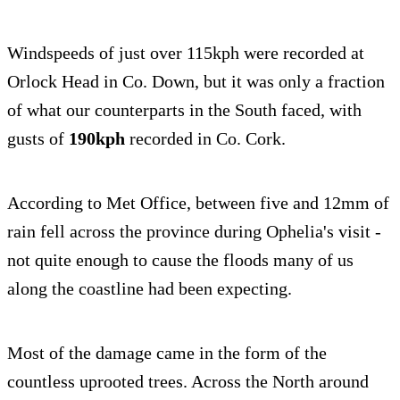
Windspeeds of just over 115kph were recorded at
Orlock Head in Co. Down, but it was only a fraction
of what our counterparts in the South faced, with
gusts of
190kph
recorded in Co. Cork.
According to Met Office, between five and 12mm of
rain fell across the province during Ophelia's visit -
not quite enough to cause the floods many of us
along the coastline had been expecting.
Most of the damage came in the form of the
countless uprooted trees. Across the North around