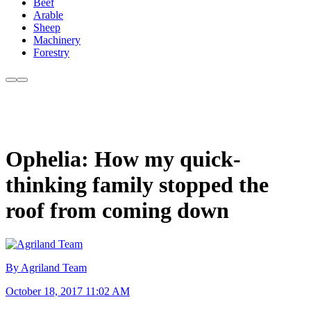
Beef
Arable
Sheep
Machinery
Forestry
Ophelia: How my quick-
thinking family stopped the
roof from coming down
By Agriland Team
October 18, 2017 11:02 AM