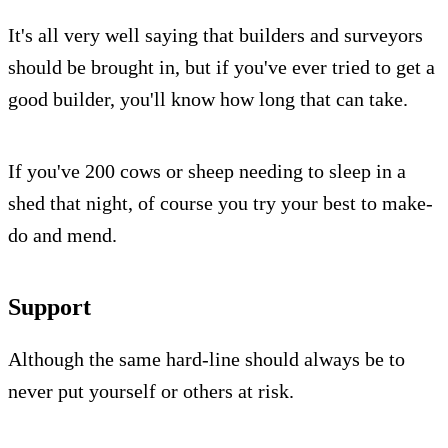
It's all very well saying that builders and surveyors
should be brought in, but if you've ever tried to get a
good builder, you'll know how long that can take.
If you've 200 cows or sheep needing to sleep in a
shed that night, of course you try your best to make-
do and mend.
Support
Although the same hard-line should always be to
never put yourself or others at risk.