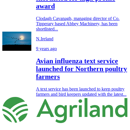
award
Clodagh Cavanagh, managing director of Co.
Tipperary based Abbey Machinery, has been
shortlisted...
N.Ireland
9 years ago
Avian influenza text service
launched for Northern poultry
farmers
A text service has been launched to keep poultry
farmers and bird keepers updated with the latest...