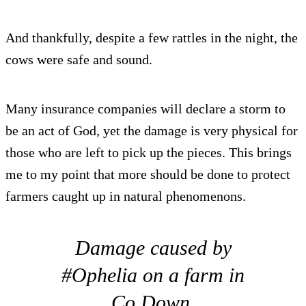
And thankfully, despite a few rattles in the night, the
cows were safe and sound.
Many insurance companies will declare a storm to
be an act of God, yet the damage is very physical for
those who are left to pick up the pieces. This brings
me to my point that more should be done to protect
farmers caught up in natural phenomenons.
Damage caused by
#Ophelia on a farm in
Co.Down.