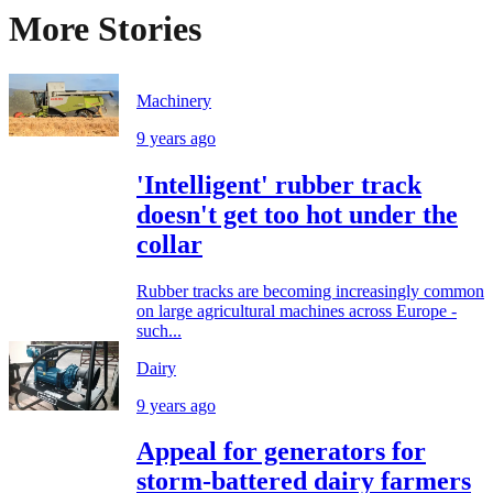
More Stories
Machinery
9 years ago
'Intelligent' rubber track
doesn't get too hot under the
collar
Rubber tracks are becoming increasingly common
on large agricultural machines across Europe -
such...
Dairy
9 years ago
Appeal for generators for
storm-battered dairy farmers