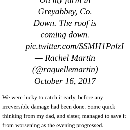
Greyabbey, Co.
Down. The roof is
coming down.
pic.twitter.com/SSMH1PnlzI
— Rachel Martin
(@raquellemartin)
October 16, 2017
We were lucky to catch it early, before any
irreversible damage had been done. Some quick
thinking from my dad, and sister, managed to save it
from worsening as the evening progressed.