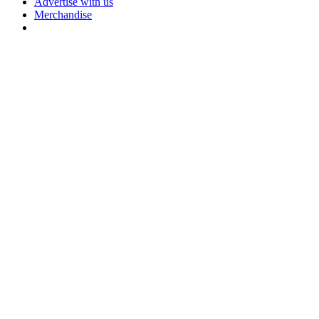
Advertise with us
Merchandise