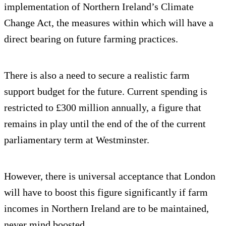
implementation of Northern Ireland’s Climate
Change Act, the measures within which will have a
direct bearing on future farming practices.
There is also a need to secure a realistic farm
support budget for the future. Current spending is
restricted to £300 million annually, a figure that
remains in play until the end of the of the current
parliamentary term at Westminster.
However, there is universal acceptance that London
will have to boost this figure significantly if farm
incomes in Northern Ireland are to be maintained,
never mind boosted.