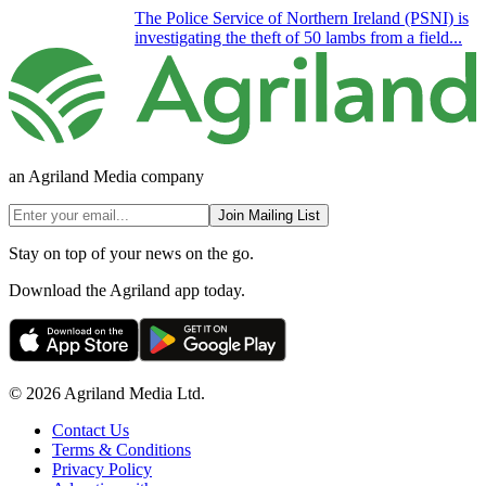
The Police Service of Northern Ireland (PSNI) is
investigating the theft of 50 lambs from a field...
an Agriland Media company
Join Mailing List
Stay on top of your news on the go.
Download the Agriland app today.
© 2026 Agriland Media Ltd.
Contact Us
Terms & Conditions
Privacy Policy