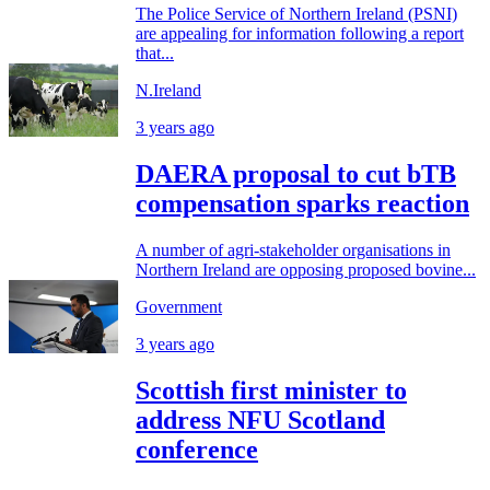
The Police Service of Northern Ireland (PSNI)
are appealing for information following a report
that...
N.Ireland
3 years ago
DAERA proposal to cut bTB
compensation sparks reaction
A number of agri-stakeholder organisations in
Northern Ireland are opposing proposed bovine...
Government
3 years ago
Scottish first minister to
address NFU Scotland
conference