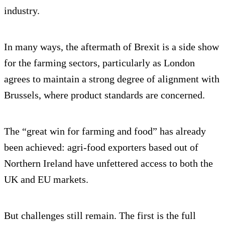
industry.
In many ways, the aftermath of Brexit is a side show
for the farming sectors, particularly as London
agrees to maintain a strong degree of alignment with
Brussels, where product standards are concerned.
The “great win for farming and food” has already
been achieved: agri-food exporters based out of
Northern Ireland have unfettered access to both the
UK and EU markets.
But challenges still remain. The first is the full