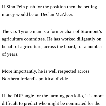
If Sinn Féin push for the position then the betting
money would be on Declan McAleer.
The Co. Tyrone man is a former chair of Stormont’s
agriculture committee. He has worked diligently on
behalf of agriculture, across the board, for a number
of years.
More importantly, he is well respected across
Northern Ireland’s political divide.
If the DUP angle for the farming portfolio, it is more
difficult to predict who might be nominated for the