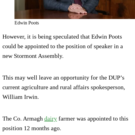
Edwin Poots
However, it is being speculated that Edwin Poots
could be appointed to the position of speaker in a
new Stormont Assembly.
This may well leave an opportunity for the DUP’s
current agriculture and rural affairs spokesperson,
William Irwin.
The Co. Armagh
dairy
farmer was appointed to this
position 12 months ago.