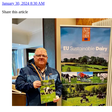
January 30, 2024 8:30 AM
Share this article