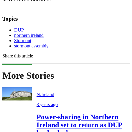
Topics
DUP
northern ireland
Stormont
stormont assembly
Share this article
More Stories
N.Ireland
3 years ago
Power-sharing in Northern
Ireland set to return as DUP