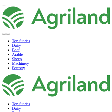
Top Stories
Dairy
Beef
Arable
Sheep
Machinery
Forestry
Top Stories
Dairy