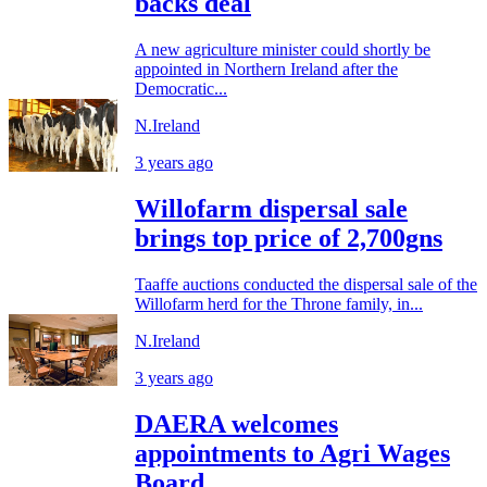
backs deal
A new agriculture minister could shortly be
appointed in Northern Ireland after the
Democratic...
N.Ireland
3 years ago
Willofarm dispersal sale
brings top price of 2,700gns
Taaffe auctions conducted the dispersal sale of the
Willofarm herd for the Throne family, in...
N.Ireland
3 years ago
DAERA welcomes
appointments to Agri Wages
Board