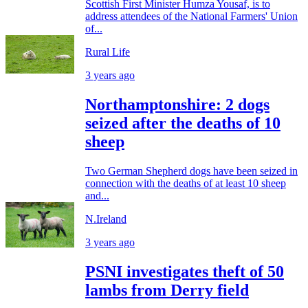
Scottish First Minister Humza Yousaf, is to
address attendees of the National Farmers' Union
of...
Rural Life
3 years ago
Northamptonshire: 2 dogs
seized after the deaths of 10
sheep
Two German Shepherd dogs have been seized in
connection with the deaths of at least 10 sheep
and...
N.Ireland
3 years ago
PSNI investigates theft of 50
lambs from Derry field