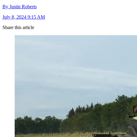
By Justin Roberts
July 8, 2024 9:15 AM
Share this article