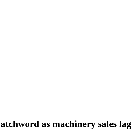
watchword as machinery sales lag