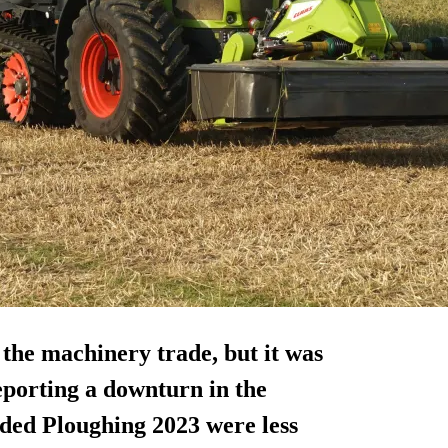
r the machinery trade, but it was
porting a downturn in the
ended Ploughing 2023 were less