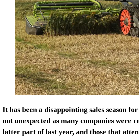
It has been a disappointing sales season fo
not unexpected as many companies were re
latter part of last year, and those that att