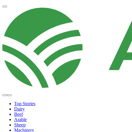
Top Stories
Dairy
Beef
Arable
Sheep
Machinery