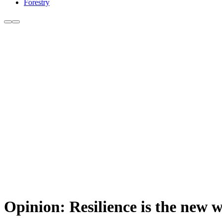
Forestry
Opinion: Resilience is the new 