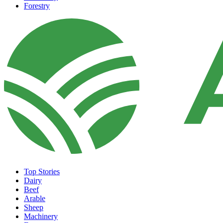
Forestry
Top Stories
Dairy
Beef
Arable
Sheep
Machinery