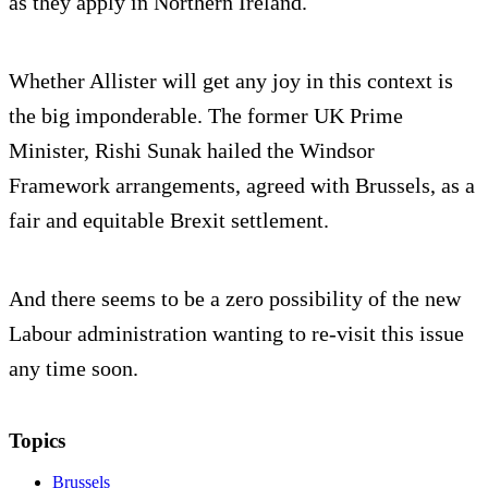
as they apply in Northern Ireland.
Whether Allister will get any joy in this context is
the big imponderable. The former UK Prime
Minister, Rishi Sunak hailed the Windsor
Framework arrangements, agreed with Brussels, as a
fair and equitable Brexit settlement.
And there seems to be a zero possibility of the new
Labour administration wanting to re-visit this issue
any time soon.
Topics
Brussels