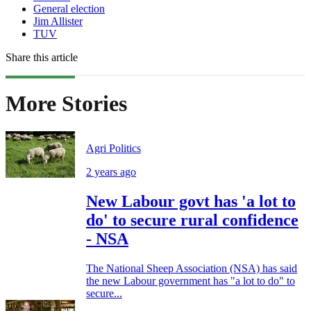
General election
Jim Allister
TUV
Share this article
More Stories
Agri Politics
2 years ago
New Labour govt has 'a lot to
do' to secure rural confidence
- NSA
The National Sheep Association (NSA) has said
the new Labour government has "a lot to do" to
secure...