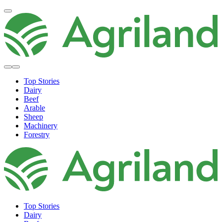
Top Stories
Dairy
Beef
Arable
Sheep
Machinery
Forestry
Top Stories
Dairy