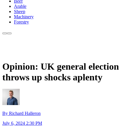
Beef
Arable
Sheep
Machinery
Forestry
Opinion: UK general election
throws up shocks aplenty
By Richard Halleron
July 6, 2024 2:30 PM