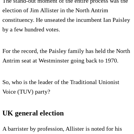
The stand-out moment of the entire process was the
election of Jim Allister in the North Antrim
constituency. He unseated the incumbent Ian Paisley
by a few hundred votes.
For the record, the Paisley family has held the North
Antrim seat at Westminster going back to 1970.
So, who is the leader of the Traditional Unionist
Voice (TUV) party?
UK general election
A barrister by profession, Allister is noted for his