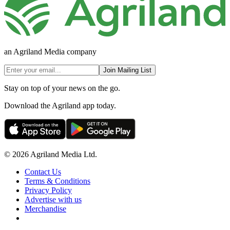
an Agriland Media company
Join Mailing List
Stay on top of your news on the go.
Download the Agriland app today.
© 2026 Agriland Media Ltd.
Contact Us
Terms & Conditions
Privacy Policy
Advertise with us
Merchandise