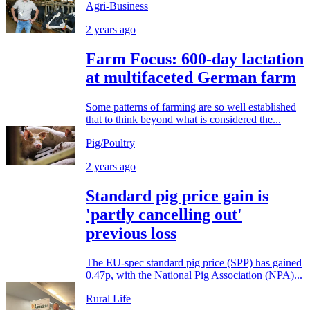
Agri-Business
2 years ago
Farm Focus: 600-day lactation
at multifaceted German farm
Some patterns of farming are so well established
that to think beyond what is considered the...
Pig/Poultry
2 years ago
Standard pig price gain is
'partly cancelling out'
previous loss
The EU-spec standard pig price (SPP) has gained
0.47p, with the National Pig Association (NPA)...
Rural Life