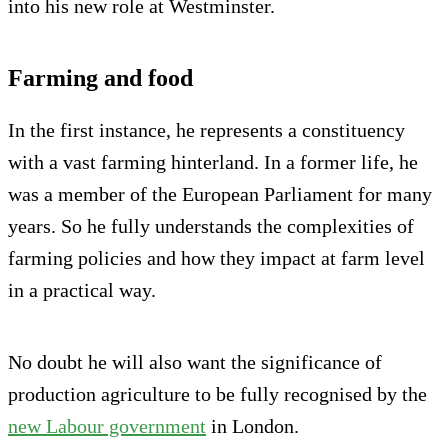
into his new role at Westminster.
Farming and food
In the first instance, he represents a constituency
with a vast farming hinterland. In a former life, he
was a member of the European Parliament for many
years. So he fully understands the complexities of
farming policies and how they impact at farm level
in a practical way.
No doubt he will also want the significance of
production agriculture to be fully recognised by the
new Labour government
in London.