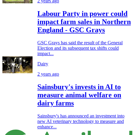
2 years ago
Labour Party in power could
impact farm sales in Northern
England - GSC Grays
GSC Grays has said the result of the General
Election and its subsequent tax shifts could
impact...
Dairy
2 years ago
Sainsbury's invests in AI to
measure animal welfare on
dairy farms
Sainsbury's has announced an investment into
new AI veterinary technology to measure and
enhance...