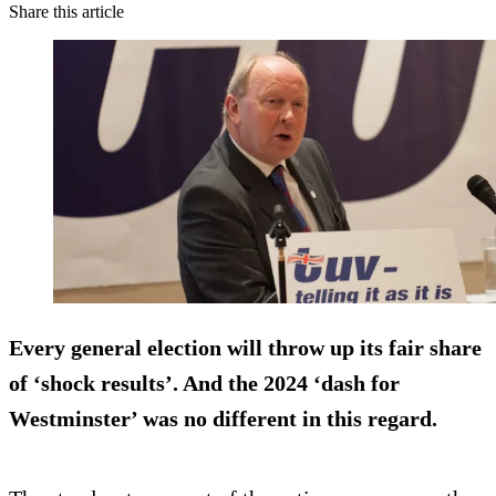
Share this article
Every general election will throw up its fair share
of ‘shock results’. And the 2024 ‘dash for
Westminster’ was no different in this regard.