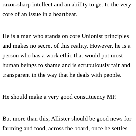
razor-sharp intellect and an ability to get to the very
core of an issue in a heartbeat.
He is a man who stands on core Unionist principles
and makes no secret of this reality. However, he is a
person who has a work ethic that would put most
human beings to shame and is scrupulously fair and
transparent in the way that he deals with people.
He should make a very good constituency MP.
But more than this, Allister should be good news for
farming and food, across the board, once he settles