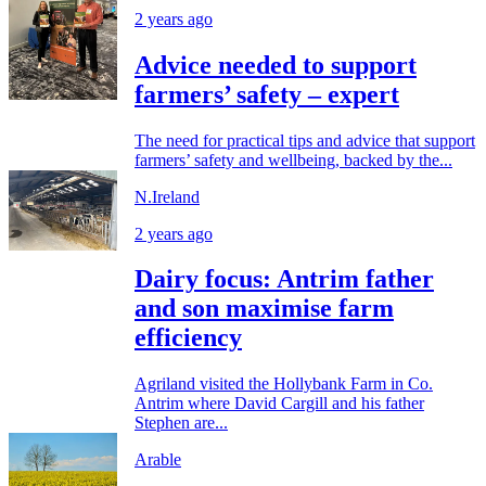
2 years ago
Advice needed to support
farmers’ safety – expert
The need for practical tips and advice that support
farmers’ safety and wellbeing, backed by the...
N.Ireland
2 years ago
Dairy focus: Antrim father
and son maximise farm
efficiency
Agriland visited the Hollybank Farm in Co.
Antrim where David Cargill and his father
Stephen are...
Arable