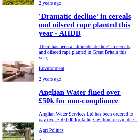
2 years ago
'Dramatic decline' in cereals
and oilseed rape planted this
year - AHDB
There has been a "dramatic decline" in cereals
and oilseed rape planted in Great Britain this
year,...
Environment
2 years ago
Anglian Water fined over
£50k for non-compliance
Anglian Water Services Ltd has been ordered to
pay over £50,000 for failing, without reasonable...
Agri Politics