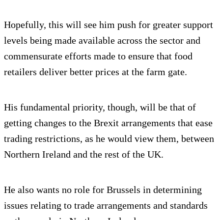
Hopefully, this will see him push for greater support
levels being made available across the sector and
commensurate efforts made to ensure that food
retailers deliver better prices at the farm gate.
His fundamental priority, though, will be that of
getting changes to the Brexit arrangements that ease
trading restrictions, as he would view them, between
Northern Ireland and the rest of the UK.
He also wants no role for Brussels in determining
issues relating to trade arrangements and standards