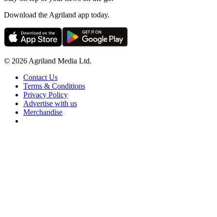
Download the Agriland app today.
© 2026 Agriland Media Ltd.
Contact Us
Terms & Conditions
Privacy Policy
Advertise with us
Merchandise