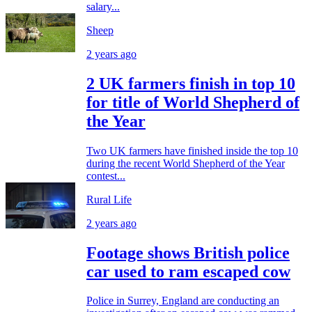
salary...
Sheep
2 years ago
2 UK farmers finish in top 10
for title of World Shepherd of
the Year
Two UK farmers have finished inside the top 10
during the recent World Shepherd of the Year
contest...
Rural Life
2 years ago
Footage shows British police
car used to ram escaped cow
Police in Surrey, England are conducting an