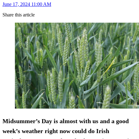
June 17, 2024 11:00 AM
Share this article
Midsummer’s Day is almost with us and a good
week’s weather right now could do Irish