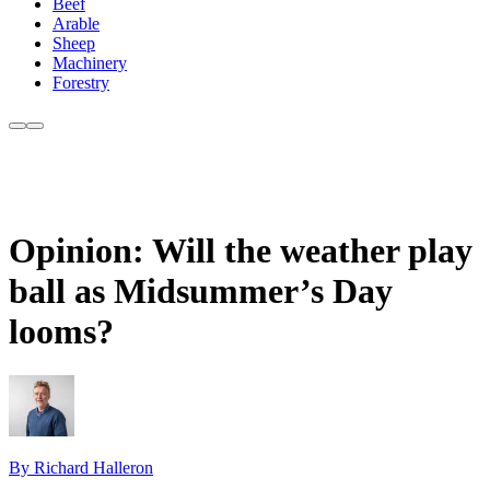
Beef
Arable
Sheep
Machinery
Forestry
Opinion: Will the weather play
ball as Midsummer’s Day
looms?
By Richard Halleron