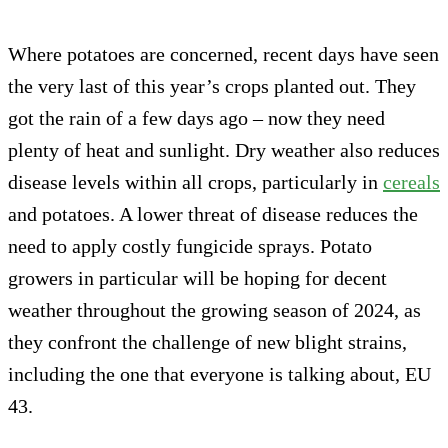
Where potatoes are concerned, recent days have seen
the very last of this year’s crops planted out. They
got the rain of a few days ago – now they need
plenty of heat and sunlight. Dry weather also reduces
disease levels within all crops, particularly in
cereals
and potatoes. A lower threat of disease reduces the
need to apply costly fungicide sprays. Potato
growers in particular will be hoping for decent
weather throughout the growing season of 2024, as
they confront the challenge of new blight strains,
including the one that everyone is talking about, EU
43.