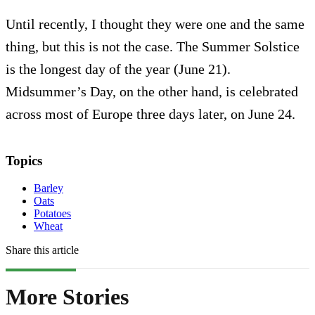
Until recently, I thought they were one and the same
thing, but this is not the case. The Summer Solstice
is the longest day of the year (June 21).
Midsummer’s Day, on the other hand, is celebrated
across most of Europe three days later, on June 24.
Topics
Barley
Oats
Potatoes
Wheat
Share this article
More Stories