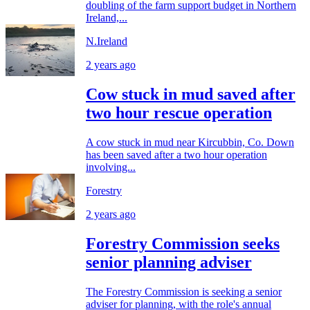
doubling of the farm support budget in Northern
Ireland,...
N.Ireland
2 years ago
Cow stuck in mud saved after
two hour rescue operation
A cow stuck in mud near Kircubbin, Co. Down
has been saved after a two hour operation
involving...
Forestry
2 years ago
Forestry Commission seeks
senior planning adviser
The Forestry Commission is seeking a senior
adviser for planning, with the role's annual