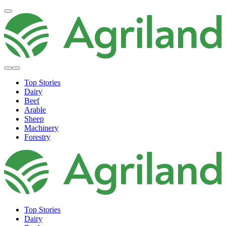
Top Stories
Dairy
Beef
Arable
Sheep
Machinery
Forestry
Top Stories
Dairy