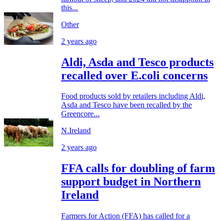
this...
Other
2 years ago
Aldi, Asda and Tesco products
recalled over E.coli concerns
Food products sold by retailers including Aldi,
Asda and Tesco have been recalled by the
Greencore...
N.Ireland
2 years ago
FFA calls for doubling of farm
support budget in Northern
Ireland
Farmers for Action (FFA) has called for a