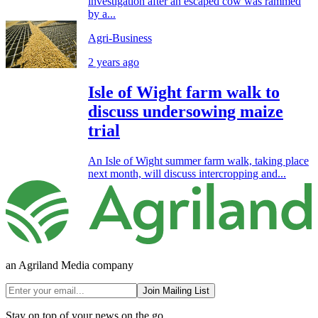
investigation after an escaped cow was rammed
by a...
Agri-Business
2 years ago
Isle of Wight farm walk to
discuss undersowing maize
trial
An Isle of Wight summer farm walk, taking place
next month, will discuss intercropping and...
an Agriland Media company
Join Mailing List
Stay on top of your news on the go.