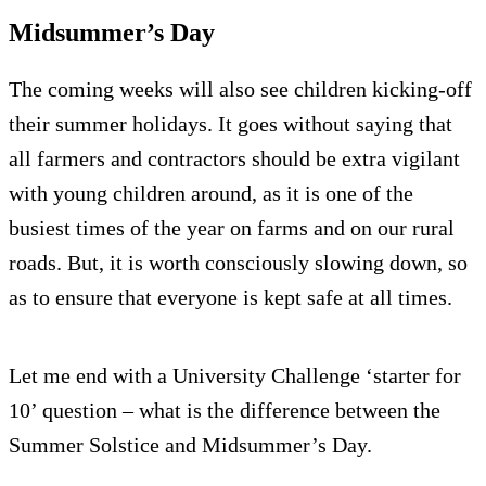
Midsummer’s Day
The coming weeks will also see children kicking-off
their summer holidays. It goes without saying that
all farmers and contractors should be extra vigilant
with young children around, as it is one of the
busiest times of the year on farms and on our rural
roads. But, it is worth consciously slowing down, so
as to ensure that everyone is kept safe at all times.
Let me end with a University Challenge ‘starter for
10’ question – what is the difference between the
Summer Solstice and Midsummer’s Day.