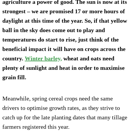
agriculture a power of good. The sun is now at its
strongest – we are promised 17 or more hours of
daylight at this time of the year. So, if that yellow
ball in the sky does come out to play and
temperatures do start to rise, just think of the
beneficial impact it will have on crops across the
country.
Winter barley,
wheat and oats need
plenty of sunlight and heat in order to maximise
grain fill.
Meanwhile, spring cereal crops need the same
drivers to optimise growth rates, as they strive to
catch up for the late planting dates that many tillage
farmers registered this year.