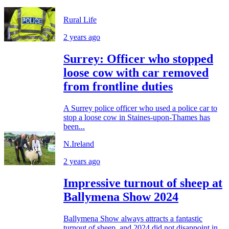
Rural Life
2 years ago
Surrey: Officer who stopped
loose cow with car removed
from frontline duties
A Surrey police officer who used a police car to
stop a loose cow in Staines-upon-Thames has
been...
N.Ireland
2 years ago
Impressive turnout of sheep at
Ballymena Show 2024
Ballymena Show always attracts a fantastic
turnout of sheep, and 2024 did not disappoint in