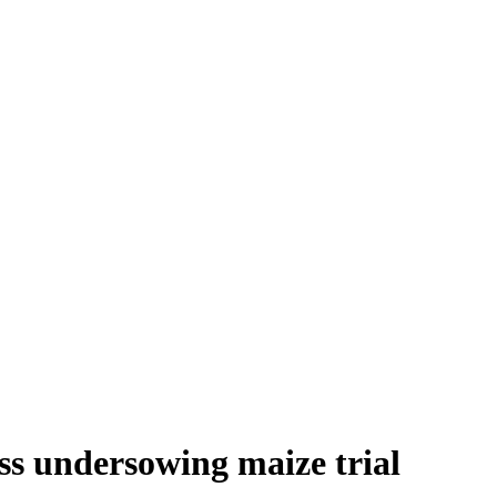
uss undersowing maize trial