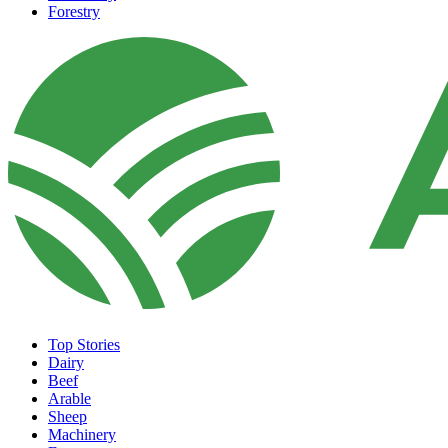
Forestry
Top Stories
Dairy
Beef
Arable
Sheep
Machinery