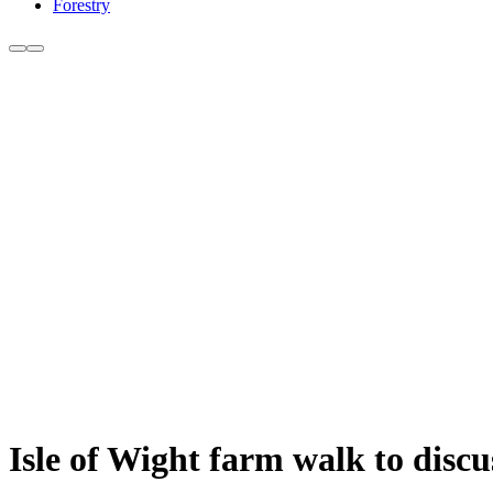
Forestry
Isle of Wight farm walk to disc