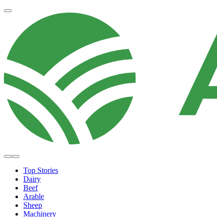
Top Stories
Dairy
Beef
Arable
Sheep
Machinery