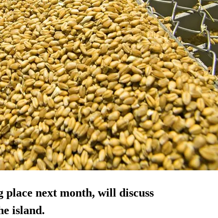
 place next month, will discuss
e island.