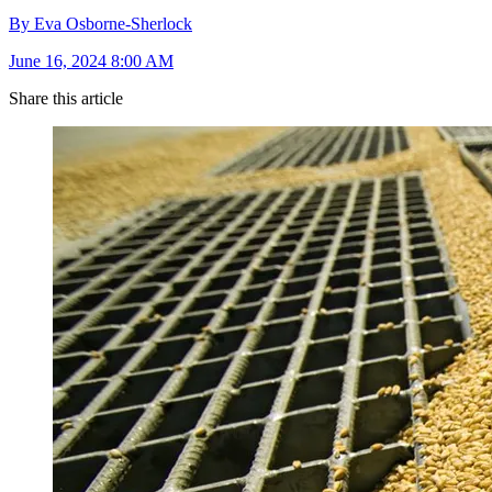
By Eva Osborne-Sherlock
June 16, 2024 8:00 AM
Share this article