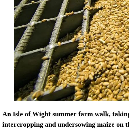
An Isle of Wight summer farm walk, taking
intercropping and undersowing maize on th