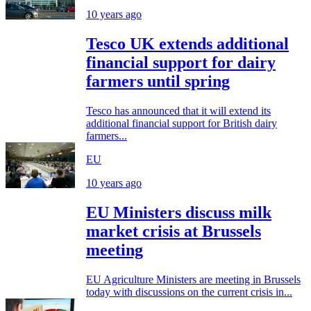
10 years ago
Tesco UK extends additional
financial support for dairy
farmers until spring
Tesco has announced that it will extend its
additional financial support for British dairy
farmers...
EU
10 years ago
EU Ministers discuss milk
market crisis at Brussels
meeting
EU Agriculture Ministers are meeting in Brussels
today with discussions on the current crisis in...