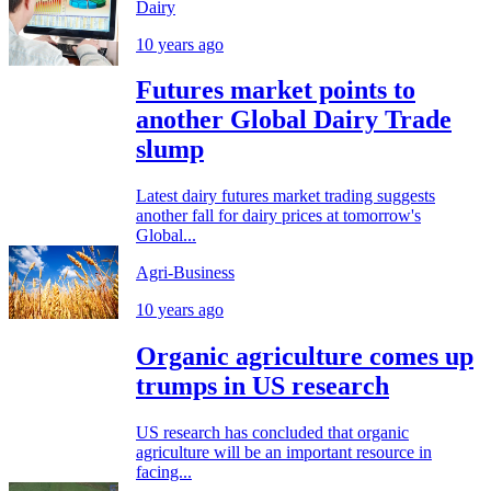
Dairy
10 years ago
Futures market points to
another Global Dairy Trade
slump
Latest dairy futures market trading suggests
another fall for dairy prices at tomorrow's
Global...
Agri-Business
10 years ago
Organic agriculture comes up
trumps in US research
US research has concluded that organic
agriculture will be an important resource in
facing...