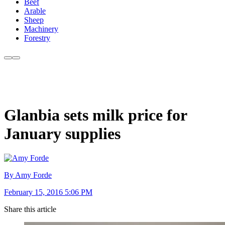
Beef
Arable
Sheep
Machinery
Forestry
Glanbia sets milk price for
January supplies
By Amy Forde
February 15, 2016 5:06 PM
Share this article