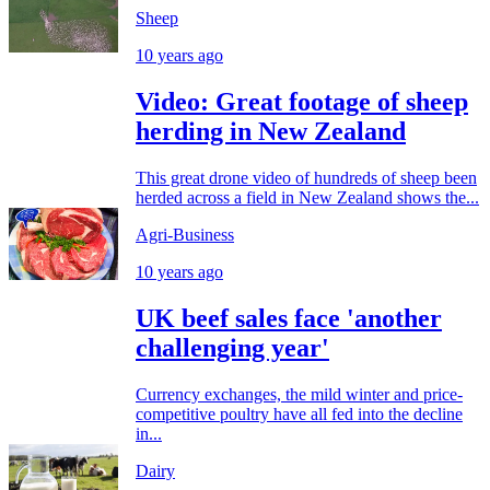
Sheep
10 years ago
Video: Great footage of sheep
herding in New Zealand
This great drone video of hundreds of sheep been
herded across a field in New Zealand shows the...
Agri-Business
10 years ago
UK beef sales face 'another
challenging year'
Currency exchanges, the mild winter and price-
competitive poultry have all fed into the decline
in...
Dairy