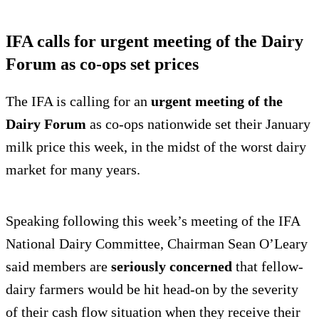
IFA calls for urgent meeting of the Dairy
Forum as co-ops set prices
The IFA is calling for an
urgent meeting of the
Dairy Forum
as co-ops nationwide set their January
milk price this week, in the midst of the worst dairy
market for many years.
Speaking following this week’s meeting of the IFA
National Dairy Committee, Chairman Sean O’Leary
said members are
seriously concerned
that fellow-
dairy farmers would be hit head-on by the severity
of their cash flow situation when they receive their