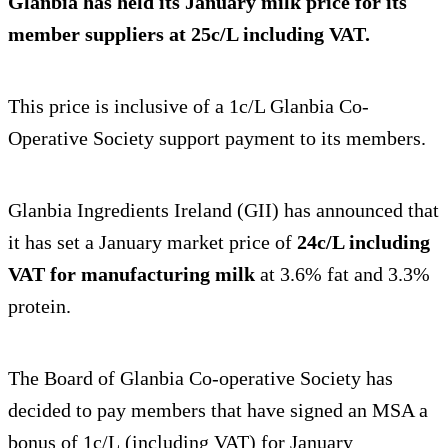
Glanbia has
held its January milk price
for its
member suppliers at 25c/L including VAT.
This price is inclusive of a 1c/L Glanbia Co-
Operative Society support payment to its members.
Glanbia Ingredients Ireland (GII) has announced that
it has set a January market price of
24c/L including
VAT for manufacturing milk
at 3.6% fat and 3.3%
protein.
The Board of Glanbia Co-operative Society has
decided to pay members that have signed an MSA a
bonus of 1c/L (including VAT) for January