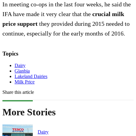
In meeting co-ops in the last four weeks, he said the
IFA have made it very clear that the
crucial milk
price support
they provided during 2015 needed to
continue, especially for the early months of 2016.
Topics
Dairy
Glanbia
Lakeland Dairies
Milk Price
Share this article
More Stories
Dairy