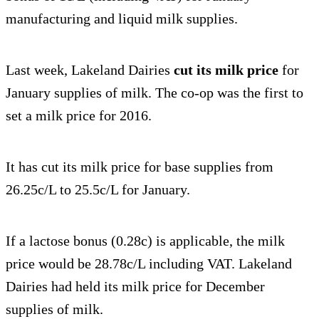
manufacturing and liquid milk supplies.
Last week, Lakeland Dairies
cut its milk price
for
January supplies of milk. The co-op was the first to
set a milk price for 2016.
It has cut its milk price for base supplies from
26.25c/L to 25.5c/L for January.
If a lactose bonus (0.28c) is applicable, the milk
price would be 28.78c/L including VAT. Lakeland
Dairies had held its milk price for December
supplies of milk.