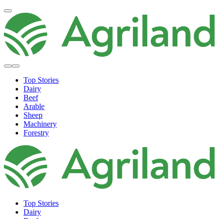
Top Stories
Dairy
Beef
Arable
Sheep
Machinery
Forestry
Top Stories
Dairy