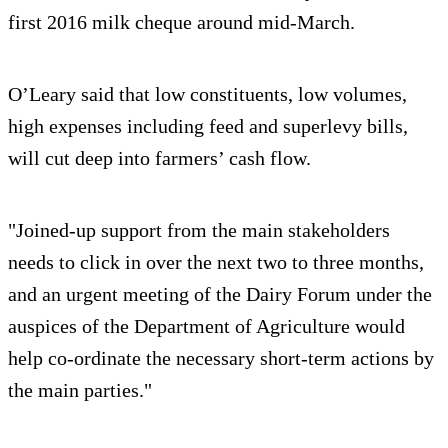
first 2016 milk cheque around mid-March.
O’Leary said that low constituents, low volumes,
high expenses including feed and superlevy bills,
will cut deep into farmers’ cash flow.
"Joined-up support from the main stakeholders
needs to click in over the next two to three months,
and an urgent meeting of the Dairy Forum under the
auspices of the Department of Agriculture would
help co-ordinate the necessary short-term actions by
the main parties."