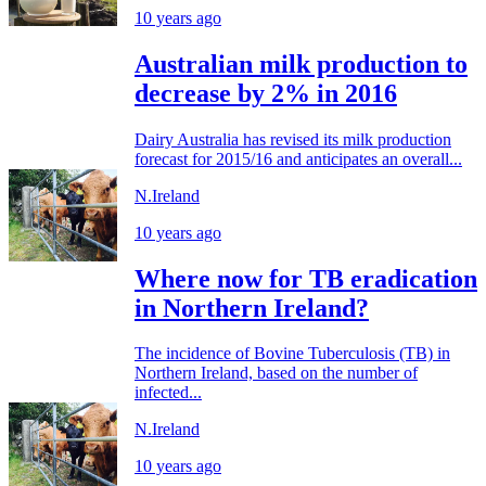
10 years ago
Australian milk production to
decrease by 2% in 2016
Dairy Australia has revised its milk production
forecast for 2015/16 and anticipates an overall...
N.Ireland
10 years ago
Where now for TB eradication
in Northern Ireland?
The incidence of Bovine Tuberculosis (TB) in
Northern Ireland, based on the number of
infected...
N.Ireland
10 years ago