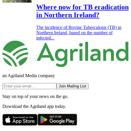
Where now for TB eradication
in Northern Ireland?
The incidence of Bovine Tuberculosis (TB) in
Northern Ireland, based on the number of
infected...
an Agriland Media company
Join Mailing List
Stay on top of your news on the go.
Download the Agriland app today.